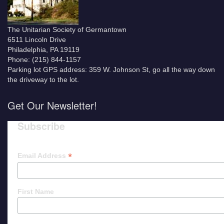
The Unitarian Society of Germantown
6511 Lincoln Drive
Philadelphia, PA 19119
Phone: (215) 844-1157
Parking lot GPS address: 359 W. Johnson St, go all the way down
the driveway to the lot.
Get Our Newsletter!
Subscribe
*
Email Address
First Name