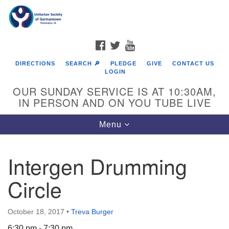
Search
Google
Search
for:
Map
FACEBOOK
TWITTER
YOUTUBE
DIRECTIONS
SEARCH 🔎
PLEDGE
GIVE
CONTACT US
LOGIN
OUR SUNDAY SERVICE IS AT 10:30AM,
IN PERSON AND ON YOU TUBE LIVE
Toggle
Menu
navigation
Directions from your current location
Intergen Drumming
Circle
October 18, 2017
•
Treva Burger
6:30 pm - 7:30 pm