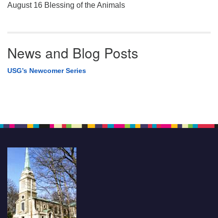
August 16 Blessing of the Animals
News and Blog Posts
USG’s Newcomer Series