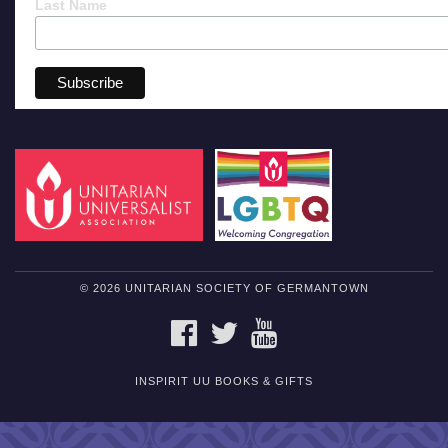
Last Name
© 2026 UNITARIAN SOCIETY OF GERMANTOWN
FACEBOOK
TWITTER
YOUTUBE
INSPIRIT UU BOOKS & GIFTS