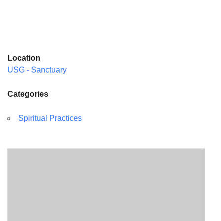
Location
USG - Sanctuary
Categories
Spiritual Practices