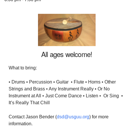
The Unitarian Society of Germantown
6511 Lincoln Drive
Philadelphia, PA 19119
All ages welcome!
Phone: (215) 844-1157
Parking lot GPS address: 359 W. Johnson St, go all
What to bring:
the way down the driveway to the lot.
• Drums • Percussion • Guitar • Flute • Horns • Other
Strings and Brass • Any Instrument Really • Or No
Instrument at All • Just Come Dance • Listen • Or Sing •
It’s Really That Chill
Contact Jason Bender (
dsd@usguu.org
) for more
information.