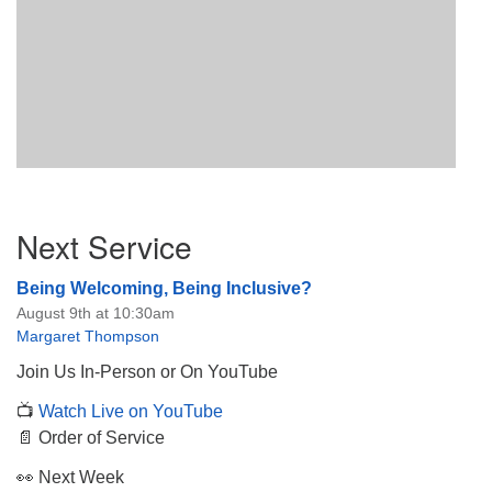
Section
Next Service
Navigation
Being Welcoming, Being Inclusive?
August 9th at 10:30am
Margaret Thompson
Join Us In-Person or On YouTube
📺
Watch Live on YouTube
📄 Order of Service
👀 Next Week