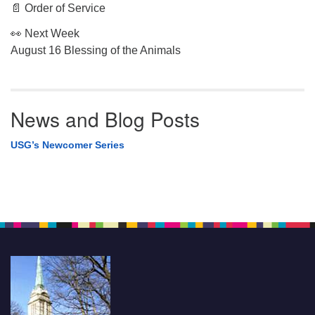
📄 Order of Service
👀 Next Week
August 16 Blessing of the Animals
News and Blog Posts
USG’s Newcomer Series