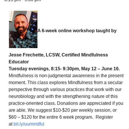
A 6-week online workshop taught by
The Unitarian Society of Germantown
6511 Lincoln Drive
Philadelphia, PA 19119
Phone: (215) 844-1157
Jesse Frechette, LCSW, Certified Mindfulness
Parking lot GPS address: 359 W. Johnson St, go all
Educator
the way down the driveway to the lot.
Tuesday evenings, 8:15- 9:30pm, May 12 – June 16.
Mindfulness is non-judgmental awareness in the present
moment. This class explores Mindfulness from a secular
perspective through various practices that work with our
neurobiology and with the strengthening nature of this
practice-oriented class. Donations are appreciated if you
are able. We suggest $10-$20 per weekly session, or
$60 – $120 for the entire 6 week program. Register
at
bit.ly/uumindful