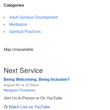
Categories
Adult Spiritual Development
Meditation
Spiritual Practices
Map Unavailable
Section
Next Service
Navigation
Being Welcoming, Being Inclusive?
August 9th at 10:30am
Margaret Thompson
Join Us In-Person or On YouTube
📺
Watch Live on YouTube