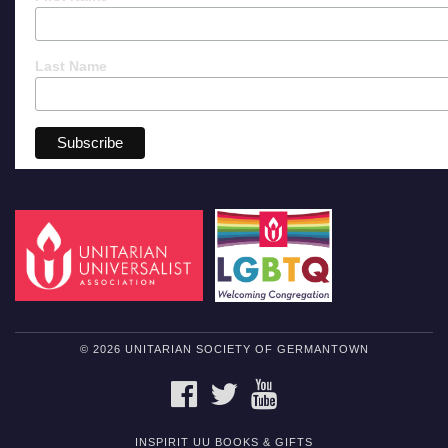
Last Name
© 2026 UNITARIAN SOCIETY OF GERMANTOWN
FACEBOOK
TWITTER
YOUTUBE
INSPIRIT UU BOOKS & GIFTS