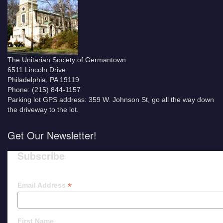
The Unitarian Society of Germantown
6511 Lincoln Drive
Philadelphia, PA 19119
Phone: (215) 844-1157
Parking lot GPS address: 359 W. Johnson St, go all the way down
the driveway to the lot.
Get Our Newsletter!
Subscribe
*
Email Address
First Name