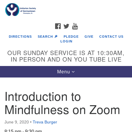
Search
Google
Search
for:
Map
FACEBOOK
TWITTER
YOUTUBE
DIRECTIONS
SEARCH 🔎
PLEDGE
GIVE
CONTACT US
LOGIN
OUR SUNDAY SERVICE IS AT 10:30AM,
IN PERSON AND ON YOU TUBE LIVE
Toggle
Menu
navigation
Directions from your current location
Introduction to
Mindfulness on Zoom
June 9, 2020
•
Treva Burger
8:15 pm - 9:30 pm