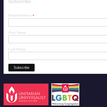
Subscribe
*
Email Address
First Name
Last Name