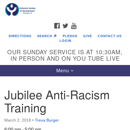
Search
Google
Search
for:
Map
FACEBOOK
TWITTER
YOUTUBE
DIRECTIONS
SEARCH 🔎
PLEDGE
GIVE
CONTACT US
LOGIN
OUR SUNDAY SERVICE IS AT 10:30AM,
IN PERSON AND ON YOU TUBE LIVE
Toggle
Menu
navigation
Directions from your current location
Jubilee Anti-Racism
Training
March 2, 2018
•
Treva Burger
6:00 pm - 5:00 pm