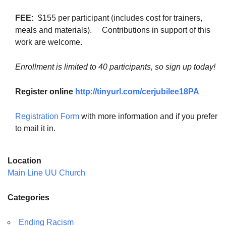
FEE:
$155 per participant (includes cost for trainers,
meals and materials). Contributions in support of this
work are welcome.
Enrollment is limited to 40 participants, so sign up today!
Register online
http://tinyurl.com/cerjubilee18PA
Registration Form
with more information and if you prefer
to mail it in.
Location
Main Line UU Church
Categories
Ending Racism