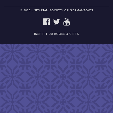
© 2026 UNITARIAN SOCIETY OF GERMANTOWN
FACEBOOK
TWITTER
YOUTUBE
INSPIRIT UU BOOKS & GIFTS