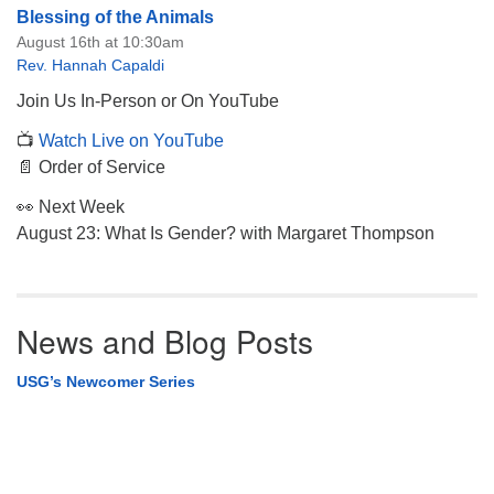
Blessing of the Animals
August 16th at 10:30am
Rev. Hannah Capaldi
Join Us In-Person or On YouTube
📺
Watch Live on YouTube
📄 Order of Service
👀 Next Week
August 23: What Is Gender? with Margaret Thompson
News and Blog Posts
USG’s Newcomer Series