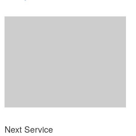
Section
Next Service
Navigation