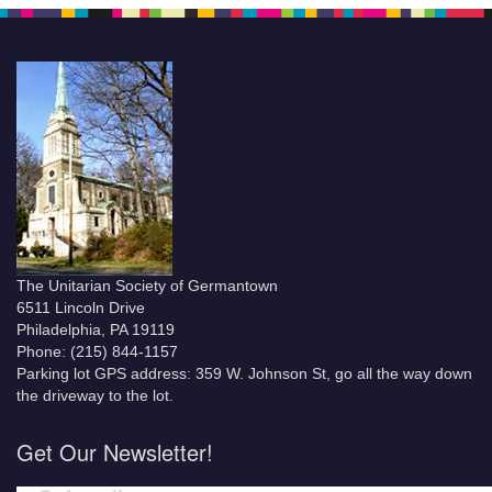
The Unitarian Society of Germantown
6511 Lincoln Drive
Philadelphia, PA 19119
Phone: (215) 844-1157
Parking lot GPS address: 359 W. Johnson St, go all the way down
the driveway to the lot.
Get Our Newsletter!