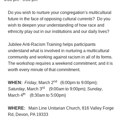
Do you wish to nurture your congregation’s multicultural
future in the face of opposing cultural currents? Do you
wish to deepen your understanding of how race and
The Unitarian Society of Germantown
ethnicity play out in our institutions and our daily lives?
6511 Lincoln Drive
Philadelphia, PA 19119
Jubilee Anti-Racism Training helps participants
Phone: (215) 844-1157
understand what is involved in nurturing a multicultural
Parking lot GPS address: 359 W. Johnson St, go all
community and working against racism in all of its forms.
the way down the driveway to the lot.
The workshop requires a weekend commitment; and it is
worth every minute of that commitment.
nd
WHEN:
Friday
, March 2
(6:00pm to 9:00pm);
rd
Saturday
, March 3
(9:00am to 9:00pm);
Sunday
,
th
March 4
(8:30am to 5:00pm)
WHERE:
Main Line Unitarian Church, 816 Valley Forge
Rd, Devon, PA 19333