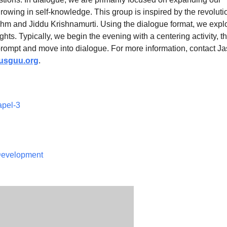
owing in self-knowledge. This group is inspired by the revoluti
hm and Jiddu Krishnamurti. Using the dialogue format, we expl
ights. Typically, we begin the evening with a centering activity, t
prompt and move into dialogue. For more information, contact J
sguu.org
.
apel-3
 Development