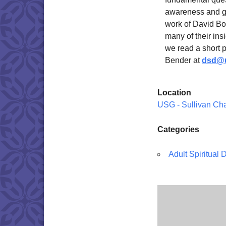
awareness and gr
work of David Bo
many of their ins
we read a short 
Bender at
dsd@u
Location
USG - Sullivan Ch
Categories
Adult Spiritual