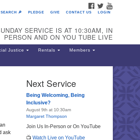
FACEBOOK
TWITTER
YOUTUBE
SEARCH 🔎
PLEDGE
GIVE
CONTACT US
LOGIN
UNDAY SERVICE IS AT 10:30AM, IN
PERSON AND ON YOU TUBE LIVE
ial Justice
Rentals
Members
Next Service
e Unitarian Society of
rmantown
Being Welcoming, Being
11 Lincoln Drive
Inclusive?
iladelphia, PA 19119
August 9th at 10:30am
one: (215) 844-1157
Margaret Thompson
rking lot GPS address: 359 W.
han
Join Us In-Person or On YouTube
hnson St, go all the way down the
nd ask
📺
Watch Live on YouTube
iveway to the lot.