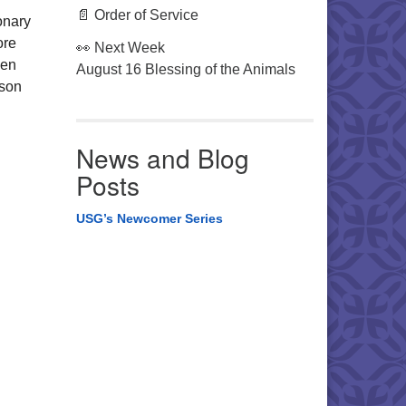
📄 Order of Service
onary
ore
👀 Next Week
hen
August 16 Blessing of the Animals
ason
News and Blog
Posts
USG’s Newcomer Series