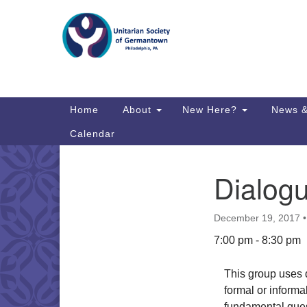
Google
Map
Main
Home
About
New Here?
News &
Navigation
Calendar
Dialog
Section
Directions from your current locat
Navigation
December 19, 2017
7:00 pm - 8:30 pm
This group uses d
formal or informal
fundamental ques