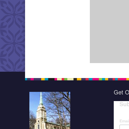
Get O
Sub
Emai