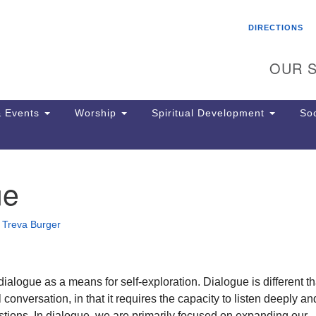
Search
Search
DIRECTIONS
for:
OUR S
 Events
Worship
Spiritual Development
Soc
ue
Th
ion
Ge
•
Treva Burger
65
Ph
Ph
Pa
ialogue as a means for self-exploration. Dialogue is different t
Jo
 conversation, in that it requires the capacity to listen deeply a
dr
tions. In dialogue, we are primarily focused on expanding our