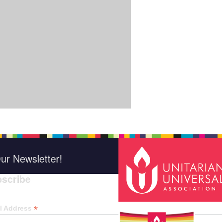
ur Newsletter!
scribe
*
indica
*
l Address