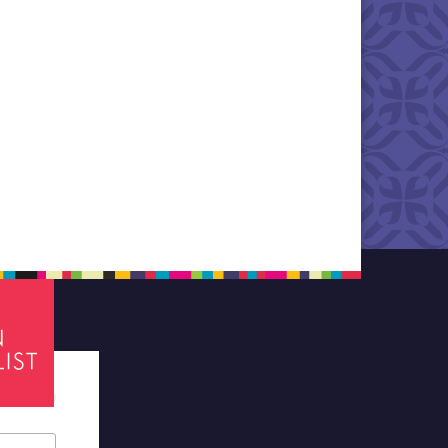
tes required