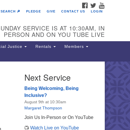
FACEBOOK
TWITTER
YOUTUBE
SEARCH 🔎
PLEDGE
GIVE
CONTACT US
LOGIN
UNDAY SERVICE IS AT 10:30AM, IN
PERSON AND ON YOU TUBE LIVE
ial Justice
Rentals
Members
Next Service
e Unitarian Society of
rmantown
Being Welcoming, Being
11 Lincoln Drive
Inclusive?
iladelphia, PA 19119
August 9th at 10:30am
one: (215) 844-1157
Margaret Thompson
rking lot GPS address: 359 W.
Join Us In-Person or On YouTube
hnson St, go all the way down the
📺
Watch Live on YouTube
iveway to the lot.
n