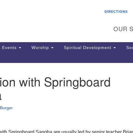
Search
Search
DIRECTIONS
for:
OUR S
 Events
Worship
Spiritual Development
Soc
ion with Springboard
Th
ion
a
Ge
65
Ph
 Burger
Ph
Pa
Jo
dr
with Springboard Sangha are usually led by senior teacher Bria