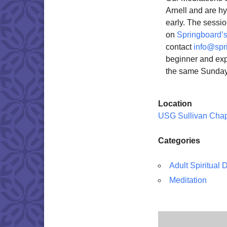
Arnell and are h
early. The sessio
on
Springboard’s
contact
info@spr
beginner and exp
the same Sunday
Location
USG Sullivan Cha
Categories
Adult Spiritual
Meditation