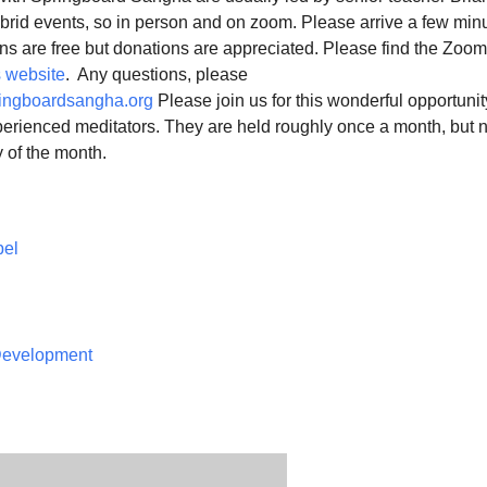
ybrid events, so in person and on zoom. Please arrive a few min
ns are free but donations are appreciated. Please find the Zoom
 website
. Any questions, please
ingboardsangha.org
Please join us for this wonderful opportunit
erienced meditators. They are held roughly once a month, but n
 of the month.
pel
 Development