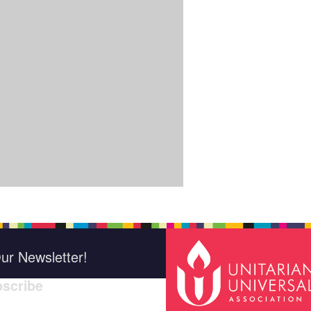
ur Newsletter!
scribe