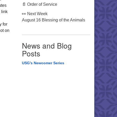
📄 Order of Service
utes
 link
👀 Next Week
August 16 Blessing of the Animals
y for
ot on
News and Blog
Posts
USG’s Newcomer Series