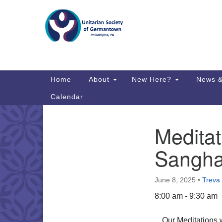
Google
Map
Main
Home
About
New Here?
News &
Navigation
Calendar
Meditat
Section
Directions from your current locat
Navigation
Sangh
June 8, 2025
•
Treva
8:00 am - 9:30 am
Our Meditations 