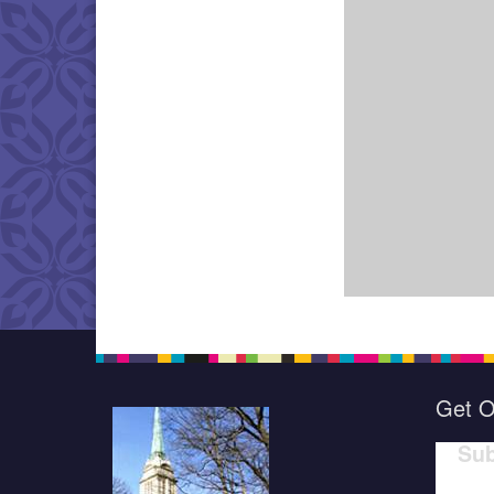
Get O
Sub