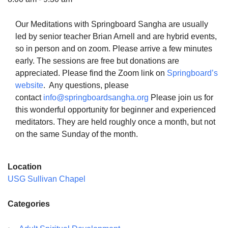
Our Meditations with Springboard Sangha are usually
led by senior teacher Brian Arnell and are hybrid events,
so in person and on zoom. Please arrive a few minutes
The Unitarian Society of Germantown
early. The sessions are free but donations are
6511 Lincoln Drive
appreciated. Please find the Zoom link on
Springboard’s
Philadelphia, PA 19119
website
. Any questions, please
Phone: (215) 844-1157
contact
info@springboardsangha.org
Please join us for
Parking lot GPS address: 359 W. Johnson St, go all
this wonderful opportunity for beginner and experienced
the way down the driveway to the lot.
meditators. They are held roughly once a month, but not
on the same Sunday of the month.
Location
USG Sullivan Chapel
Categories