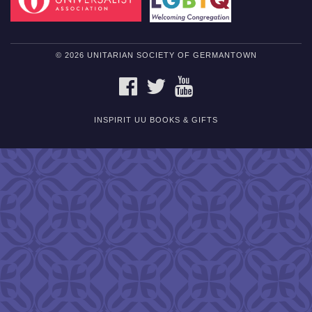
© 2026 UNITARIAN SOCIETY OF GERMANTOWN
FACEBOOK
TWITTER
YOUTUBE
INSPIRIT UU BOOKS & GIFTS