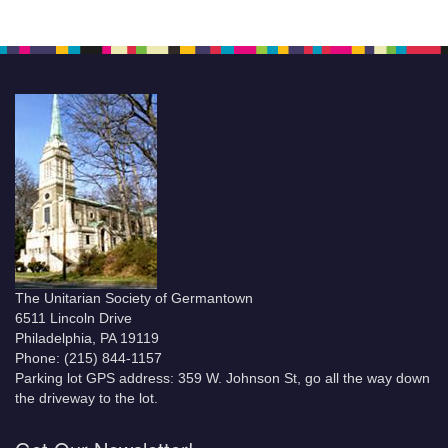
The Unitarian Society of Germantown
6511 Lincoln Drive
Philadelphia, PA 19119
Phone: (215) 844-1157
Parking lot GPS address: 359 W. Johnson St, go all the way down
the driveway to the lot.