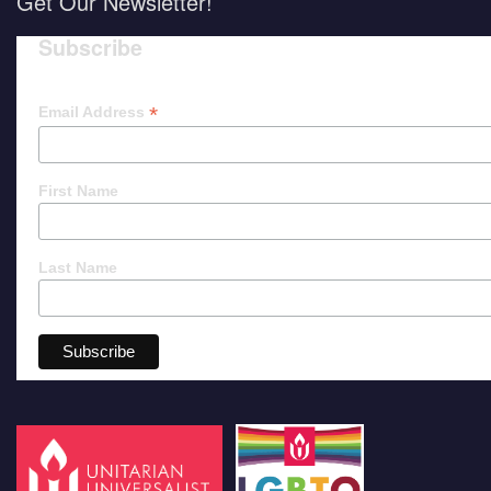
Get Our Newsletter!
Subscribe
*
Email Address
First Name
Last Name