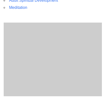
Adult Spiritual Development
Meditation
Section