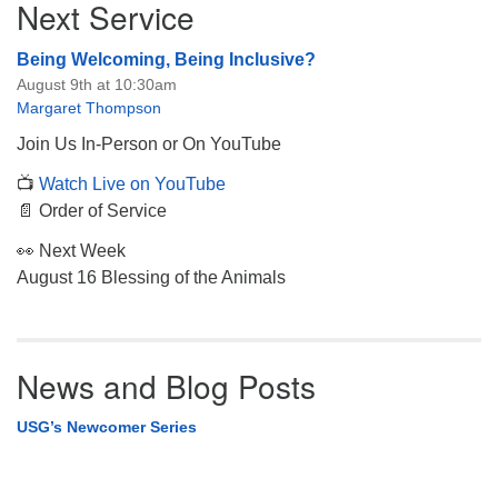
Next Service
Navigation
Being Welcoming, Being Inclusive?
August 9th at 10:30am
Margaret Thompson
Join Us In-Person or On YouTube
📺
Watch Live on YouTube
📄 Order of Service
👀 Next Week
August 16 Blessing of the Animals
News and Blog Posts
USG’s Newcomer Series