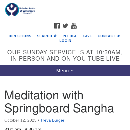
Search
Google
Search
for:
Map
FACEBOOK
TWITTER
YOUTUBE
DIRECTIONS
SEARCH 🔎
PLEDGE
GIVE
CONTACT US
LOGIN
OUR SUNDAY SERVICE IS AT 10:30AM,
IN PERSON AND ON YOU TUBE LIVE
Toggle
Menu
navigation
Directions from your current location
Meditation with
Springboard Sangha
October 12, 2025
•
Treva Burger
8:00 am - 9:30 am