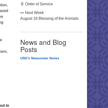
📄 Order of Service
tion,
based
👀 Next Week
ow
August 16 Blessing of the Animals
ng
News and Blog
re
Posts
hers;
USG’s Newcomer Series
ut in