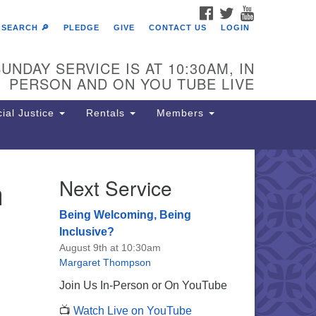
FACEBOOK
TWITTER
YOUTUBE
SEARCH 🔎
PLEDGE
GIVE
CONTACT US
LOGIN
UNDAY SERVICE IS AT 10:30AM, IN
PERSON AND ON YOU TUBE LIVE
ial Justice
Rentals
Members
n
Next Service
e Unitarian Society of
rmantown
Being Welcoming, Being
11 Lincoln Drive
Inclusive?
iladelphia, PA 19119
August 9th at 10:30am
one: (215) 844-1157
Margaret Thompson
rking lot GPS address: 359 W.
Join Us In-Person or On YouTube
hnson St, go all the way down the
📺
Watch Live on YouTube
iveway to the lot.