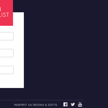
tes required
FACEBOOK
TWITTER
YOUTUBE
INSPIRIT UU BOOKS & GIFTS