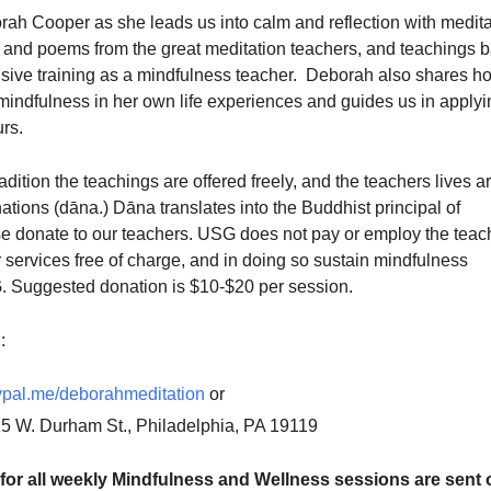
rah Cooper as she leads us into calm and reflection with medita
gs and poems from the great meditation teachers, and teachings 
sive training as a mindfulness teacher. Deborah also shares h
mindfulness in her own life experiences and guides us in applyi
urs.
adition the teachings are offered freely, and the teachers lives a
tions (dāna.) Dāna translates into the Buddhist principal of
se donate to our teachers. USG does not pay or employ the teac
r services free of charge, and in doing so sustain mindfulness
 Suggested donation is $10-$20 per session.
:
pal.me/deborahmeditation
or
25 W. Durham St., Philadelphia, PA 19119
for all weekly Mindfulness and Wellness sessions are sent o