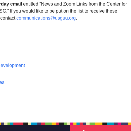
rday email
entitled “News and Zoom Links from the Center for
G.” If you would like to be put on the list to receive these
contact
communications@usguu.org
.
 Development
ces