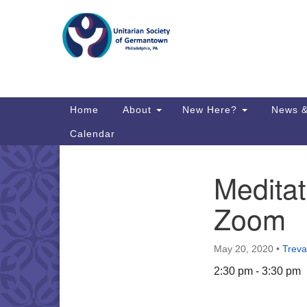
Google
Map
Main
Home
About
New Here?
News &
Navigation
Calendar
Meditat
Section
Directions from your current locat
Navigation
Zoom
May 20, 2020
•
Treva
2:30 pm - 3:30 pm