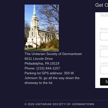
Get O
Sub
Emai
Firs
The Unitarian Society of Germantown
6511 Lincoln Drive
Last
Philadelphia, PA 19119
Phone: (215) 844-1157
Parking lot GPS address: 359 W.
Johnson St, go all the way down the
driveway to the lot.
© 2026 UNITARIAN SOCIETY OF GERMANTOWN