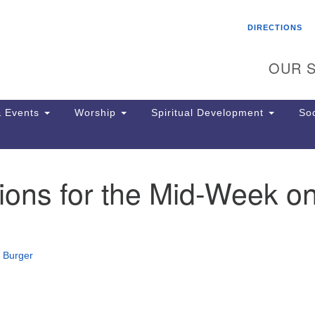
Search
Search
DIRECTIONS
for:
OUR S
 Events
Worship
Spiritual Development
Soc
ions for the Mid-Week o
Th
ion
Ge
65
Ph
 Burger
Ph
Pa
Jo
dr