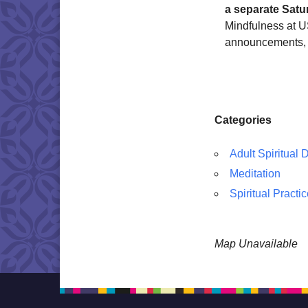
a separate Satu
Mindfulness at US
announcements, 
Categories
Adult Spiritual
Meditation
Spiritual Practi
Map Unavailable