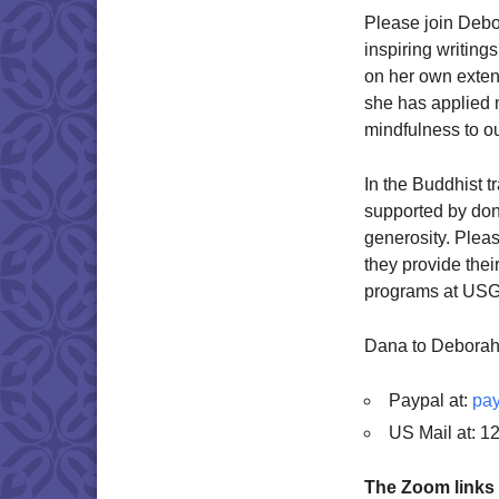
Please join Debo
inspiring writin
on her own exten
she has applied 
mindfulness to o
In the Buddhist tr
supported by dona
generosity. Plea
they provide thei
programs at USG.
Dana to Deborah
Paypal at:
pay
US Mail at: 1
The Zoom links 