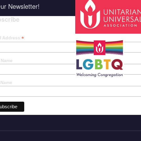
ur Newsletter!
scribe
*
indica
*
l Address
t Name
 Name