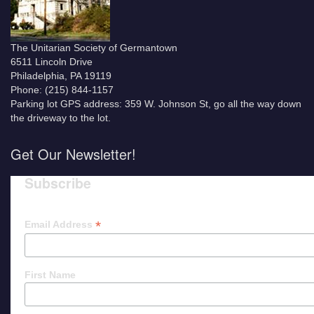
The Unitarian Society of Germantown
6511 Lincoln Drive
Philadelphia, PA 19119
Phone: (215) 844-1157
Parking lot GPS address: 359 W. Johnson St, go all the way down
the driveway to the lot.
Get Our Newsletter!
Subscribe
*
Email Address
First Name