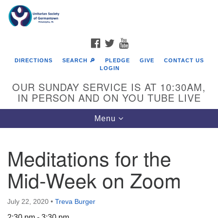
Search
Google
Search
for:
Map
FACEBOOK
TWITTER
YOUTUBE
DIRECTIONS
SEARCH 🔎
PLEDGE
GIVE
CONTACT US
LOGIN
OUR SUNDAY SERVICE IS AT 10:30AM,
IN PERSON AND ON YOU TUBE LIVE
Toggle
Menu
navigation
Directions from your current location
Meditations for the
Mid-Week on Zoom
July 22, 2020
•
Treva Burger
2:30 pm - 3:30 pm