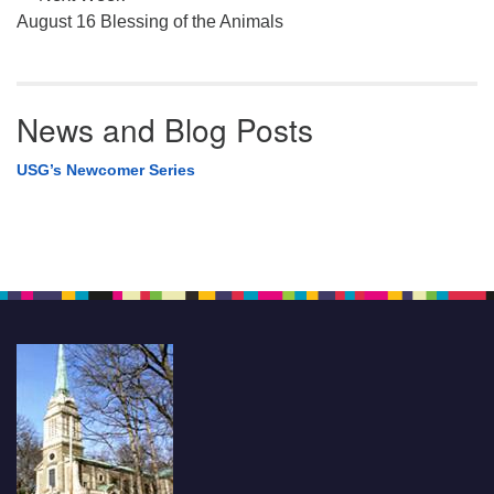
August 16 Blessing of the Animals
News and Blog Posts
USG’s Newcomer Series