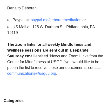
Dana to Deborah:
Paypal at:
paypal.me/deborahmeditation
or
US Mail at: 125 W. Durham St., Philadelphia, PA
19119
The Zoom links for all weekly Mindfulness and
Wellness sessions are sent out in a separate
Saturday email
entitled “News and Zoom Links from the
Center for Mindfulness at USG.” If you would like to be
put on the list to receive these announcements, contact
communications@usguu.org
.
Categories