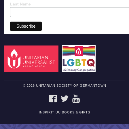
Last Name
© 2026 UNITARIAN SOCIETY OF GERMANTOWN
FACEBOOK
TWITTER
YOUTUBE
INSPIRIT UU BOOKS & GIFTS