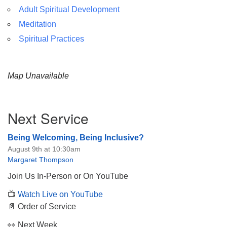
Adult Spiritual Development
Meditation
Spiritual Practices
Map Unavailable
Section
Next Service
Navigation
Being Welcoming, Being Inclusive?
August 9th at 10:30am
Margaret Thompson
Join Us In-Person or On YouTube
📺
Watch Live on YouTube
📄 Order of Service
👀 Next Week