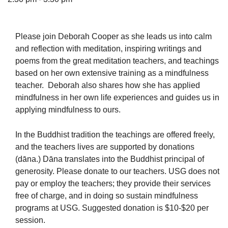
Please join Deborah Cooper as she leads us into calm
and reflection with meditation, inspiring writings and
The Unitarian Society of Germantown
poems from the great meditation teachers, and teachings
6511 Lincoln Drive
based on her own extensive training as a mindfulness
Philadelphia, PA 19119
teacher. Deborah also shares how she has applied
Phone: (215) 844-1157
mindfulness in her own life experiences and guides us in
Parking lot GPS address: 359 W. Johnson St, go all
applying mindfulness to ours.
the way down the driveway to the lot.
In the Buddhist tradition the teachings are offered freely,
and the teachers lives are supported by donations
(dāna.) Dāna translates into the Buddhist principal of
generosity. Please donate to our teachers. USG does not
pay or employ the teachers; they provide their services
free of charge, and in doing so sustain mindfulness
programs at USG. Suggested donation is $10-$20 per
session.