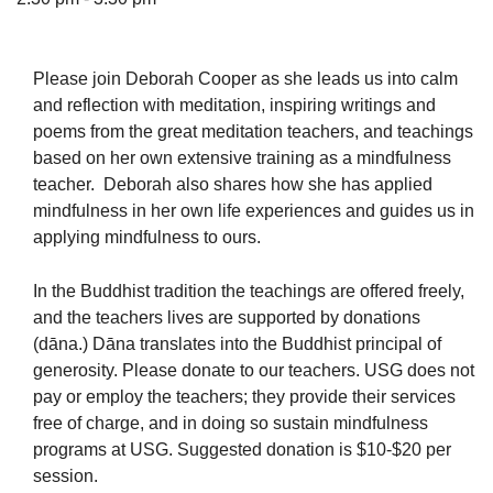
Please join Deborah Cooper as she leads us into calm
and reflection with meditation, inspiring writings and
The Unitarian Society of Germantown
poems from the great meditation teachers, and teachings
6511 Lincoln Drive
based on her own extensive training as a mindfulness
Philadelphia, PA 19119
teacher. Deborah also shares how she has applied
Phone: (215) 844-1157
mindfulness in her own life experiences and guides us in
Parking lot GPS address: 359 W. Johnson St, go all
applying mindfulness to ours.
the way down the driveway to the lot.
In the Buddhist tradition the teachings are offered freely,
and the teachers lives are supported by donations
(dāna.) Dāna translates into the Buddhist principal of
generosity. Please donate to our teachers. USG does not
pay or employ the teachers; they provide their services
free of charge, and in doing so sustain mindfulness
programs at USG. Suggested donation is $10-$20 per
session.