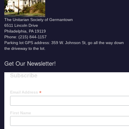
The Unitarian Society of Germantown
6511 Lincoln Drive
Philadelphia, PA 19119
Phone: (215) 844-1157
Parking lot GPS address: 359 W. Johnson St, go all the way down
the driveway to the lot.
Get Our Newsletter!
Subscribe
*
Email Address
First Name