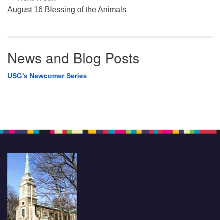
August 16 Blessing of the Animals
News and Blog Posts
USG’s Newcomer Series