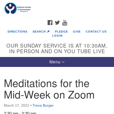
Search
Google
Search
for:
Map
FACEBOOK
TWITTER
YOUTUBE
DIRECTIONS
SEARCH 🔎
PLEDGE
GIVE
CONTACT US
LOGIN
OUR SUNDAY SERVICE IS AT 10:30AM,
IN PERSON AND ON YOU TUBE LIVE
Toggle
Menu
navigation
Directions from your current location
Meditations for the
Mid-Week on Zoom
March 17, 2021
•
Treva Burger
2:30 pm - 3:30 pm