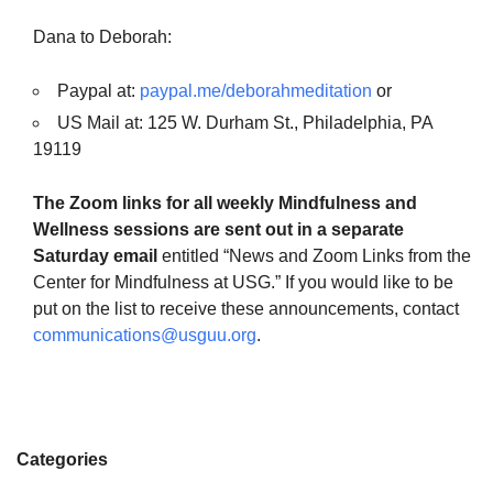
Dana to Deborah:
Paypal at:
paypal.me/deborahmeditation
or
US Mail at: 125 W. Durham St., Philadelphia, PA
19119
The Zoom links for all weekly Mindfulness and
Wellness sessions are sent out in a separate
Saturday email
entitled “News and Zoom Links from the
Center for Mindfulness at USG.” If you would like to be
put on the list to receive these announcements, contact
communications@usguu.org
.
Categories