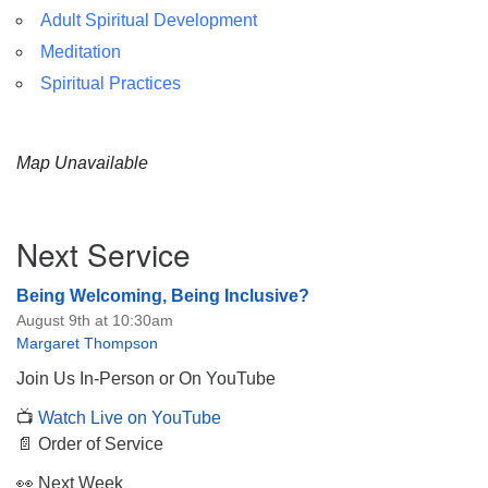
Adult Spiritual Development
Meditation
Spiritual Practices
Map Unavailable
Section
Next Service
Navigation
Being Welcoming, Being Inclusive?
August 9th at 10:30am
Margaret Thompson
Join Us In-Person or On YouTube
📺
Watch Live on YouTube
📄 Order of Service
👀 Next Week