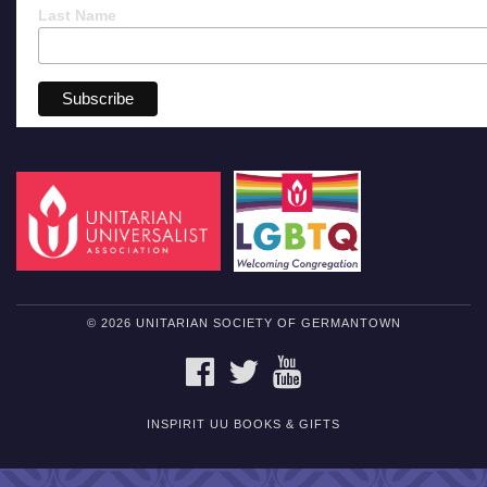
Last Name
© 2026 UNITARIAN SOCIETY OF GERMANTOWN
FACEBOOK
TWITTER
YOUTUBE
INSPIRIT UU BOOKS & GIFTS