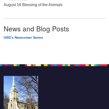
August 16 Blessing of the Animals
News and Blog Posts
USG’s Newcomer Series