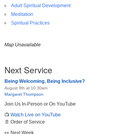
Adult Spiritual Development
Meditation
Spiritual Practices
Map Unavailable
Section
Next Service
Navigation
Being Welcoming, Being Inclusive?
August 9th at 10:30am
Margaret Thompson
Join Us In-Person or On YouTube
📺
Watch Live on YouTube
📄 Order of Service
👀 Next Week