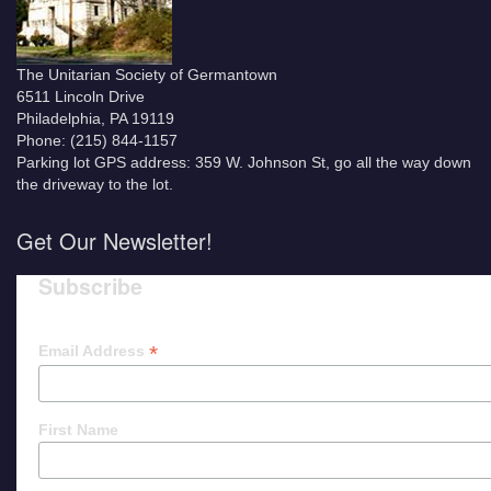
The Unitarian Society of Germantown
6511 Lincoln Drive
Philadelphia, PA 19119
Phone: (215) 844-1157
Parking lot GPS address: 359 W. Johnson St, go all the way down
the driveway to the lot.
Get Our Newsletter!
Subscribe
*
Email Address
First Name