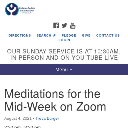
Search
Google
Search
for:
Map
FACEBOOK
TWITTER
YOUTUBE
DIRECTIONS
SEARCH 🔎
PLEDGE
GIVE
CONTACT US
LOGIN
OUR SUNDAY SERVICE IS AT 10:30AM,
IN PERSON AND ON YOU TUBE LIVE
Toggle
Menu
navigation
Directions from your current location
Meditations for the
Mid-Week on Zoom
August 4, 2021
•
Treva Burger
2:30 pm - 3:30 pm