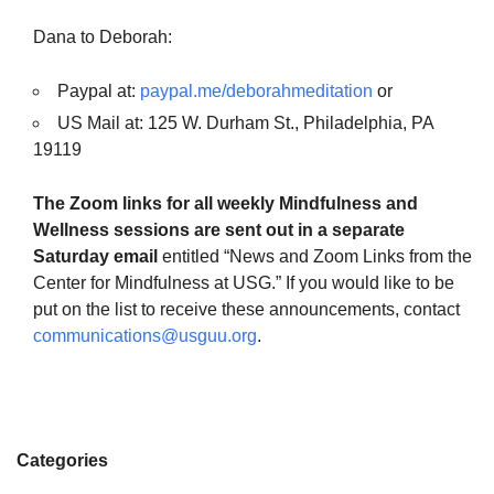
Dana to Deborah:
Paypal at:
paypal.me/deborahmeditation
or
US Mail at: 125 W. Durham St., Philadelphia, PA
19119
The Zoom links for all weekly Mindfulness and
Wellness sessions are sent out in a separate
Saturday email
entitled “News and Zoom Links from the
Center for Mindfulness at USG.” If you would like to be
put on the list to receive these announcements, contact
communications@usguu.org
.
Categories