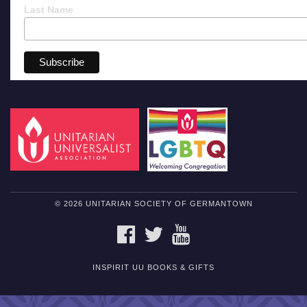
Last Name
© 2026 UNITARIAN SOCIETY OF GERMANTOWN
FACEBOOK
TWITTER
YOUTUBE
INSPIRIT UU BOOKS & GIFTS