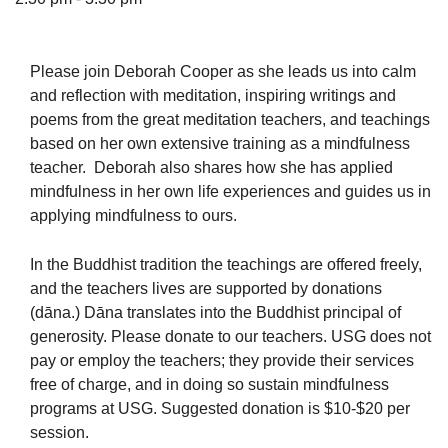
Please join Deborah Cooper as she leads us into calm
and reflection with meditation, inspiring writings and
The Unitarian Society of Germantown
poems from the great meditation teachers, and teachings
6511 Lincoln Drive
based on her own extensive training as a mindfulness
Philadelphia, PA 19119
teacher. Deborah also shares how she has applied
Phone: (215) 844-1157
mindfulness in her own life experiences and guides us in
Parking lot GPS address: 359 W. Johnson St, go all
applying mindfulness to ours.
the way down the driveway to the lot.
In the Buddhist tradition the teachings are offered freely,
and the teachers lives are supported by donations
(dāna.) Dāna translates into the Buddhist principal of
generosity. Please donate to our teachers. USG does not
pay or employ the teachers; they provide their services
free of charge, and in doing so sustain mindfulness
programs at USG. Suggested donation is $10-$20 per
session.