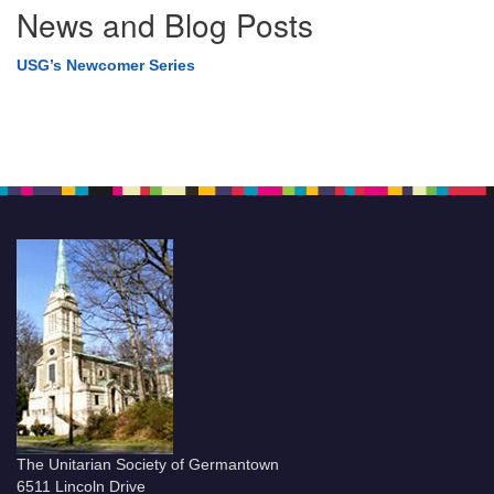
News and Blog Posts
USG’s Newcomer Series
The Unitarian Society of Germantown
6511 Lincoln Drive