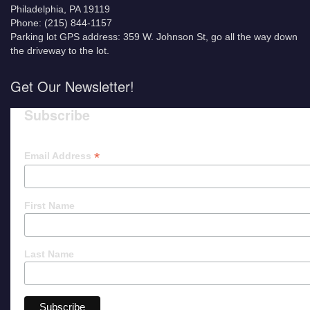
Philadelphia, PA 19119
Phone: (215) 844-1157
Parking lot GPS address: 359 W. Johnson St, go all the way down
the driveway to the lot.
Get Our Newsletter!
Subscribe
*
Email Address
First Name
Last Name