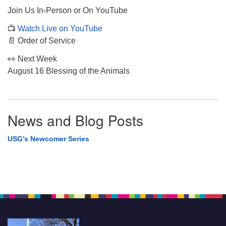
Join Us In-Person or On YouTube
📺
Watch Live on YouTube
📄 Order of Service
👀 Next Week
August 16 Blessing of the Animals
News and Blog Posts
USG’s Newcomer Series