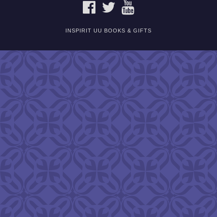
FACEBOOK
TWITTER
YOUTUBE
INSPIRIT UU BOOKS & GIFTS