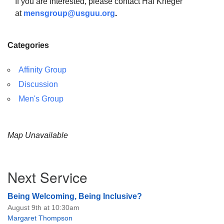
If you are interested, please contact Hal Krieger
at
mensgroup@usguu.org
.
Categories
The Unitarian Society of Germantown
Affinity Group
6511 Lincoln Drive
Philadelphia, PA 19119
Discussion
Phone: (215) 844-1157
Men's Group
Parking lot GPS address: 359 W. Johnson St, go all
the way down the driveway to the lot.
Map Unavailable
Section
Next Service
Navigation
Being Welcoming, Being Inclusive?
August 9th at 10:30am
Margaret Thompson