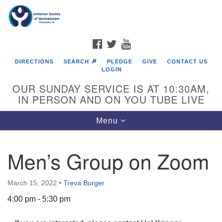
Search
Google
Search
for:
Map
FACEBOOK
TWITTER
YOUTUBE
DIRECTIONS
SEARCH 🔎
PLEDGE
GIVE
CONTACT US
LOGIN
OUR SUNDAY SERVICE IS AT 10:30AM,
IN PERSON AND ON YOU TUBE LIVE
Toggle
Menu
navigation
Directions from your current location
Men’s Group on Zoom
March 15, 2022
•
Treva Burger
4:00 pm - 5:30 pm