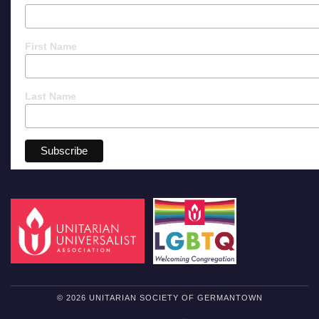
First Name
Last Name
© 2026 UNITARIAN SOCIETY OF GERMANTOWN