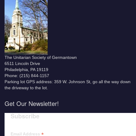
The Unitarian Society of Germantown
6511 Lincoln Drive
Philadelphia, PA 19119
Phone: (215) 844-1157
Parking lot GPS address: 359 W. Johnson St, go all the way down
the driveway to the lot.
Get Our Newsletter!
Subscribe
*
Email Address