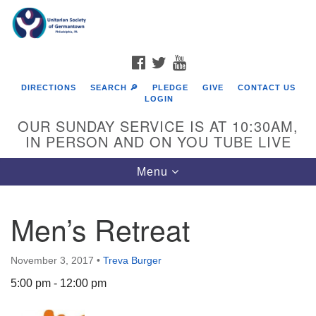
Search
Google
Search
for:
Map
FACEBOOK
TWITTER
YOUTUBE
DIRECTIONS
SEARCH 🔎
PLEDGE
GIVE
CONTACT US
LOGIN
OUR SUNDAY SERVICE IS AT 10:30AM,
IN PERSON AND ON YOU TUBE LIVE
Toggle
Menu
navigation
Directions from your current location
Men’s Retreat
November 3, 2017
•
Treva Burger
5:00 pm - 12:00 pm