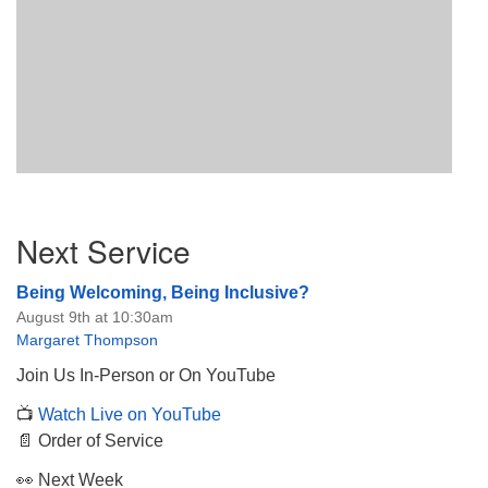
Section
Next Service
Navigation
Being Welcoming, Being Inclusive?
August 9th at 10:30am
Margaret Thompson
Join Us In-Person or On YouTube
📺
Watch Live on YouTube
📄 Order of Service
👀 Next Week