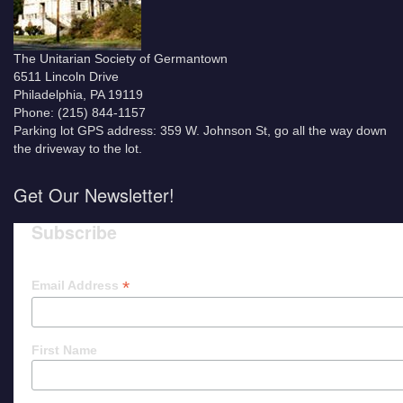
The Unitarian Society of Germantown
6511 Lincoln Drive
Philadelphia, PA 19119
Phone: (215) 844-1157
Parking lot GPS address: 359 W. Johnson St, go all the way down
the driveway to the lot.
Get Our Newsletter!
Subscribe
*
Email Address
First Name