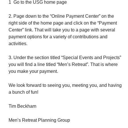
1 Go to the USG home page
2. Page down to the “Online Payment Center” on the
right side of the home page and click on the “Payment
Center” link. That will take you to a page with several
payment options for a variety of contributions and
activities.
3. Under the section titled “Special Events and Projects”
you will find a line titled “Men’s Retreat”. That is where
you make your payment.
We look forward to seeing you, meeting you, and having
a bunch of fun!
Tim Beckham
Men’s Retreat Planning Group