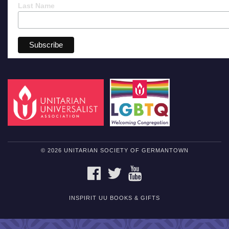
Last Name
© 2026 UNITARIAN SOCIETY OF GERMANTOWN
FACEBOOK
TWITTER
YOUTUBE
INSPIRIT UU BOOKS & GIFTS