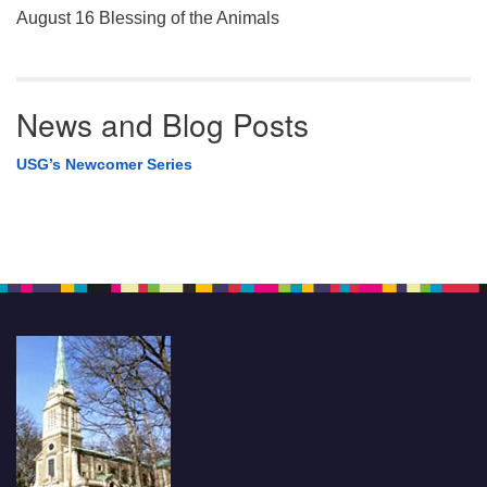
August 16 Blessing of the Animals
News and Blog Posts
USG’s Newcomer Series