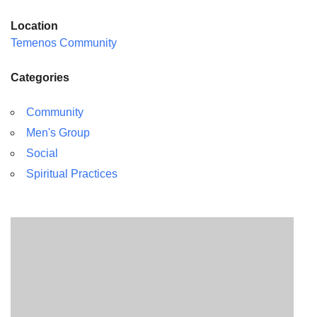
Location
Temenos Community
Categories
Community
Men's Group
Social
Spiritual Practices