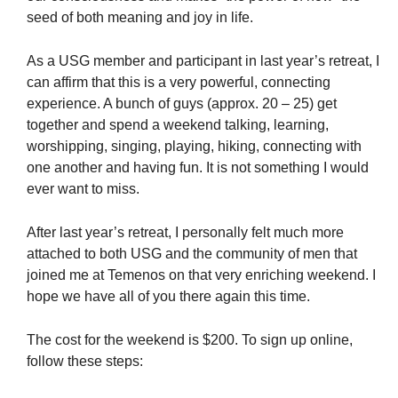
seed of both meaning and joy in life.
As a USG member and participant in last year’s retreat, I
can affirm that this is a very powerful, connecting
experience. A bunch of guys (approx. 20 – 25) get
together and spend a weekend talking, learning,
worshipping, singing, playing, hiking, connecting with
one another and having fun. It is not something I would
ever want to miss.
After last year’s retreat, I personally felt much more
attached to both USG and the community of men that
joined me at Temenos on that very enriching weekend. I
hope we have all of you there again this time.
The cost for the weekend is $200. To sign up online,
follow these steps: