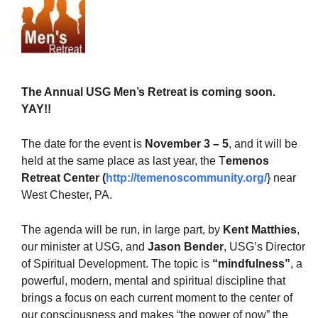
The Unitarian Society of Germantown
The Annual USG Men’s Retreat is coming soon.
6511 Lincoln Drive
YAY!!
Philadelphia, PA 19119
Phone: (215) 844-1157
The date for the event is
November 3 – 5
, and it will be
Parking lot GPS address: 359 W. Johnson St, go all
held at the same place as last year, the T
emenos
the way down the driveway to the lot.
Retreat Center
(
http://temenoscommunity.org/
} near
West Chester, PA.
The agenda will be run, in large part, by
Kent Matthies
,
our minister at USG, and
Jason Bender
, USG’s Director
of Spiritual Development. The topic is
“mindfulness”
, a
powerful, modern, mental and spiritual discipline that
brings a focus on each current moment to the center of
our consciousness and makes “the power of now” the