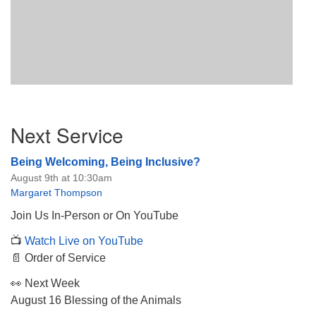
Section
Next Service
Navigation
Being Welcoming, Being Inclusive?
August 9th at 10:30am
Margaret Thompson
Join Us In-Person or On YouTube
📺
Watch Live on YouTube
📄 Order of Service
👀 Next Week
August 16 Blessing of the Animals