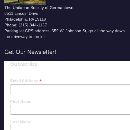
The Unitarian Society of Germantown
6511 Lincoln Drive
Philadelphia, PA 19119
Phone: (215) 844-1157
Parking lot GPS address: 359 W. Johnson St, go all the way down
the driveway to the lot.
Get Our Newsletter!
Subscribe
*
Email Address
First Name
Last Name