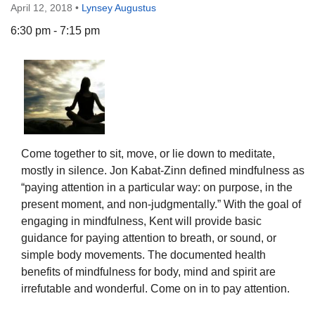
April 12, 2018
•
Lynsey Augustus
6:30 pm - 7:15 pm
The Unitarian Society of Germantown
6511 Lincoln Drive
Philadelphia, PA 19119
Phone: (215) 844-1157
Parking lot GPS address: 359 W. Johnson St, go all
Come together to sit, move, or lie down to meditate,
the way down the driveway to the lot.
mostly in silence. Jon Kabat-Zinn defined mindfulness as
“paying attention in a particular way: on purpose, in the
present moment, and non-judgmentally.” With the goal of
engaging in mindfulness, Kent will provide basic
guidance for paying attention to breath, or sound, or
simple body movements. The documented health
benefits of mindfulness for body, mind and spirit are
irrefutable and wonderful. Come on in to pay attention.