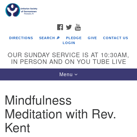
Search
Google
Search
for:
Map
FACEBOOK
TWITTER
YOUTUBE
DIRECTIONS
SEARCH 🔎
PLEDGE
GIVE
CONTACT US
LOGIN
OUR SUNDAY SERVICE IS AT 10:30AM,
IN PERSON AND ON YOU TUBE LIVE
Toggle
Menu
navigation
Directions from your current location
Mindfulness
Meditation with Rev.
Kent