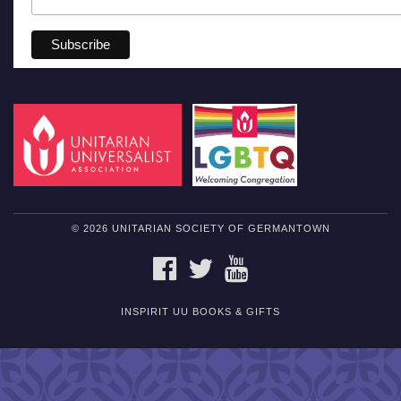
© 2026 UNITARIAN SOCIETY OF GERMANTOWN
FACEBOOK
TWITTER
YOUTUBE
INSPIRIT UU BOOKS & GIFTS