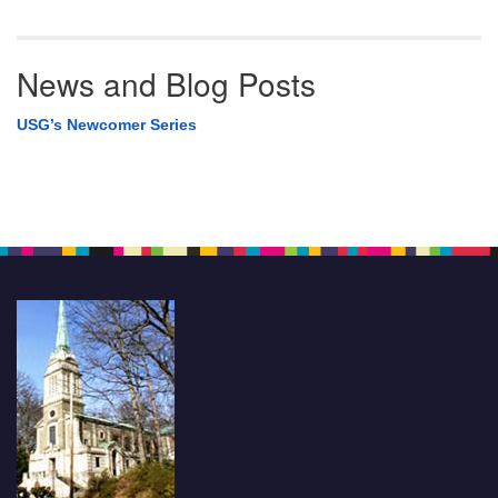
News and Blog Posts
USG’s Newcomer Series