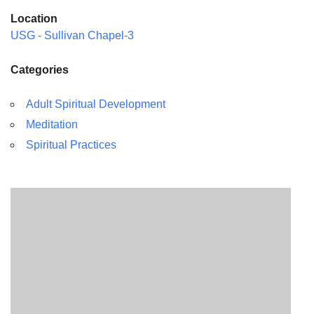
Location
USG - Sullivan Chapel-3
Categories
Adult Spiritual Development
Meditation
Spiritual Practices