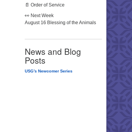
📄 Order of Service
👀 Next Week
August 16 Blessing of the Animals
News and Blog
Posts
USG’s Newcomer Series