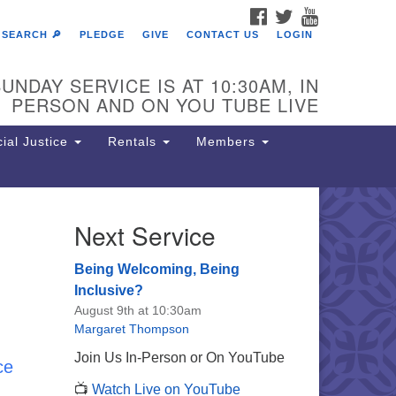
FACEBOOK
TWITTER
YOUTUBE
SEARCH 🔎
PLEDGE
GIVE
CONTACT US
LOGIN
UNDAY SERVICE IS AT 10:30AM, IN
PERSON AND ON YOU TUBE LIVE
ial Justice
Rentals
Members
Next Service
e Unitarian Society of
rmantown
Being Welcoming, Being
11 Lincoln Drive
Inclusive?
iladelphia, PA 19119
August 9th at 10:30am
one: (215) 844-1157
Margaret Thompson
rking lot GPS address: 359 W.
Join Us In-Person or On YouTube
ce
hnson St, go all the way down the
📺
Watch Live on YouTube
iveway to the lot.