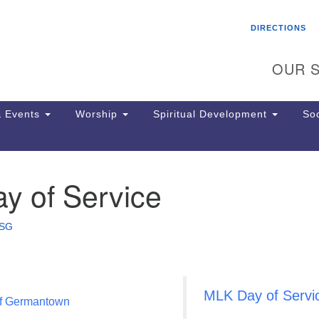
Search
Search
DIRECTIONS
for:
OUR S
 Events
Worship
Spiritual Development
Soc
y of Service
Th
ion
Ge
SG
65
Ph
Ph
Pa
MLK Day of Servi
Jo
of Germantown
dr