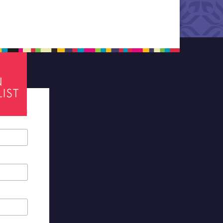
tes required