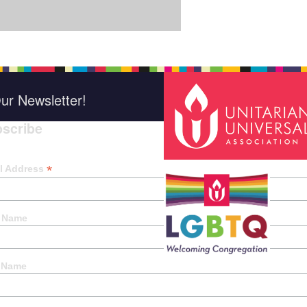
ur Newsletter!
scribe
*
indica
*
l Address
t Name
 Name