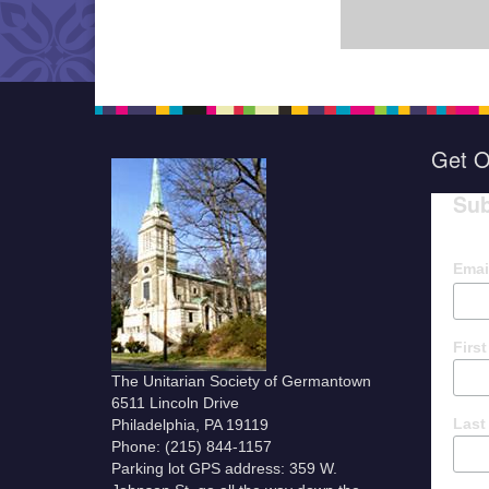
Get O
Sub
Emai
Firs
The Unitarian Society of Germantown
6511 Lincoln Drive
Last
Philadelphia, PA 19119
Phone: (215) 844-1157
Parking lot GPS address: 359 W.