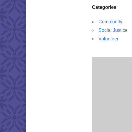
Categories
Community
Social Justice
Volunteer