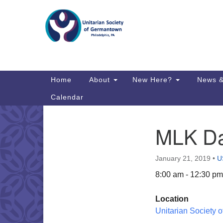
Google
Map
Main
Home
About
New Here?
News &
Navigation
Calendar
MLK Da
Section
Directions from your current locat
Navigation
January 21, 2019
•
U
8:00 am - 12:30 pm
Location
Unitarian Society 