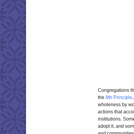
Congregations th
the
8th Principle
wholeness by wor
actions that acc
institutions. So
adopt it, and som
and communities. 