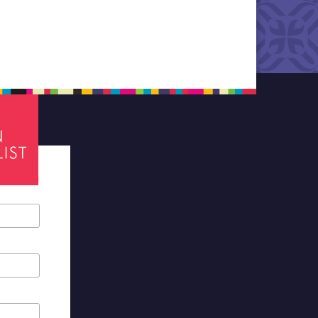
tes required