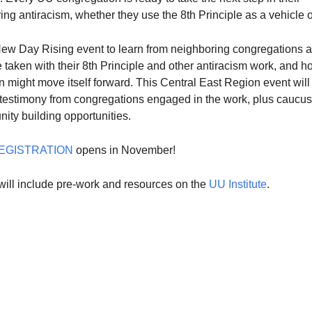
ring antiracism, whether they use the 8th Principle as a vehicle o
 New Day Rising event to learn from neighboring congregations 
 taken with their 8th Principle and other antiracism work, and h
 might move itself forward. This Central East Region event will
 testimony from congregations engaged in the work, plus caucu
ity building opportunities.
EGISTRATION
opens in November!
will include pre-work and resources on the
UU Institute
.