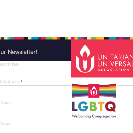
ur Newsletter!
scribe
*
indica
*
l Address
t Name
 Name