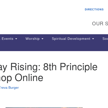
Search
Search
DIRECTIONS
for:
OUR S
 Events
Worship
Spiritual Development
Soc
 Rising: 8th Principle
Th
ion
op Online
Ge
65
Ph
Treva Burger
Ph
Pa
Jo
dr