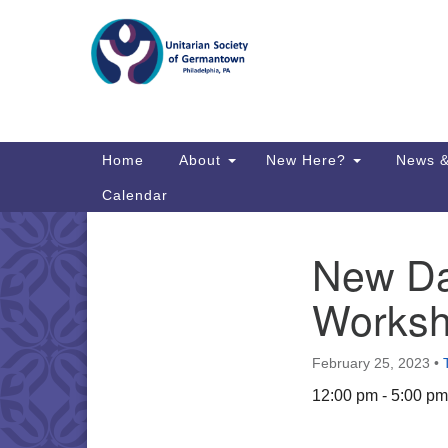
Google
Map
Main
Home
About
New Here?
News &
Navigation
Calendar
New Day
Section
Directions from your current locat
Navigation
Worksh
February 25, 2023
•
12:00 pm - 5:00 pm