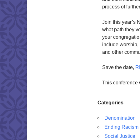
process of furthe
Join this year’s
what path they’ve
your congregation
include worship,
and other commun
Save the date,
R
This conference 
Categories
Denomination
Ending Racism
Social Justice