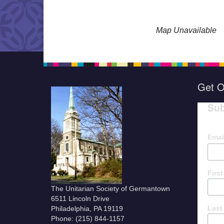
Map Unavailable
Get O
Sub
Emai
Firs
The Unitarian Society of Germantown
6511 Lincoln Drive
Last
Philadelphia, PA 19119
Phone: (215) 844-1157