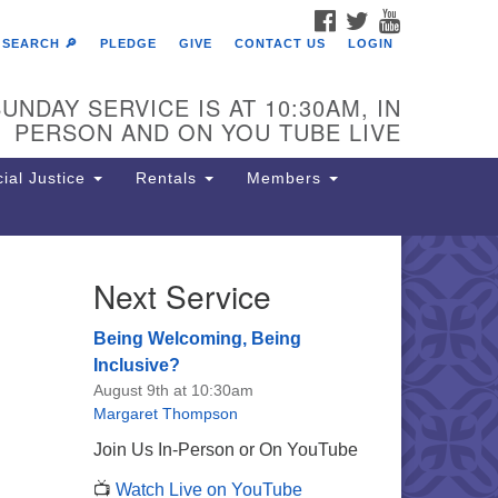
FACEBOOK
TWITTER
YOUTUBE
SEARCH 🔎
PLEDGE
GIVE
CONTACT US
LOGIN
UNDAY SERVICE IS AT 10:30AM, IN
PERSON AND ON YOU TUBE LIVE
ial Justice
Rentals
Members
Next Service
e Unitarian Society of
rmantown
Being Welcoming, Being
11 Lincoln Drive
Inclusive?
iladelphia, PA 19119
August 9th at 10:30am
one: (215) 844-1157
Margaret Thompson
rking lot GPS address: 359 W.
Join Us In-Person or On YouTube
hnson St, go all the way down the
📺
Watch Live on YouTube
iveway to the lot.