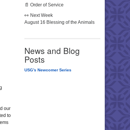
📄 Order of Service
👀 Next Week
August 16 Blessing of the Animals
News and Blog
Posts
USG’s Newcomer Series
g
d our
ted to
stems