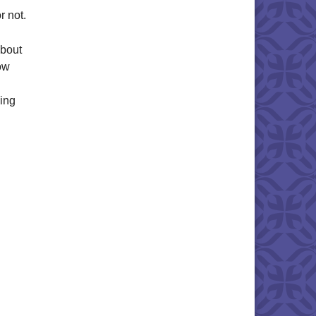
r not.
about
ow
sing