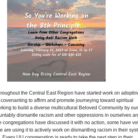
roughout the Central East Region have started work on adoptin
, covenanting to affirm and promote journeying toward spiritual
king to build a diverse multicultural Beloved Community by our
ountably dismantle racism and other oppressions in ourselves an
me congregations have discussed it with no action, some have vo
e are using it to actively work on dismantling racism in their sy
Every UU congregation is ready to take the next step in their