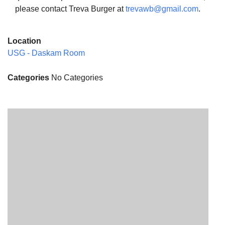
please contact Treva Burger at
trevawb@gmail.com
.
Location
USG - Daskam Room
Categories
No Categories