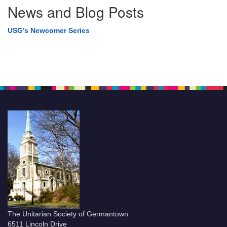
News and Blog Posts
USG’s Newcomer Series
The Unitarian Society of Germantown
6511 Lincoln Drive