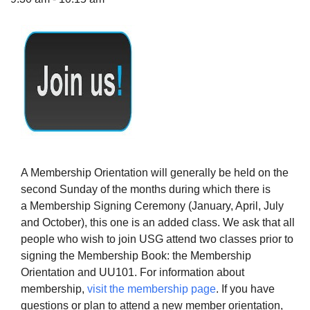
The Unitarian Society of Germantown
6511 Lincoln Drive
Philadelphia, PA 19119
Phone: (215) 844-1157
Parking lot GPS address: 359 W. Johnson St, go all
the way down the driveway to the lot.
A Membership Orientation will generally be held on the
second Sunday of the months during which there is
a Membership Signing Ceremony (January, April, July
and October), this one is an added class. We ask that all
people who wish to join USG attend two classes prior to
signing the Membership Book: the Membership
Orientation and UU101. For information about
membership,
visit the membership page
. If you have
questions or plan to attend a new member orientation,