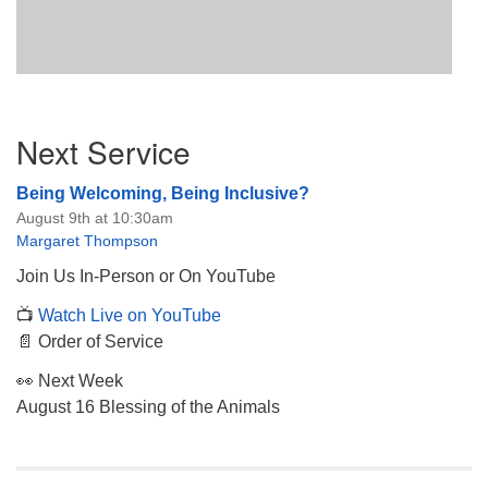
Section
Next Service
Navigation
Being Welcoming, Being Inclusive?
August 9th at 10:30am
Margaret Thompson
Join Us In-Person or On YouTube
📺
Watch Live on YouTube
📄 Order of Service
👀 Next Week
August 16 Blessing of the Animals