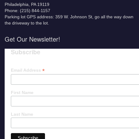
Philadelphia, PA 19119
Phone: (215) 844-1157
Parking lot GPS address: 359 W. Johnson St, go all the way down
the driveway to the lot.
Get Our Newsletter!
Subscribe
*
Email Address
First Name
Last Name