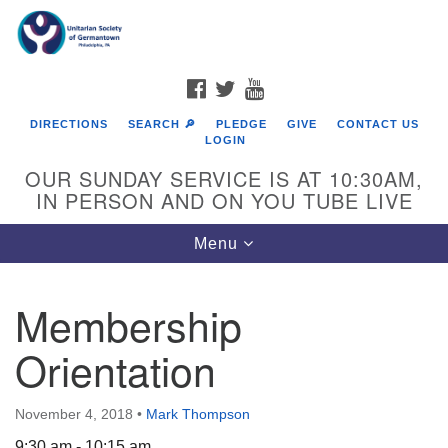
Search
Google
Search
for:
Map
FACEBOOK
TWITTER
YOUTUBE
DIRECTIONS
SEARCH 🔎
PLEDGE
GIVE
CONTACT US
LOGIN
OUR SUNDAY SERVICE IS AT 10:30AM,
IN PERSON AND ON YOU TUBE LIVE
Toggle
Menu
navigation
Directions from your current location
Membership
Orientation
November 4, 2018
•
Mark Thompson
9:30 am - 10:15 am