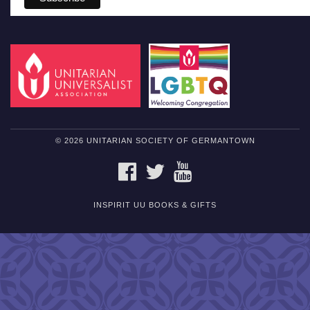
© 2026 UNITARIAN SOCIETY OF GERMANTOWN
FACEBOOK
TWITTER
YOUTUBE
INSPIRIT UU BOOKS & GIFTS