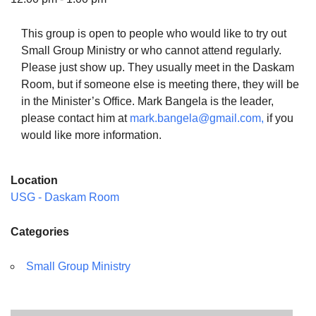
This group is open to people who would like to try out
Small Group Ministry or who cannot attend regularly.
Please just show up. They usually meet in the Daskam
The Unitarian Society of Germantown
Room, but if someone else is meeting there, they will be
6511 Lincoln Drive
in the Minister’s Office. Mark Bangela is the leader,
Philadelphia, PA 19119
please contact him at
mark.bangela@gmail.com,
if you
Phone: (215) 844-1157
would like more information.
Parking lot GPS address: 359 W. Johnson St, go all
the way down the driveway to the lot.
Location
USG - Daskam Room
Categories
Small Group Ministry