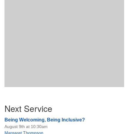
Section
Next Service
Navigation
Being Welcoming, Being Inclusive?
August 9th at 10:30am
Margaret Thompson