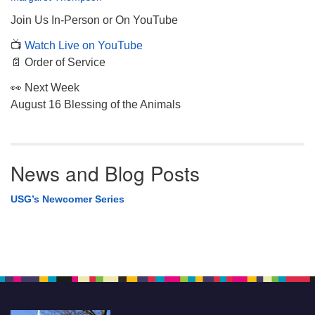
Join Us In-Person or On YouTube
📺
Watch Live on YouTube
📄 Order of Service
👀 Next Week
August 16 Blessing of the Animals
News and Blog Posts
USG’s Newcomer Series