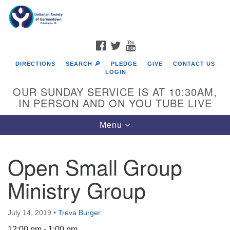
Search
Google
Search
for:
Map
FACEBOOK
TWITTER
YOUTUBE
DIRECTIONS
SEARCH 🔎
PLEDGE
GIVE
CONTACT US
LOGIN
OUR SUNDAY SERVICE IS AT 10:30AM,
IN PERSON AND ON YOU TUBE LIVE
Toggle
Menu
navigation
Directions from your current location
Open Small Group
Ministry Group
July 14, 2019
•
Treva Burger
12:00 pm - 1:00 pm