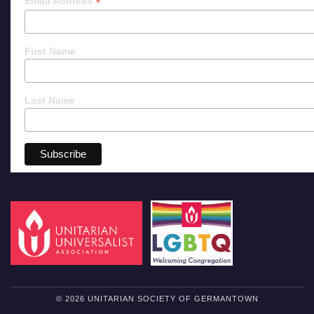
*
Email Address
First Name
Last Name
© 2026 UNITARIAN SOCIETY OF GERMANTOWN