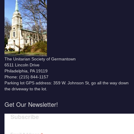
The Unitarian Society of Germantown
6511 Lincoln Drive
Philadelphia, PA 19119
Phone: (215) 844-1157
Parking lot GPS address: 359 W. Johnson St, go all the way down
the driveway to the lot.
Get Our Newsletter!
Subscribe