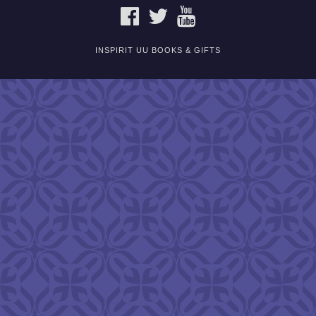
FACEBOOK
TWITTER
YOUTUBE
INSPIRIT UU BOOKS & GIFTS