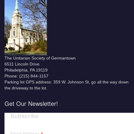
The Unitarian Society of Germantown
6511 Lincoln Drive
Philadelphia, PA 19119
Phone: (215) 844-1157
Parking lot GPS address: 359 W. Johnson St, go all the way down
the driveway to the lot.
Get Our Newsletter!
Subscribe
Email Address