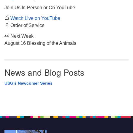
Join Us In-Person or On YouTube
📺
Watch Live on YouTube
📄 Order of Service
👀 Next Week
August 16 Blessing of the Animals
News and Blog Posts
USG’s Newcomer Series