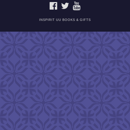
FACEBOOK
TWITTER
YOUTUBE
INSPIRIT UU BOOKS & GIFTS