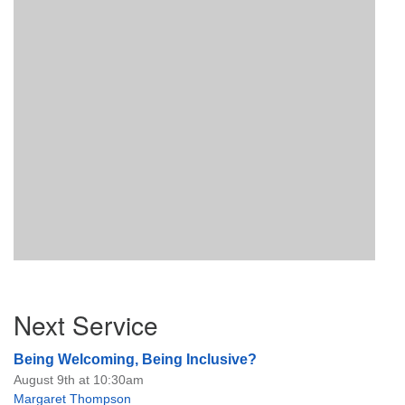
Section
Next Service
Navigation
Being Welcoming, Being Inclusive?
August 9th at 10:30am
Margaret Thompson