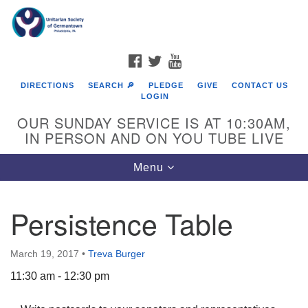
Search
Google
Search
for:
Map
FACEBOOK
TWITTER
YOUTUBE
DIRECTIONS
SEARCH 🔎
PLEDGE
GIVE
CONTACT US
LOGIN
OUR SUNDAY SERVICE IS AT 10:30AM,
IN PERSON AND ON YOU TUBE LIVE
Toggle
Menu
navigation
Directions from your current location
Persistence Table
March 19, 2017
•
Treva Burger
11:30 am - 12:30 pm