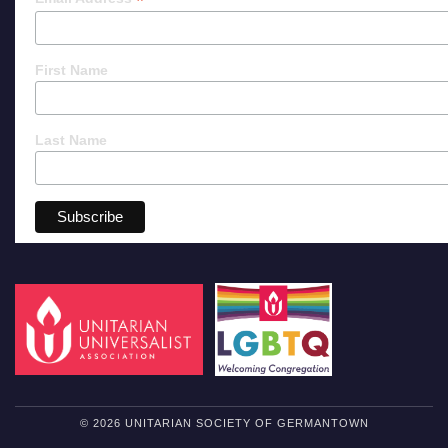
*
First Name
Last Name
© 2026 UNITARIAN SOCIETY OF GERMANTOWN