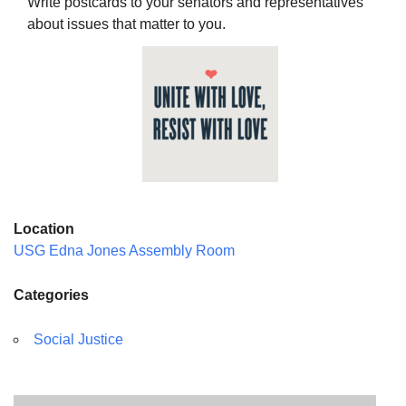
Write postcards to your senators and representatives
about issues that matter to you.
The Unitarian Society of Germantown
6511 Lincoln Drive
Philadelphia, PA 19119
Phone: (215) 844-1157
Parking lot GPS address: 359 W. Johnson St, go all
the way down the driveway to the lot.
Location
USG Edna Jones Assembly Room
Categories
Social Justice