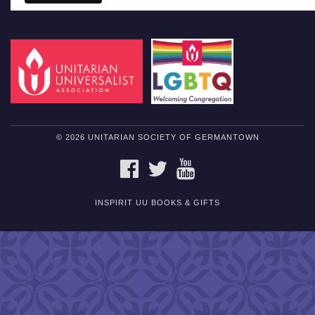
© 2026 UNITARIAN SOCIETY OF GERMANTOWN
FACEBOOK
TWITTER
YOUTUBE
INSPIRIT UU BOOKS & GIFTS