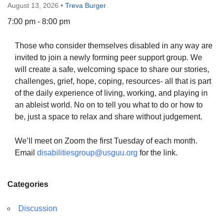
August 13, 2026
•
Treva Burger
7:00 pm - 8:00 pm
Those who consider themselves disabled in any way are
The Unitarian Society of Germantown
invited to join a newly forming peer support group. We
6511 Lincoln Drive
will create a safe, welcoming space to share our stories,
Philadelphia, PA 19119
challenges, grief, hope, coping, resources- all that is part
Phone: (215) 844-1157
of the daily experience of living, working, and playing in
Parking lot GPS address: 359 W. Johnson St, go all
an ableist world. No on to tell you what to do or how to
the way down the driveway to the lot.
be, just a space to relax and share without judgement.
We’ll meet on Zoom the first Tuesday of each month.
Email
disabilitiesgroup@usguu.org
for the link.
Categories
Discussion