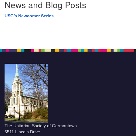
News and Blog Posts
USG’s Newcomer Series
The Unitarian Society of Germantown
6511 Lincoln Drive