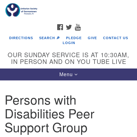
Search
Google
Search
for:
Map
FACEBOOK
TWITTER
YOUTUBE
DIRECTIONS
SEARCH 🔎
PLEDGE
GIVE
CONTACT US
LOGIN
OUR SUNDAY SERVICE IS AT 10:30AM,
IN PERSON AND ON YOU TUBE LIVE
Toggle
Menu
navigation
Directions from your current location
Persons with
Disabilities Peer
Support Group