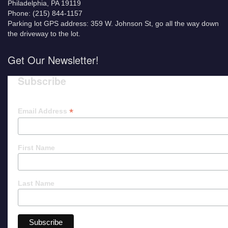
Philadelphia, PA 19119
Phone: (215) 844-1157
Parking lot GPS address: 359 W. Johnson St, go all the way down
the driveway to the lot.
Get Our Newsletter!
Subscribe
*
Email Address
First Name
Last Name