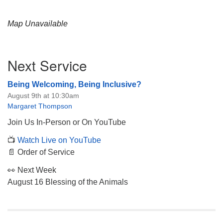
Map Unavailable
Section
Next Service
Navigation
Being Welcoming, Being Inclusive?
August 9th at 10:30am
Margaret Thompson
Join Us In-Person or On YouTube
📺
Watch Live on YouTube
📄 Order of Service
👀 Next Week
August 16 Blessing of the Animals