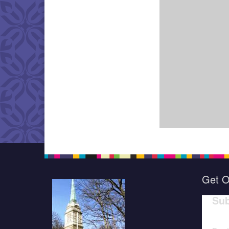
Get O
Sub