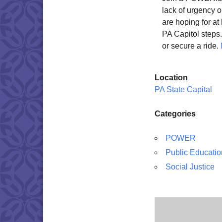
lack of urgency o
are hoping for at 
PA Capitol step
or secure a ride.
Location
PA State Capital
Categories
POWER
Public Educatio
Social Justice