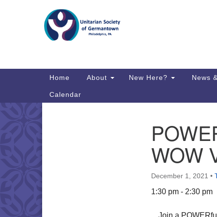
Google
Map
Main
Home
About
New Here?
News &
Navigation
Calendar
POWER I
Section
Directions from your current locat
Navigation
WOW Vi
December 1, 2021
•
1:30 pm - 2:30 pm
Join a POWERful c