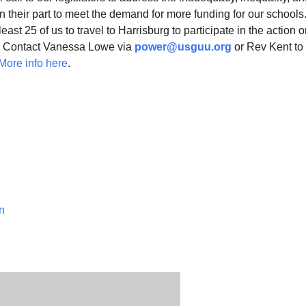
n their part to meet the demand for more funding for our school
least 25 of us to travel to Harrisburg to participate in the action 
s. Contact Vanessa Lowe via
power@usguu.org
or Rev Kent to 
More info here
.
n