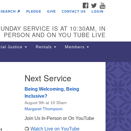
FACEBOOK
TWITTER
YOUTUBE
SEARCH 🔎
PLEDGE
GIVE
CONTACT US
LOGIN
UNDAY SERVICE IS AT 10:30AM, IN
PERSON AND ON YOU TUBE LIVE
ial Justice
Rentals
Members
Next Service
e Unitarian Society of
rmantown
Being Welcoming, Being
11 Lincoln Drive
Inclusive?
iladelphia, PA 19119
August 9th at 10:30am
one: (215) 844-1157
Margaret Thompson
rking lot GPS address: 359 W.
Join Us In-Person or On YouTube
hnson St, go all the way down the
📺
Watch Live on YouTube
iveway to the lot.
d