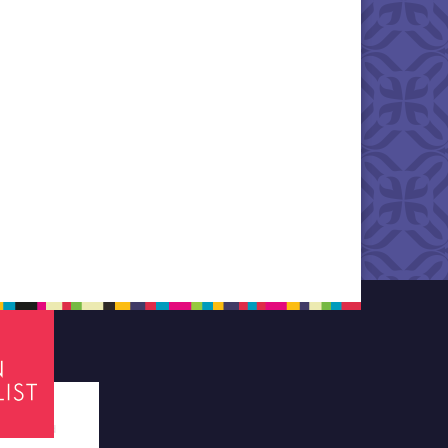
tes required