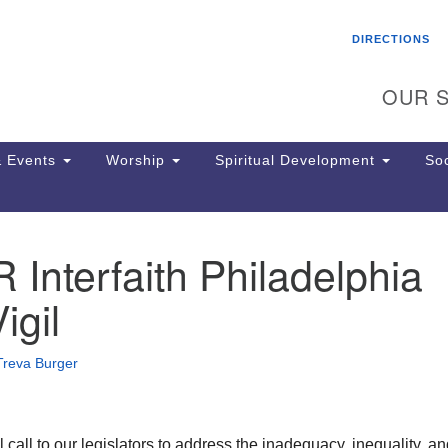
Search
Search
DIRECTIONS
for:
OUR S
 Events
Worship
Spiritual Development
Soc
nterfaith Philadelphia
Th
ion
gil
Ge
65
Ph
Treva Burger
Ph
Pa
Jo
dr
all to our legislators to address the inadequacy, inequality, an