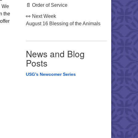
📄 Order of Service
s. We
on the
👀 Next Week
offer
August 16 Blessing of the Animals
News and Blog
Posts
USG’s Newcomer Series