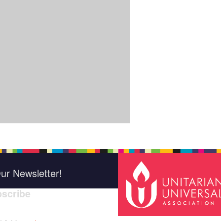
ur Newsletter!
scribe
*
indica