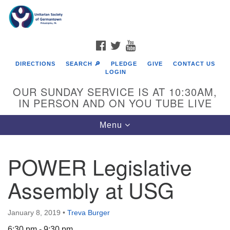
Search
Google
Search
for:
Map
FACEBOOK
TWITTER
YOUTUBE
DIRECTIONS
SEARCH 🔎
PLEDGE
GIVE
CONTACT US
LOGIN
OUR SUNDAY SERVICE IS AT 10:30AM,
IN PERSON AND ON YOU TUBE LIVE
Toggle
Menu
navigation
Directions from your current location
POWER Legislative
Assembly at USG
January 8, 2019
•
Treva Burger
6:30 pm - 9:30 pm