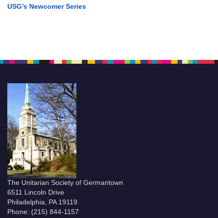
USG’s Newcomer Series
The Unitarian Society of Germantown
6511 Lincoln Drive
Philadelphia, PA 19119
Phone: (215) 844-1157