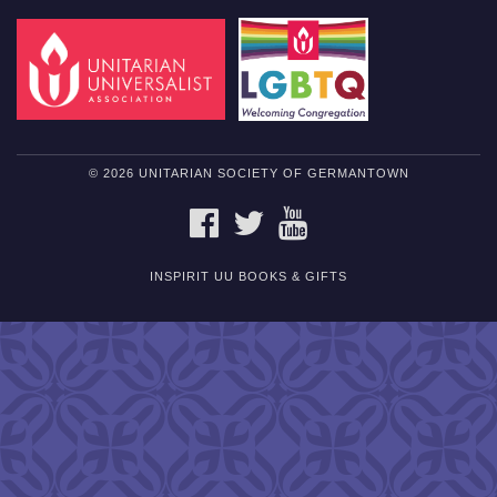
© 2026 UNITARIAN SOCIETY OF GERMANTOWN
FACEBOOK
TWITTER
YOUTUBE
INSPIRIT UU BOOKS & GIFTS