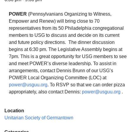
POWER
(Pennsylvanians Organizing to Witness,
Empower and Renew) will bring close to 70
representatives from its 50 Philadelphia congregational
The Unitarian Society of Germantown
members to USG to discuss and decide on its current
6511 Lincoln Drive
and future policy directions. The dinner discussion
Philadelphia, PA 19119
begins at 6:30 pm. The Legislative Assembly begins at
Phone: (215) 844-1157
7pm. This is a great opportunity for USG members to see
Parking lot GPS address: 359 W. Johnson St, go all
and meet POWER’s diverse leadership. To assist in
the way down the driveway to the lot.
arrangements, contact Dennis Brunn of our USG’s
POWER Local Organizing Committee (LOC) at
power@usguu.org
. To RSVP so that we can order pizza
appropriately, also contact Dennis:
power@usguu.org
.
Location
Unitarian Society of Germantown