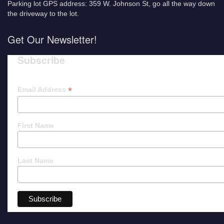
Parking lot GPS address: 359 W. Johnson St, go all the way down
the driveway to the lot.
Get Our Newsletter!
Subscribe
*
Email Address
First Name
Last Name