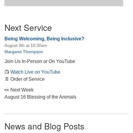
Section
Next Service
Navigation
Being Welcoming, Being Inclusive?
August 9th at 10:30am
Margaret Thompson
Join Us In-Person or On YouTube
📺
Watch Live on YouTube
📄 Order of Service
👀 Next Week
August 16 Blessing of the Animals
News and Blog Posts