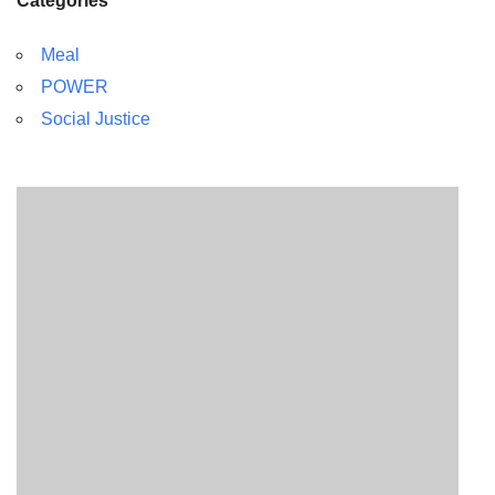
Categories
Meal
POWER
Social Justice