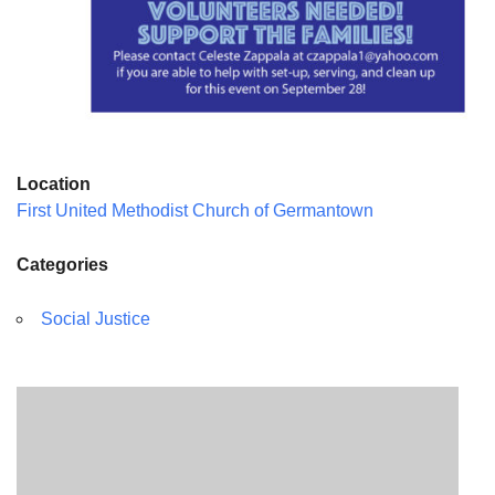
Location
First United Methodist Church of Germantown
Categories
Social Justice