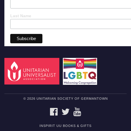
Last Name
© 2026 UNITARIAN SOCIETY OF GERMANTOWN
FACEBOOK
TWITTER
YOUTUBE
INSPIRIT UU BOOKS & GIFTS