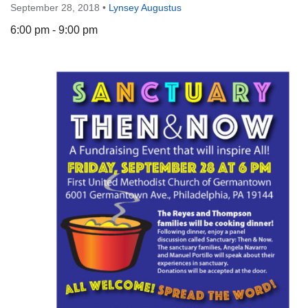
September 28, 2018
•
Lynsey Augustus
6:00 pm - 9:00 pm
The Unitarian Society of Germantown
6511 Lincoln Drive
Philadelphia, PA 19119
Phone: (215) 844-1157
Parking lot GPS address: 359 W. Johnson St, go all
the way down the driveway to the lot.