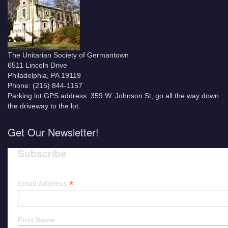
The Unitarian Society of Germantown
6511 Lincoln Drive
Philadelphia, PA 19119
Phone: (215) 844-1157
Parking lot GPS address: 359 W. Johnson St, go all the way down
the driveway to the lot.
Get Our Newsletter!
Subscribe
*
Email Address
First Name