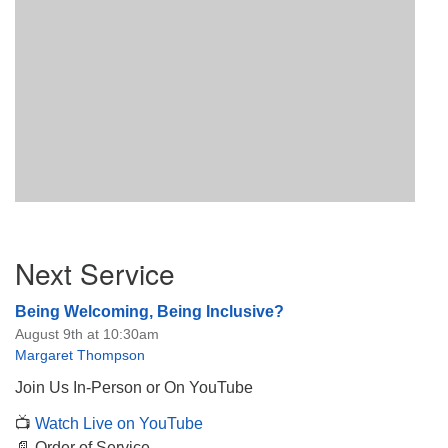
Section
Next Service
Navigation
Being Welcoming, Being Inclusive?
August 9th at 10:30am
Margaret Thompson
Join Us In-Person or On YouTube
📺
Watch Live on YouTube
📄 Order of Service