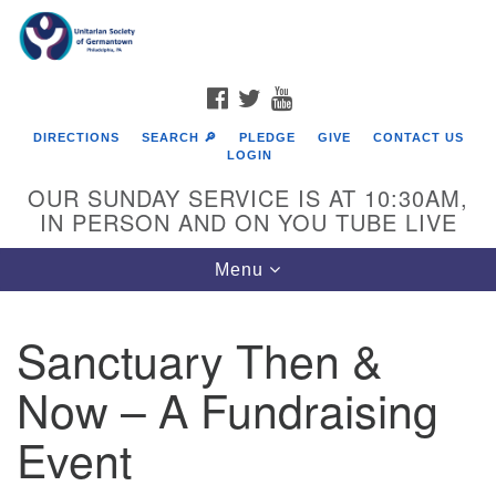
Search
Google
Search
for:
Map
FACEBOOK
TWITTER
YOUTUBE
DIRECTIONS
SEARCH 🔎
PLEDGE
GIVE
CONTACT US
LOGIN
OUR SUNDAY SERVICE IS AT 10:30AM,
IN PERSON AND ON YOU TUBE LIVE
Toggle
Menu
navigation
Directions from your current location
Sanctuary Then &
Now – A Fundraising
Event