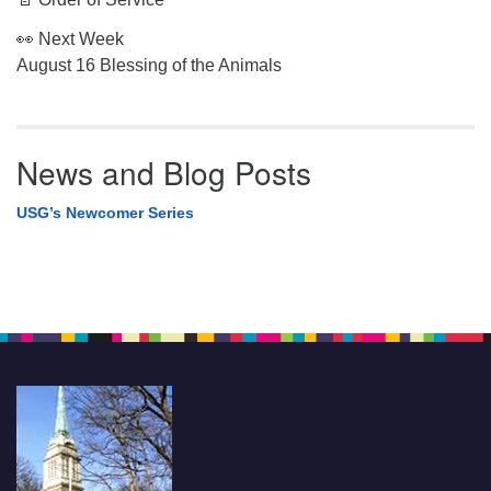
👀 Next Week
August 16 Blessing of the Animals
News and Blog Posts
USG’s Newcomer Series