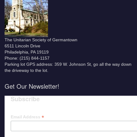
The Unitarian Society of Germantown
6511 Lincoln Drive
Philadelphia, PA 19119
Phone: (215) 844-1157
Parking lot GPS address: 359 W. Johnson St, go all the way down
the driveway to the lot.
Get Our Newsletter!
Subscribe
*
Email Address