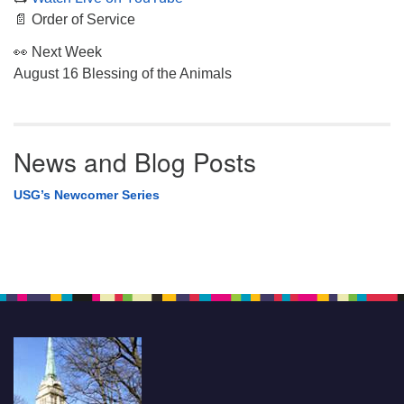
📄 Order of Service
👀 Next Week
August 16 Blessing of the Animals
News and Blog Posts
USG’s Newcomer Series