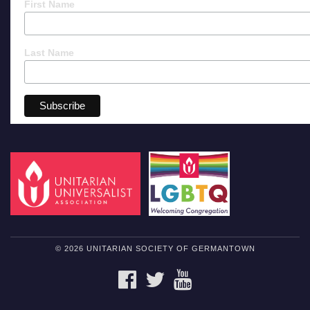
First Name
Last Name
© 2026 UNITARIAN SOCIETY OF GERMANTOWN
FACEBOOK
TWITTER
YOUTUBE