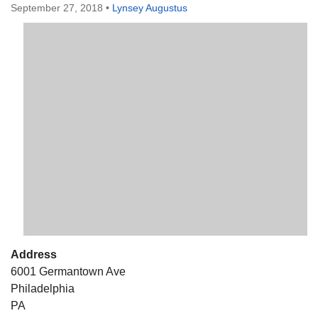
September 27, 2018
•
Lynsey Augustus
The Unitarian Society of Germantown
6511 Lincoln Drive
Philadelphia, PA 19119
Phone: (215) 844-1157
Parking lot GPS address: 359 W. Johnson St, go all
the way down the driveway to the lot.
Address
6001 Germantown Ave
Philadelphia
PA