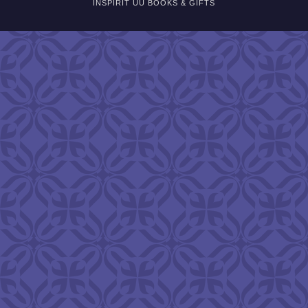
INSPIRIT UU BOOKS & GIFTS