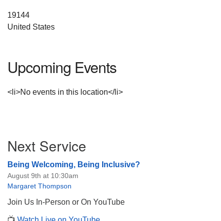
19144
United States
Upcoming Events
<li>No events in this location</li>
Section
Next Service
Navigation
Being Welcoming, Being Inclusive?
August 9th at 10:30am
Margaret Thompson
Join Us In-Person or On YouTube
📺
Watch Live on YouTube