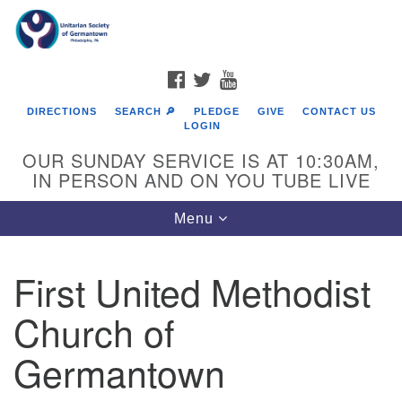
Search
Google
Search
for:
Map
FACEBOOK
TWITTER
YOUTUBE
DIRECTIONS
SEARCH 🔎
PLEDGE
GIVE
CONTACT US
LOGIN
OUR SUNDAY SERVICE IS AT 10:30AM,
IN PERSON AND ON YOU TUBE LIVE
Toggle
Menu
navigation
Directions from your current location
First United Methodist
Church of
Germantown