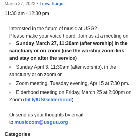
March 27, 2022
•
Treva Burger
11:30 am - 12:30 pm
Interested in the future of music at USG?
The Unitarian Society of Germantown
Please make your voice heard. Join us at a meeting on
6511 Lincoln Drive
Sunday March 27, 11:30am
(after worship)
in the
Philadelphia, PA 19119
sanctuary or on zoom (use the worship zoom link
Phone: (215) 844-1157
and stay on after the service)
Parking lot GPS address: 359 W. Johnson St, go all
Sunday April 3, 11:30am (after worship), in the
the way down the driveway to the lot.
sanctuary or on zoom or
Zoom meeting, Tuesday evening, April 5 at 7:30 pm.
Elderhood meeting on Friday, March 25 at 2:00pm on
Zoom (
bit.ly/USGelderhood
)
Or send us your thoughts by email
to
musiccom@usguu.org
Categories