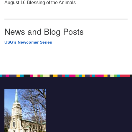
August 16 Blessing of the Animals
News and Blog Posts
USG’s Newcomer Series