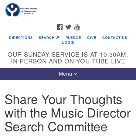
Search
Google
Search
for:
Map
FACEBOOK
TWITTER
YOUTUBE
DIRECTIONS
SEARCH 🔎
PLEDGE
GIVE
CONTACT US
LOGIN
OUR SUNDAY SERVICE IS AT 10:30AM,
IN PERSON AND ON YOU TUBE LIVE
Toggle
Menu
navigation
Directions from your current location
Share Your Thoughts
with the Music Director
Search Committee