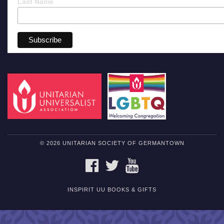
Last Name
© 2026 UNITARIAN SOCIETY OF GERMANTOWN
FACEBOOK
TWITTER
YOUTUBE
INSPIRIT UU BOOKS & GIFTS