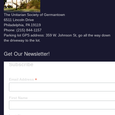
The Unitarian Society of Germantown
6511 Lincoln Drive
Philadelphia, PA 19119
Phone: (215) 844-1157
Parking lot GPS address: 359 W. Johnson St, go all the way down
the driveway to the lot.
Get Our Newsletter!
Subscribe
*
Email Address
First Name