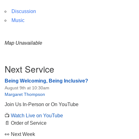
Discussion
Music
Map Unavailable
Section
Next Service
Navigation
Being Welcoming, Being Inclusive?
August 9th at 10:30am
Margaret Thompson
Join Us In-Person or On YouTube
📺
Watch Live on YouTube
📄 Order of Service
👀 Next Week