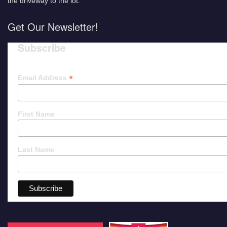
the driveway to the lot.
Get Our Newsletter!
Subscribe
*
Email Address
First Name
Last Name