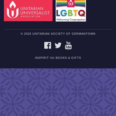
© 2026 UNITARIAN SOCIETY OF GERMANTOWN
FACEBOOK
TWITTER
YOUTUBE
INSPIRIT UU BOOKS & GIFTS