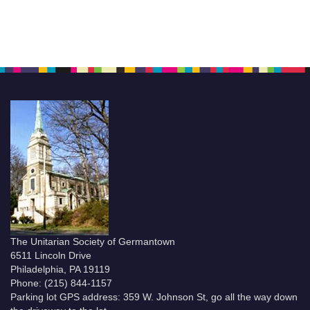
The Unitarian Society of Germantown
6511 Lincoln Drive
Philadelphia, PA 19119
Phone: (215) 844-1157
Parking lot GPS address: 359 W. Johnson St, go all the way down