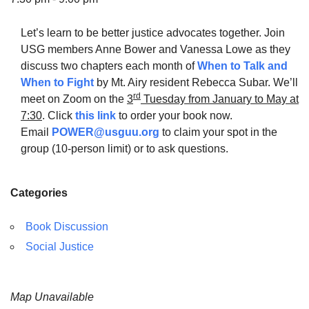
Let’s learn to be better justice advocates together. Join
USG members Anne Bower and Vanessa Lowe as they
discuss two chapters each month of
When to Talk and
The Unitarian Society of Germantown
When to Fight
by Mt. Airy resident Rebecca Subar. We’ll
6511 Lincoln Drive
rd
meet on Zoom on the
3
Tuesday from January to May at
Philadelphia, PA 19119
7:30
. Click
this link
to order your book now.
Phone: (215) 844-1157
Email
POWER@usguu.org
to claim your spot in the
Parking lot GPS address: 359 W. Johnson St, go all
group (10-person limit) or to ask questions.
the way down the driveway to the lot.
Categories
Book Discussion
Social Justice
Map Unavailable