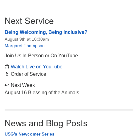
Section
Next Service
Navigation
Being Welcoming, Being Inclusive?
August 9th at 10:30am
Margaret Thompson
Join Us In-Person or On YouTube
📺
Watch Live on YouTube
📄 Order of Service
👀 Next Week
August 16 Blessing of the Animals
News and Blog Posts
USG’s Newcomer Series