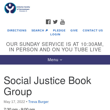
Search
Google
Search
for:
Map
FACEBOOK
TWITTER
YOUTUBE
DIRECTIONS
SEARCH 🔎
PLEDGE
GIVE
CONTACT US
LOGIN
OUR SUNDAY SERVICE IS AT 10:30AM,
IN PERSON AND ON YOU TUBE LIVE
Toggle
Menu
navigation
Directions from your current location
Social Justice Book
Group
May 17, 2022
•
Treva Burger
7:30 pm - 9:00 pm