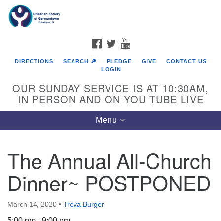
Search
Google
Search
for:
Map
FACEBOOK
TWITTER
YOUTUBE
DIRECTIONS
SEARCH 🔎
PLEDGE
GIVE
CONTACT US
LOGIN
OUR SUNDAY SERVICE IS AT 10:30AM,
IN PERSON AND ON YOU TUBE LIVE
Toggle
Menu
navigation
Directions from your current location
The Annual All-Church
Dinner~ POSTPONED
March 14, 2020
•
Treva Burger
5:00 pm - 9:00 pm