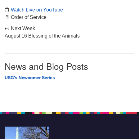
📺
Watch Live on YouTube
📄 Order of Service
👀 Next Week
August 16 Blessing of the Animals
News and Blog Posts
USG’s Newcomer Series