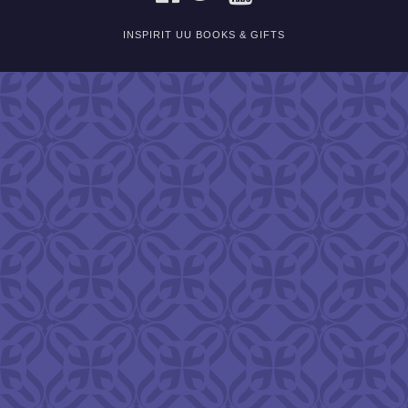
INSPIRIT UU BOOKS & GIFTS