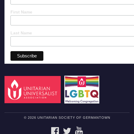
First Name
Last Name
© 2026 UNITARIAN SOCIETY OF GERMANTOWN
FACEBOOK
TWITTER
YOUTUBE