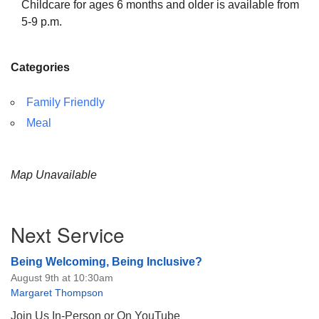
Childcare for ages 6 months and older is available from
5-9 p.m.
Categories
Family Friendly
Meal
Map Unavailable
Section
Next Service
Navigation
Being Welcoming, Being Inclusive?
August 9th at 10:30am
Margaret Thompson
Join Us In-Person or On YouTube