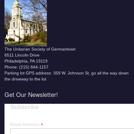
The Unitarian Society of Germantown
6511 Lincoln Drive
Philadelphia, PA 19119
Phone: (215) 844-1157
Parking lot GPS address: 359 W. Johnson St, go all the way down
the driveway to the lot.
Get Our Newsletter!
Subscribe
*
Email Address