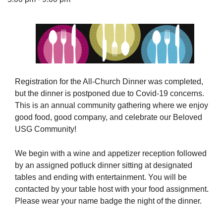
The Unitarian Society of Germantown
6511 Lincoln Drive
Philadelphia, PA 19119
Registration for the All-Church Dinner was completed,
Phone: (215) 844-1157
but the dinner is postponed due to Covid-19 concerns.
Parking lot GPS address: 359 W. Johnson St, go all
This is an annual community gathering where we enjoy
the way down the driveway to the lot.
good food, good company, and celebrate our Beloved
USG Community!
We begin with a wine and appetizer reception followed
by an assigned potluck dinner sitting at designated
tables and ending with entertainment. You will be
contacted by your table host with your food assignment.
Please wear your name badge the night of the dinner.