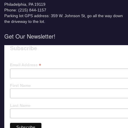
Philadelphia, PA 19119
Phone: (215) 844-1157
Parking lot GPS address: 359 W. Johnson St, go all the way down
the driveway to the lot.
Get Our Newsletter!
Subscribe
*
Email Address
First Name
Last Name