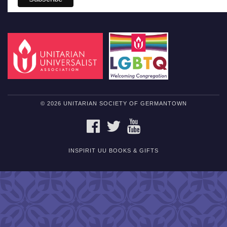
© 2026 UNITARIAN SOCIETY OF GERMANTOWN
FACEBOOK
TWITTER
YOUTUBE
INSPIRIT UU BOOKS & GIFTS