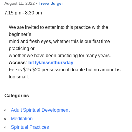
August 11, 2022
•
Treva Burger
7:15 pm - 8:30 pm
We are invited to enter into this practice with the
The Unitarian Society of Germantown
beginner’s
6511 Lincoln Drive
mind and fresh eyes, whether this is our first time
Philadelphia, PA 19119
practicing or
Phone: (215) 844-1157
whether we have been practicing for many years.
Parking lot GPS address: 359 W. Johnson St, go all
Access:
bit.ly/Jessethursday
the way down the driveway to the lot.
Fee is $15-$20 per session if doable but no amount is
too small.
Categories
Adult Spiritual Development
Meditation
Spiritual Practices