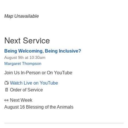
Map Unavailable
Section
Next Service
Navigation
Being Welcoming, Being Inclusive?
August 9th at 10:30am
Margaret Thompson
Join Us In-Person or On YouTube
📺
Watch Live on YouTube
📄 Order of Service
👀 Next Week
August 16 Blessing of the Animals