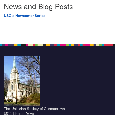
News and Blog Posts
USG’s Newcomer Series
The Unitarian Society of Germantown
6511 Lincoln Drive