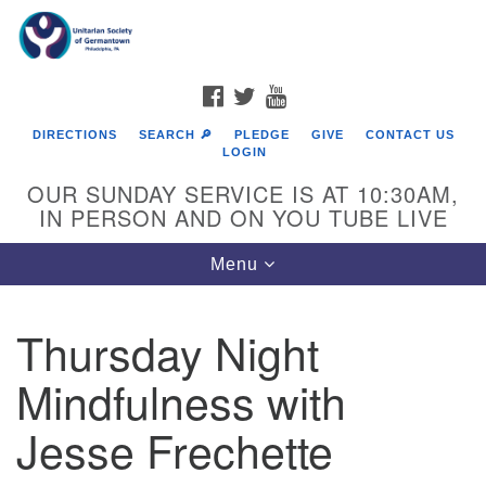
Search
Google
Search
for:
Map
FACEBOOK
TWITTER
YOUTUBE
DIRECTIONS
SEARCH 🔎
PLEDGE
GIVE
CONTACT US
LOGIN
OUR SUNDAY SERVICE IS AT 10:30AM,
IN PERSON AND ON YOU TUBE LIVE
Toggle
Menu
navigation
Directions from your current location
Thursday Night
Mindfulness with
Jesse Frechette