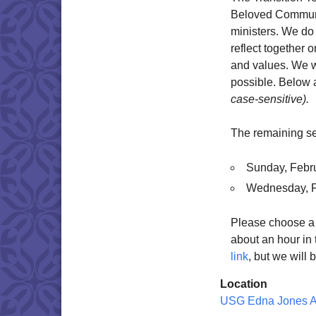
Beloved Communit
ministers. We do 
reflect together
and values. We w
possible. Below 
case-sensitive).
The remaining se
Sunday, Febr
Wednesday, F
Please choose a t
about an hour in 
link
, but we will 
Location
USG Edna Jones 