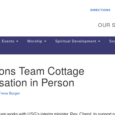
Search
Search
DIRECTIONS
for:
OUR S
 Events
Worship
Spiritual Development
Soc
ions Team Cottage
Th
ion
ation in Person
Ge
65
Ph
Treva Burger
Ph
Pa
Jo
dr
am works with USG’s interim minister, Rev. Cheryl, to support o