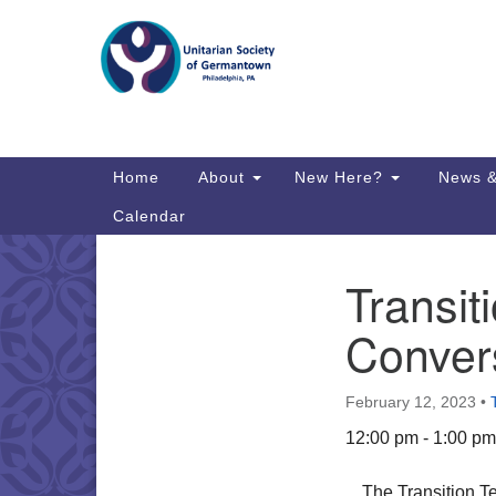
Google
Map
Main
Home
About
New Here?
News &
Navigation
Calendar
Transit
Section
Directions from your current locat
Navigation
Convers
February 12, 2023
•
12:00 pm - 1:00 pm
The Transition Te