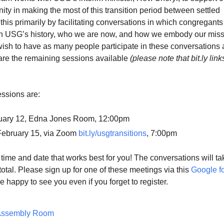
y in making the most of this transition period between settled
this primarily by facilitating conversations in which congregants
 on USG’s history, who we are now, and how we embody our mis
ish to have as many people participate in these conversations 
are the remaining sessions available
(please note that bit.ly link
ssions are:
uary 12, Edna Jones Room, 12:00pm
ebruary 15, via Zoom
bit.ly/usgtransitions
, 7:00pm
ime and date that works best for you! The conversations will ta
total. Please sign up for one of these meetings via this
Google f
be happy to see you even if you forget to register.
Assembly Room