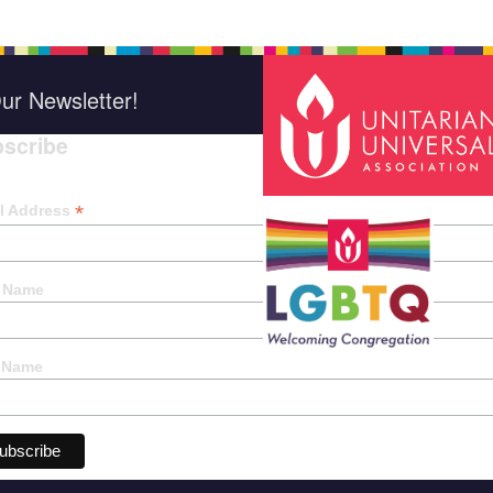
ur Newsletter!
scribe
*
indica
*
l Address
t Name
 Name