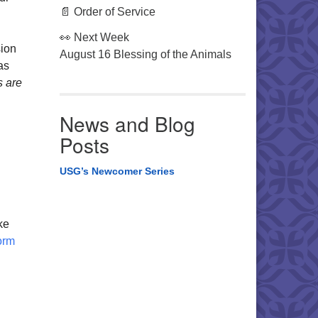
📄 Order of Service
👀 Next Week
sion
August 16 Blessing of the Animals
as
s are
News and Blog
Posts
USG’s Newcomer Series
ke
orm