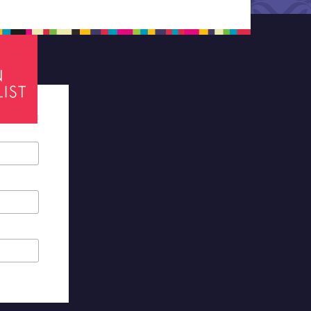
tes required