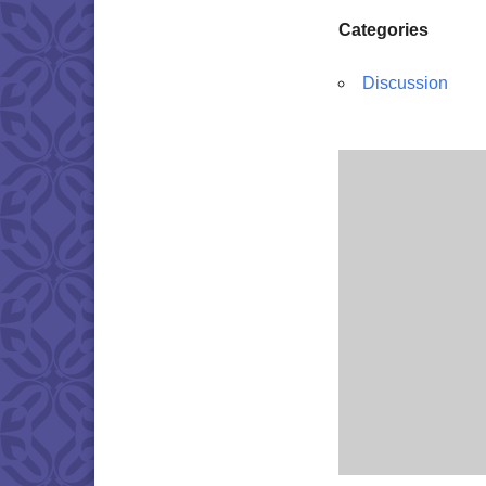
Categories
Discussion