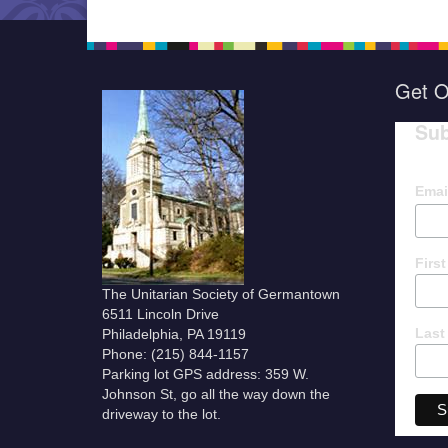
Get O
Sub
Emai
Firs
The Unitarian Society of Germantown
6511 Lincoln Drive
Last
Philadelphia, PA 19119
Phone: (215) 844-1157
Parking lot GPS address: 359 W.
Johnson St, go all the way down the
driveway to the lot.