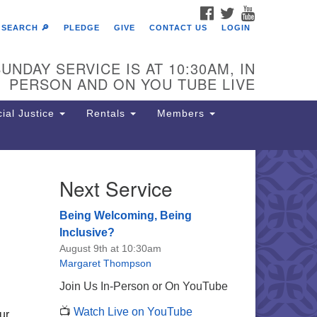
FACEBOOK
TWITTER
YOUTUBE
SEARCH 🔎
PLEDGE
GIVE
CONTACT US
LOGIN
UNDAY SERVICE IS AT 10:30AM, IN
PERSON AND ON YOU TUBE LIVE
ial Justice
Rentals
Members
Next Service
e Unitarian Society of
rmantown
Being Welcoming, Being
11 Lincoln Drive
Inclusive?
iladelphia, PA 19119
August 9th at 10:30am
one: (215) 844-1157
Margaret Thompson
rking lot GPS address: 359 W.
Join Us In-Person or On YouTube
hnson St, go all the way down the
📺
Watch Live on YouTube
iveway to the lot.
ur