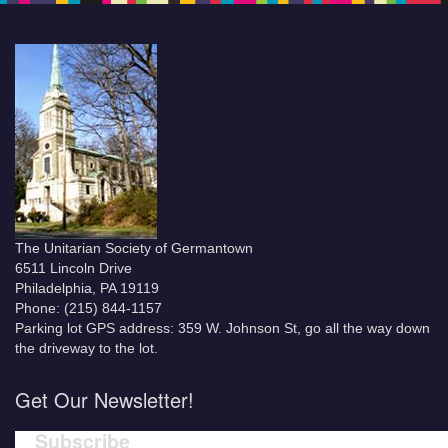
The Unitarian Society of Germantown
6511 Lincoln Drive
Philadelphia, PA 19119
Phone: (215) 844-1157
Parking lot GPS address: 359 W. Johnson St, go all the way down
the driveway to the lot.
Get Our Newsletter!
Subscribe