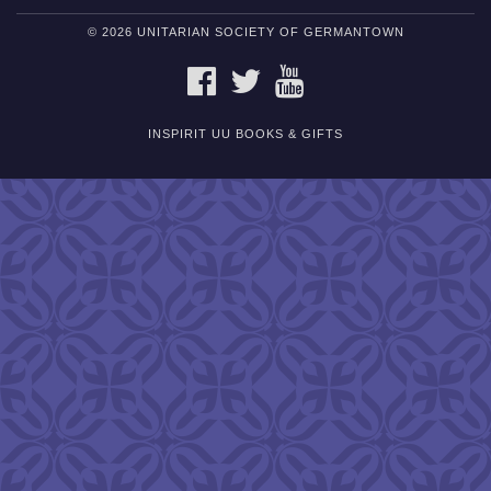
© 2026 UNITARIAN SOCIETY OF GERMANTOWN
FACEBOOK
TWITTER
YOUTUBE
INSPIRIT UU BOOKS & GIFTS