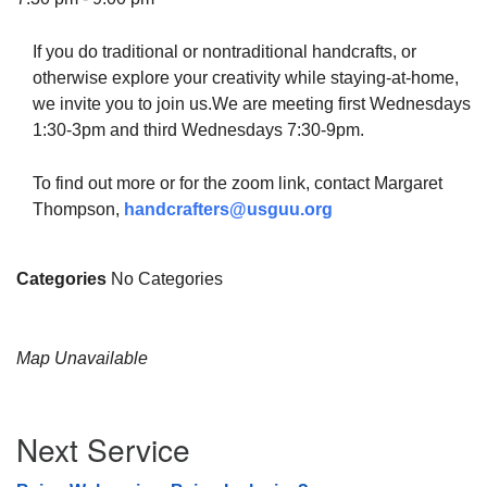
If you do traditional or nontraditional handcrafts, or
otherwise explore your creativity while staying-at-home,
we invite you to join us.We are meeting first Wednesdays
The Unitarian Society of Germantown
1:30-3pm and third Wednesdays 7:30-9pm.
6511 Lincoln Drive
Philadelphia, PA 19119
To find out more or for the zoom link, contact Margaret
Phone: (215) 844-1157
Thompson,
handcrafters@usguu.org
Parking lot GPS address: 359 W. Johnson St, go all
the way down the driveway to the lot.
Categories
No Categories
Map Unavailable
Section
Next Service
Navigation