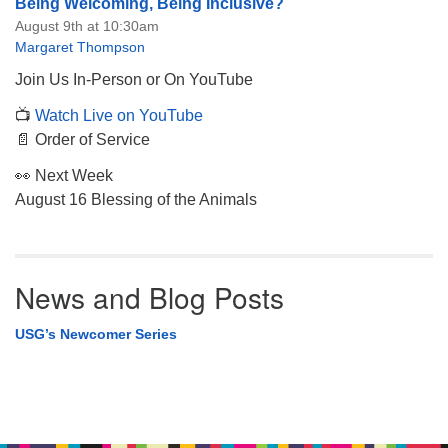
Being Welcoming, Being Inclusive?
August 9th at 10:30am
Margaret Thompson
Join Us In-Person or On YouTube
📺
Watch Live on YouTube
📄 Order of Service
👀 Next Week
August 16 Blessing of the Animals
News and Blog Posts
USG’s Newcomer Series