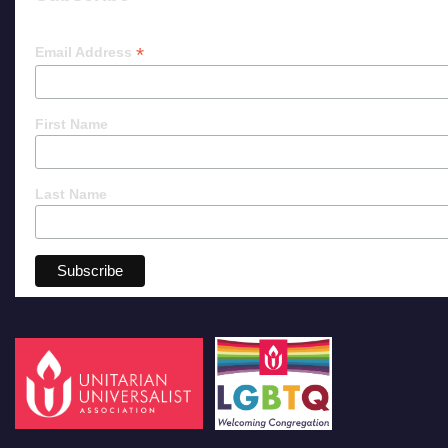
*
Email Address
First Name
Last Name