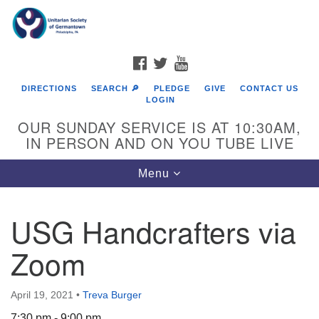
Search
Google
Search
for:
Map
FACEBOOK
TWITTER
YOUTUBE
DIRECTIONS
SEARCH 🔎
PLEDGE
GIVE
CONTACT US
LOGIN
OUR SUNDAY SERVICE IS AT 10:30AM,
IN PERSON AND ON YOU TUBE LIVE
Toggle
Menu
navigation
Directions from your current location
USG Handcrafters via
Zoom
April 19, 2021
•
Treva Burger
7:30 pm - 9:00 pm