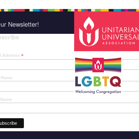
ur Newsletter!
scribe
*
indica
*
l Address
t Name
 Name