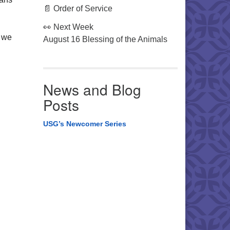
📄 Order of Service
👀 Next Week
, we
August 16 Blessing of the Animals
News and Blog
Posts
USG’s Newcomer Series