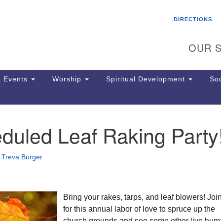
Search
Search
DIRECTIONS
for:
OUR S
 Events
Worship
Spiritual Development
Soc
duled Leaf Raking Party
Th
ion
Ge
•
Treva Burger
65
Ph
Ph
Pa
Bring your rakes, tarps, and leaf blowers! Joi
Jo
for this annual labor of love to spruce up the
dr
church grounds and see some other live hu