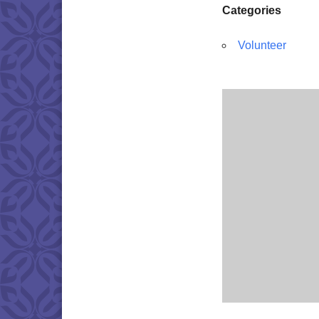
Categories
Volunteer