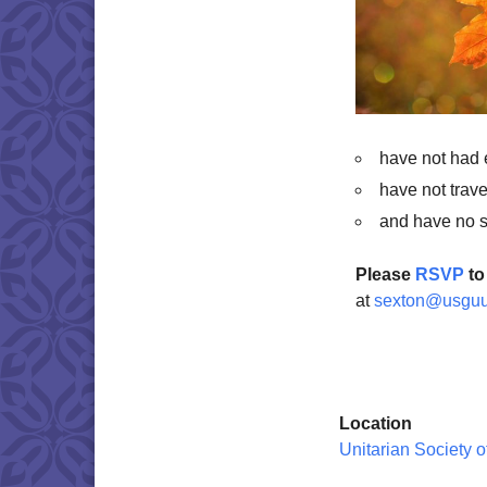
have not had
have not trave
and have no 
Please
RSVP
to
at
sexton@usguu
Location
Unitarian Society 