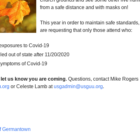
from a safe distance and with masks on!
This year in order to maintain safe standards
are requesting that only those attend who:
 exposures to Covid-19
led out of state after 11/20/2020
symptoms of Covid-19
 let us know you are coming.
Questions, contact Mike Rogers
.org
or Celeste Lamb at
usgadmin@usguu.org
.
of Germantown