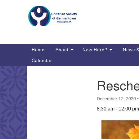
Google
Map
Main
Home
About
New Here?
News &
Navigation
Calendar
Resche
Section
Directions from your current locat
Navigation
December 12, 2020
8:30 am - 12:00 pm