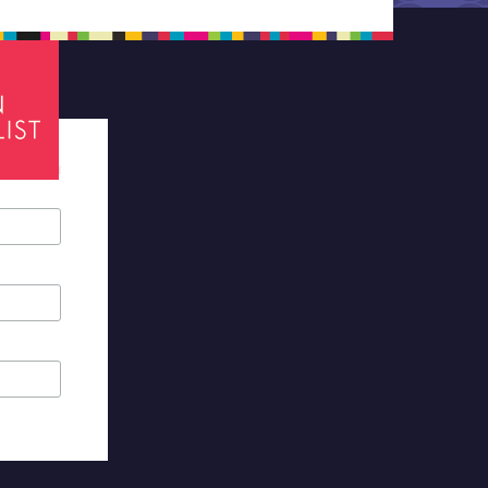
tes required