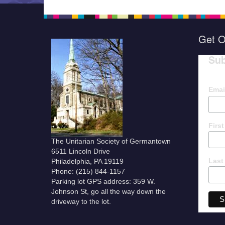
Get O
Sub
Emai
Firs
The Unitarian Society of Germantown
6511 Lincoln Drive
Last
Philadelphia, PA 19119
Phone: (215) 844-1157
Parking lot GPS address: 359 W.
Johnson St, go all the way down the
driveway to the lot.