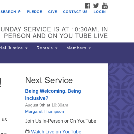
FACEBOOK
TWITTER
YOUTUBE
SEARCH 🔎
PLEDGE
GIVE
CONTACT US
LOGIN
UNDAY SERVICE IS AT 10:30AM, IN
PERSON AND ON YOU TUBE LIVE
ial Justice
Rentals
Members
!
Next Service
e Unitarian Society of
rmantown
Being Welcoming, Being
11 Lincoln Drive
Inclusive?
iladelphia, PA 19119
August 9th at 10:30am
one: (215) 844-1157
Margaret Thompson
rking lot GPS address: 359 W.
n us
Join Us In-Person or On YouTube
hnson St, go all the way down the
📺
Watch Live on YouTube
iveway to the lot.
mans