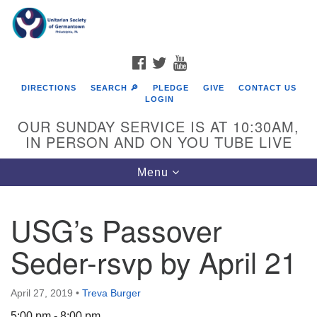
Search
Google
Search
for:
Map
FACEBOOK
TWITTER
YOUTUBE
DIRECTIONS
SEARCH 🔎
PLEDGE
GIVE
CONTACT US
LOGIN
OUR SUNDAY SERVICE IS AT 10:30AM,
IN PERSON AND ON YOU TUBE LIVE
Toggle
Menu
navigation
Directions from your current location
USG’s Passover
Seder-rsvp by April 21
April 27, 2019
•
Treva Burger
5:00 pm - 8:00 pm