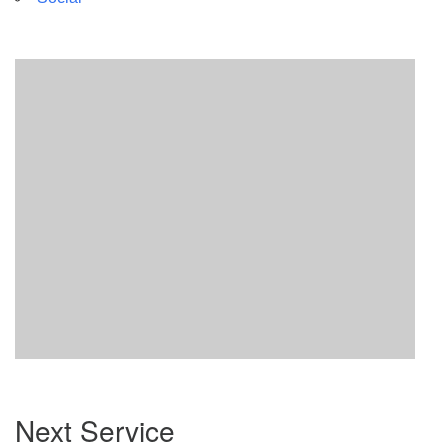
Section
Next Service
Navigation