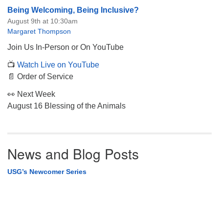
Being Welcoming, Being Inclusive?
August 9th at 10:30am
Margaret Thompson
Join Us In-Person or On YouTube
📺
Watch Live on YouTube
📄 Order of Service
👀 Next Week
August 16 Blessing of the Animals
News and Blog Posts
USG’s Newcomer Series