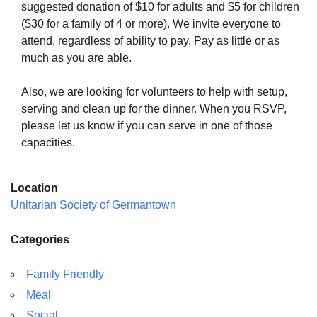
suggested donation of $10 for adults and $5 for children
($30 for a family of 4 or more). We invite everyone to
attend, regardless of ability to pay. Pay as little or as
much as you are able.
Also, we are looking for volunteers to help with setup,
serving and clean up for the dinner. When you RSVP,
please let us know if you can serve in one of those
capacities.
Location
Unitarian Society of Germantown
Categories
Family Friendly
Meal
Social