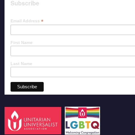
Subscribe
*
Email Address
First Name
Last Name