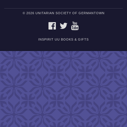
© 2026 UNITARIAN SOCIETY OF GERMANTOWN
FACEBOOK
TWITTER
YOUTUBE
INSPIRIT UU BOOKS & GIFTS