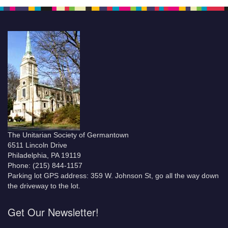
The Unitarian Society of Germantown
6511 Lincoln Drive
Philadelphia, PA 19119
Phone: (215) 844-1157
Parking lot GPS address: 359 W. Johnson St, go all the way down
the driveway to the lot.
Get Our Newsletter!