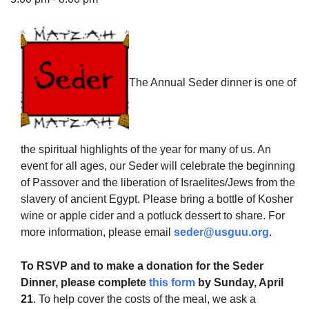
The Unitarian Society of Germantown
The Annual Seder dinner is one of
6511 Lincoln Drive
Philadelphia, PA 19119
Phone: (215) 844-1157
Parking lot GPS address: 359 W. Johnson St, go all
the spiritual highlights of the year for many of us. An
the way down the driveway to the lot.
event for all ages, our Seder will celebrate the beginning
of Passover and the liberation of Israelites/Jews from the
slavery of ancient Egypt. Please bring a bottle of Kosher
wine or apple cider and a potluck dessert to share. For
more information, please email
seder@usguu.org
.
To RSVP and to make a donation for the Seder
Dinner, please complete
this form
by Sunday, April
21
. To help cover the costs of the meal, we ask a