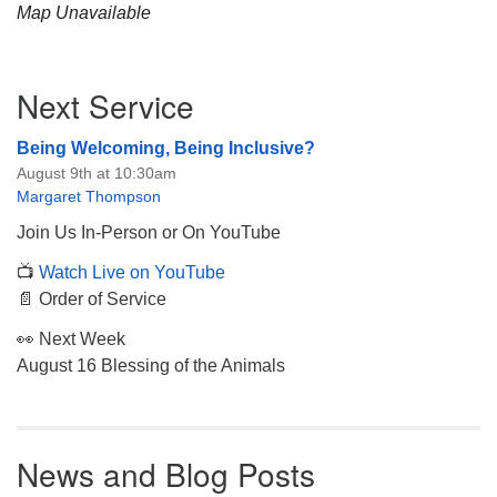
Map Unavailable
Section
Next Service
Navigation
Being Welcoming, Being Inclusive?
August 9th at 10:30am
Margaret Thompson
Join Us In-Person or On YouTube
📺
Watch Live on YouTube
📄 Order of Service
👀 Next Week
August 16 Blessing of the Animals
News and Blog Posts