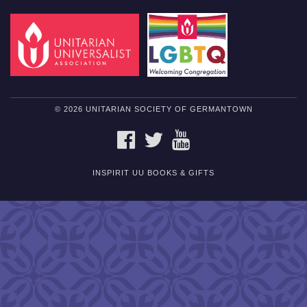
© 2026 UNITARIAN SOCIETY OF GERMANTOWN
FACEBOOK
TWITTER
YOUTUBE
INSPIRIT UU BOOKS & GIFTS