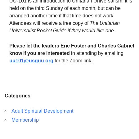
UU-101 is an introduction to Unitarian Universalism. It is
held on the third Sunday of each month, but can be
arranged another time if that time does not work.
Attendees will receive a free copy of
The Unitarian
Universalist Pocket Guide if they would like one.
The Unitarian Society of Germantown
6511 Lincoln Drive
Please let the leaders Eric Foster and Charles Gabriel
Philadelphia, PA 19119
know if you are interested
in attending by emailing
Phone: (215) 844-1157
uu101@usguu.org
for the Zoom link.
Parking lot GPS address: 359 W. Johnson St, go all
the way down the driveway to the lot.
Categories
Adult Spiritual Development
Membership