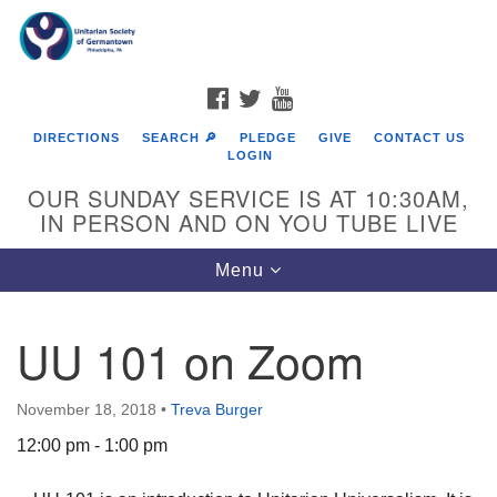
Search
Google
Search
for:
Map
FACEBOOK
TWITTER
YOUTUBE
DIRECTIONS
SEARCH 🔎
PLEDGE
GIVE
CONTACT US
LOGIN
OUR SUNDAY SERVICE IS AT 10:30AM,
IN PERSON AND ON YOU TUBE LIVE
Toggle
Menu
navigation
Directions from your current location
UU 101 on Zoom
November 18, 2018
•
Treva Burger
12:00 pm - 1:00 pm