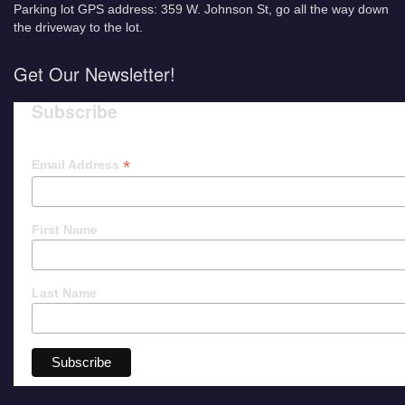
Parking lot GPS address: 359 W. Johnson St, go all the way down
the driveway to the lot.
Get Our Newsletter!
Subscribe
*
Email Address
First Name
Last Name