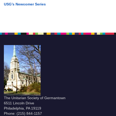
USG’s Newcomer Series
The Unitarian Society of Germantown
6511 Lincoln Drive
Philadelphia, PA 19119
Phone: (215) 844-1157