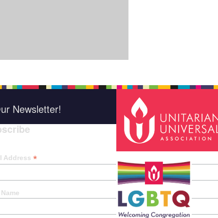
ur Newsletter!
scribe
*
indica
*
l Address
t Name