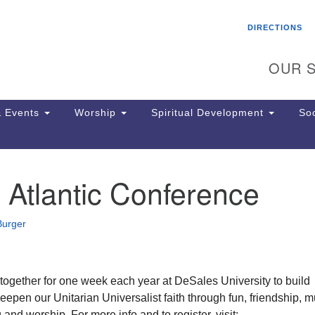
Search
Search
DIRECTIONS
for:
OUR S
 Events
Worship
Spiritual Development
Soc
Atlantic Conference
Th
ion
Ge
Burger
65
Ph
Ph
Pa
gether for one week each year at DeSales University to build
Jo
pen our Unitarian Universalist faith through fun, friendship, m
dr
 and worship. For more info and to register, visit: