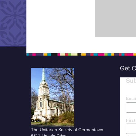
Get O
Sub
Emai
Firs
The Unitarian Society of Germantown
6511 Lincoln Drive