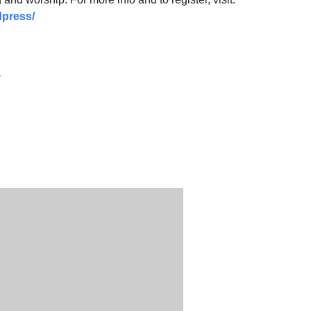
press/
y