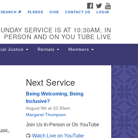
FACEBOOK
TWITTER
YOUTUBE
SEARCH 🔎
PLEDGE
GIVE
CONTACT US
LOGIN
UNDAY SERVICE IS AT 10:30AM, IN
PERSON AND ON YOU TUBE LIVE
ial Justice
Rentals
Members
Next Service
e Unitarian Society of
rmantown
Being Welcoming, Being
11 Lincoln Drive
Inclusive?
iladelphia, PA 19119
August 9th at 10:30am
one: (215) 844-1157
Margaret Thompson
rking lot GPS address: 359 W.
Join Us In-Person or On YouTube
hnson St, go all the way down the
usic,
📺
Watch Live on YouTube
iveway to the lot.