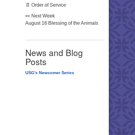
📄 Order of Service
👀 Next Week
August 16 Blessing of the Animals
News and Blog
Posts
USG’s Newcomer Series