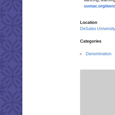
uumac.org/word
Location
DeSales Universit
Categories
Denomination