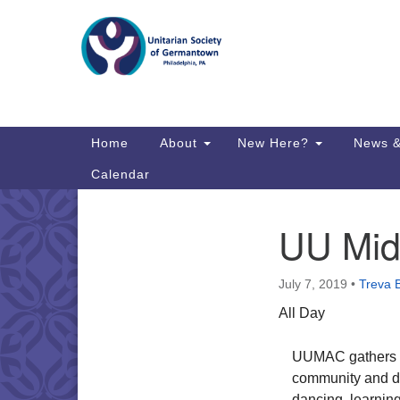
Google
Map
Main
Home
About
New Here?
News &
Navigation
Calendar
UU Mid 
Section
Directions from your current locat
Navigation
July 7, 2019
•
Treva 
All Day
UUMAC gathers to
community and dee
dancing, learning