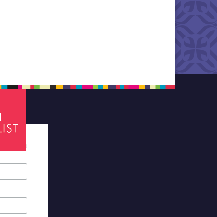
tes required