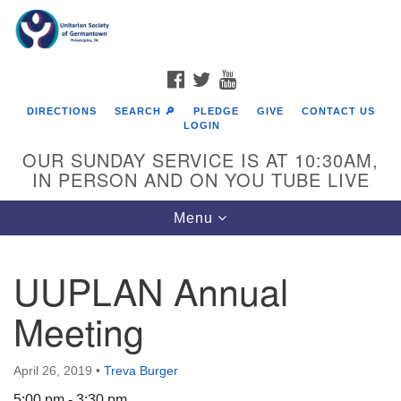
Search
Google
Search
for:
Map
FACEBOOK
TWITTER
YOUTUBE
DIRECTIONS
SEARCH 🔎
PLEDGE
GIVE
CONTACT US
LOGIN
OUR SUNDAY SERVICE IS AT 10:30AM,
IN PERSON AND ON YOU TUBE LIVE
Toggle
Menu
navigation
Directions from your current location
UUPLAN Annual
Meeting
April 26, 2019
•
Treva Burger
5:00 pm - 3:30 pm