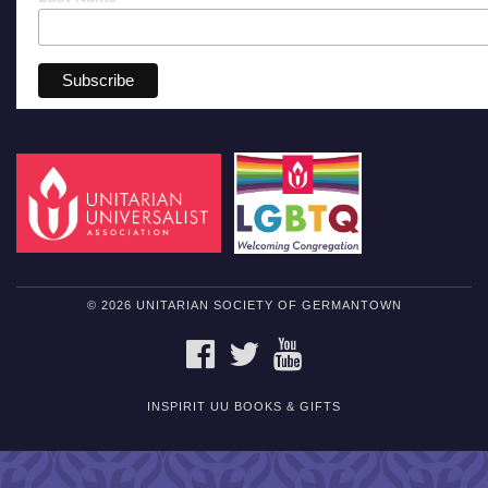
© 2026 UNITARIAN SOCIETY OF GERMANTOWN
FACEBOOK
TWITTER
YOUTUBE
INSPIRIT UU BOOKS & GIFTS