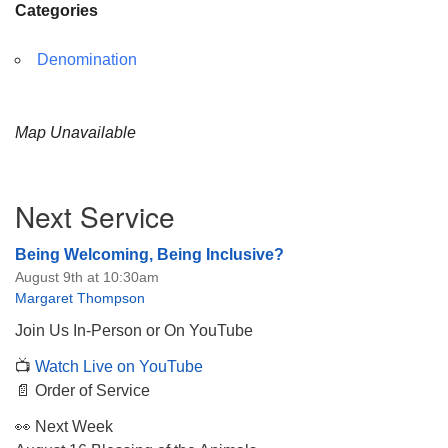
Categories
Denomination
Map Unavailable
Section
Next Service
Navigation
Being Welcoming, Being Inclusive?
August 9th at 10:30am
Margaret Thompson
Join Us In-Person or On YouTube
📺
Watch Live on YouTube
📄 Order of Service
👀 Next Week