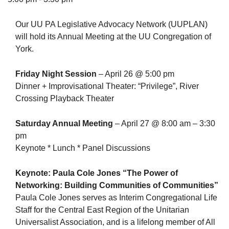
Our UU PA Legislative Advocacy Network (UUPLAN)
will hold its Annual Meeting at the UU Congregation of
York.
The Unitarian Society of Germantown
6511 Lincoln Drive
Friday Night Session
– April 26 @ 5:00 pm
Philadelphia, PA 19119
Dinner + Improvisational Theater: “Privilege”, River
Phone: (215) 844-1157
Crossing Playback Theater
Parking lot GPS address: 359 W. Johnson St, go all
the way down the driveway to the lot.
Saturday Annual Meeting
– April 27 @ 8:00 am – 3:30
pm
Keynote * Lunch * Panel Discussions
Keynote: Paula Cole Jones “The Power of
Networking: Building Communities of Communities”
Paula Cole Jones serves as Interim Congregational Life
Staff for the Central East Region of the Unitarian
Universalist Association, and is a lifelong member of All