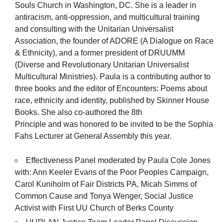
Souls Church in Washington, DC. She is a leader in
antiracism, anti-oppression, and multicultural training
and consulting with the Unitarian Universalist
Association, the founder of ADORE (A Dialogue on Race
& Ethnicity), and a former president of DRUUMM
(Diverse and Revolutionary Unitarian Universalist
Multicultural Ministries). Paula is a contributing author to
three books and the editor of Encounters: Poems about
race, ethnicity and identity, published by Skinner House
Books. She also co-authored the 8th
Principle and was honored to be invited to be the Sophia
Fahs Lecturer at General Assembly this year.
Effectiveness Panel moderated by Paula Cole Jones
with: Ann Keeler Evans of the Poor Peoples Campaign,
Carol Kuniholm of Fair Districts PA, Micah Simms of
Common Cause and Tonya Wenger, Social Justice
Activist with First UU Church of Berks County