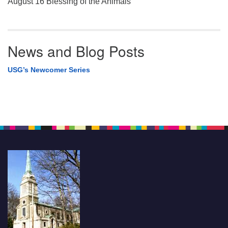
August 16 Blessing of the Animals
News and Blog Posts
USG’s Newcomer Series