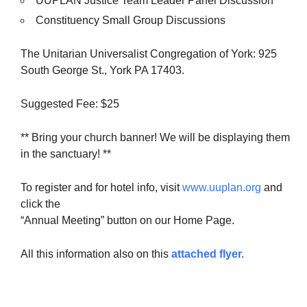
UUPLAN Justice Team Leader Panel Discussion
Constituency Small Group Discussions
The Unitarian Universalist Congregation of York: 925
South George St., York PA 17403.
Suggested Fee: $25
** Bring your church banner! We will be displaying them
in the sanctuary! **
To register and for hotel info, visit
www.uuplan.org
and
click the
“Annual Meeting” button on our Home Page.
All this information also on this
attached flyer.