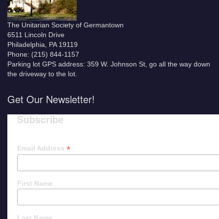
The Unitarian Society of Germantown
6511 Lincoln Drive
Philadelphia, PA 19119
Phone: (215) 844-1157
Parking lot GPS address: 359 W. Johnson St, go all the way down
the driveway to the lot.
Get Our Newsletter!
Subscribe
*
Email Address
First Name
Last Name