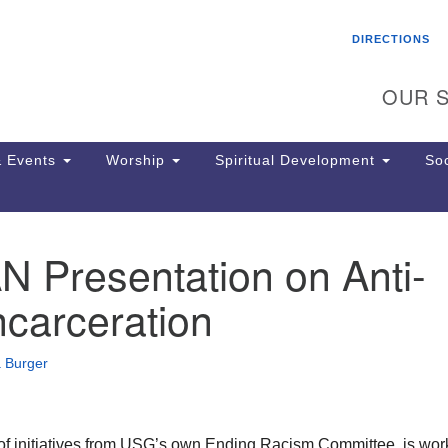
Search
Search
DIRECTIONS
for:
OUR S
 Events
Worship
Spiritual Development
Soc
 Presentation on Anti-
Th
ion
carceration
Ge
65
Ph
 Burger
Ph
Pa
Jo
dr
of initiatives from USG’s own Ending Racism Committee, is wor