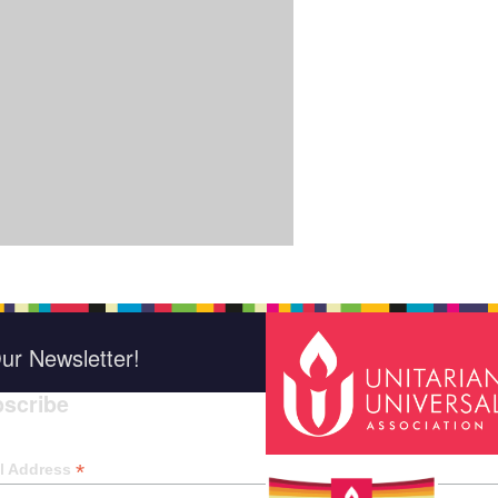
ur Newsletter!
scribe
*
indica
*
l Address