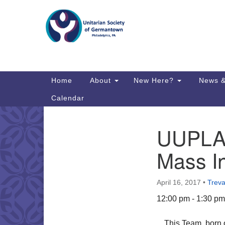
Google
Map
Main
Home
About
New Here?
News &
Navigation
Calendar
UUPLAN
Section
Directions from your current locat
Navigation
Mass In
April 16, 2017
•
Treva
12:00 pm - 1:30 pm
This Team, born 