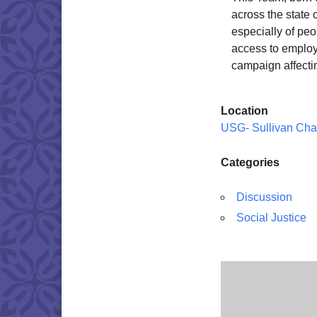
across the state
especially of pe
access to employm
campaign affecti
Location
USG- Sullivan Cha
Categories
Discussion
Social Justice