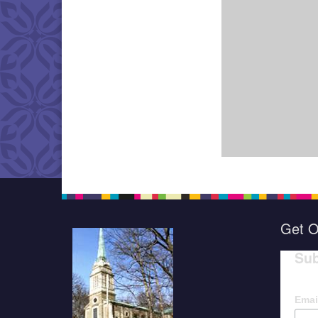
Get O
Sub
Emai