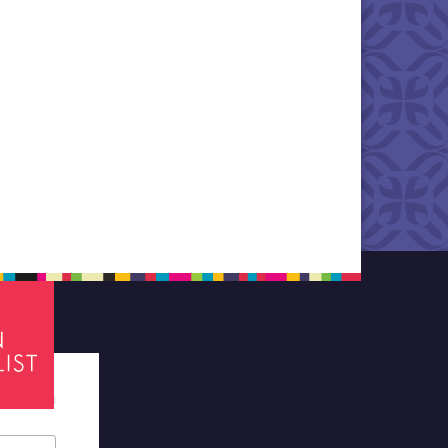
tes required