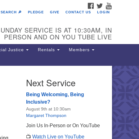
FACEBOOK
TWITTER
YOUTUBE
SEARCH 🔎
PLEDGE
GIVE
CONTACT US
LOGIN
UNDAY SERVICE IS AT 10:30AM, IN
PERSON AND ON YOU TUBE LIVE
ial Justice
Rentals
Members
Next Service
e Unitarian Society of
rmantown
Being Welcoming, Being
11 Lincoln Drive
Inclusive?
iladelphia, PA 19119
August 9th at 10:30am
one: (215) 844-1157
Margaret Thompson
rking lot GPS address: 359 W.
Join Us In-Person or On YouTube
hnson St, go all the way down the
📺
Watch Live on YouTube
iveway to the lot.
king