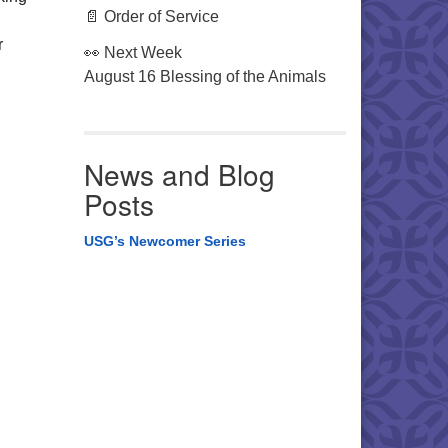
📄 Order of Service
r
👀 Next Week
August 16 Blessing of the Animals
News and Blog
Posts
USG’s Newcomer Series