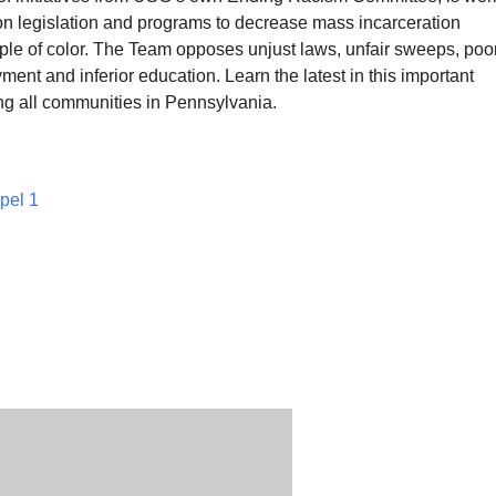
 on legislation and programs to decrease mass incarceration
ople of color. The Team opposes unjust laws, unfair sweeps, poo
ent and inferior education. Learn the latest in this important
ng all communities in Pennsylvania.
pel 1