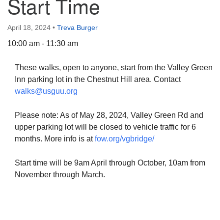
Start Time
April 18, 2024
•
Treva Burger
10:00 am - 11:30 am
The Unitarian Society of Germantown
These walks, open to anyone, start from the Valley Green
6511 Lincoln Drive
Inn parking lot in the Chestnut Hill area. Contact
Philadelphia, PA 19119
walks@usguu.org
Phone: (215) 844-1157
Parking lot GPS address: 359 W. Johnson St, go all
Please note: As of May 28, 2024, Valley Green Rd and
the way down the driveway to the lot.
upper parking lot will be closed to vehicle traffic for 6
months. More info is at
fow.org/vgbridge/
Start time will be 9am April through October, 10am from
November through March.