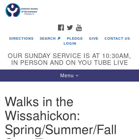
Search
Google
Search
for:
Map
FACEBOOK
TWITTER
YOUTUBE
DIRECTIONS
SEARCH 🔎
PLEDGE
GIVE
CONTACT US
LOGIN
OUR SUNDAY SERVICE IS AT 10:30AM,
IN PERSON AND ON YOU TUBE LIVE
Toggle
Menu
navigation
Directions from your current location
Walks in the
Wissahickon:
Spring/Summer/Fall