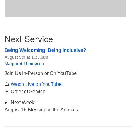
Section
Next Service
Navigation
Being Welcoming, Being Inclusive?
August 9th at 10:30am
Margaret Thompson
Join Us In-Person or On YouTube
📺
Watch Live on YouTube
📄 Order of Service
👀 Next Week
August 16 Blessing of the Animals