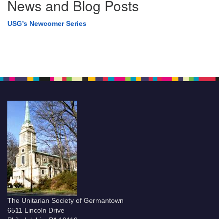
News and Blog Posts
USG’s Newcomer Series
The Unitarian Society of Germantown
6511 Lincoln Drive