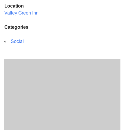
Location
Valley Green Inn
Categories
Social