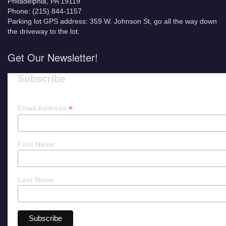
Philadelphia, PA 19119
Phone: (215) 844-1157
Parking lot GPS address: 359 W. Johnson St, go all the way down
the driveway to the lot.
Get Our Newsletter!
Subscribe
*
Email Address
First Name
Last Name