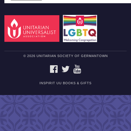
© 2026 UNITARIAN SOCIETY OF GERMANTOWN
FACEBOOK
TWITTER
YOUTUBE
INSPIRIT UU BOOKS & GIFTS