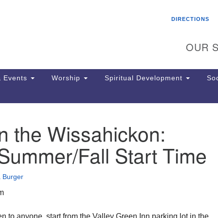
Search
Search
DIRECTIONS
for:
OUR S
 Events
Worship
Spiritual Development
Soc
n the Wissahickon:
Th
ion
Summer/Fall Start Time
Ge
65
Ph
 Burger
Ph
Pa
am
Jo
dr
 to anyone, start from the Valley Green Inn parking lot in the