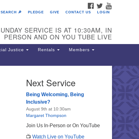
FACEBOOK
TWITTER
YOUTUBE
SEARCH 🔎
PLEDGE
GIVE
CONTACT US
LOGIN
UNDAY SERVICE IS AT 10:30AM, IN
PERSON AND ON YOU TUBE LIVE
ial Justice
Rentals
Members
Next Service
e Unitarian Society of
rmantown
Being Welcoming, Being
11 Lincoln Drive
Inclusive?
iladelphia, PA 19119
August 9th at 10:30am
one: (215) 844-1157
Margaret Thompson
rking lot GPS address: 359 W.
Join Us In-Person or On YouTube
hnson St, go all the way down the
📺
Watch Live on YouTube
iveway to the lot.