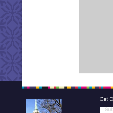
Get O
Sub