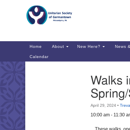
Google
Map
Main
Home
About
New Here?
News &
Navigation
Calendar
Walks i
Section
Directions from your current locat
Navigation
Spring/
April 29, 2024
•
Treva
10:00 am - 11:30 
These walks, open