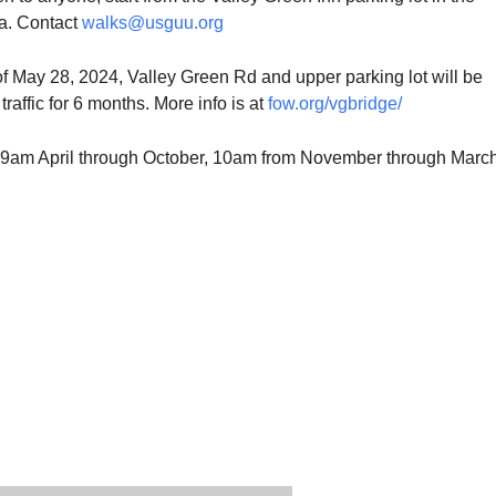
ea. Contact
walks@usguu.org
of May 28, 2024, Valley Green Rd and upper parking lot will be
traffic for 6 months. More info is at
fow.org/vgbridge/
be 9am April through October, 10am from November through March