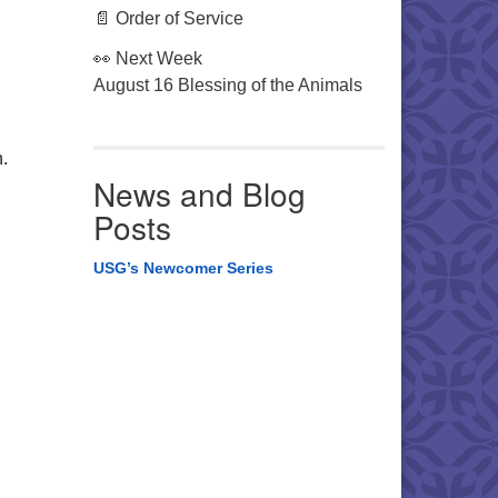
📄 Order of Service
👀 Next Week
August 16 Blessing of the Animals
.
News and Blog
Posts
USG’s Newcomer Series