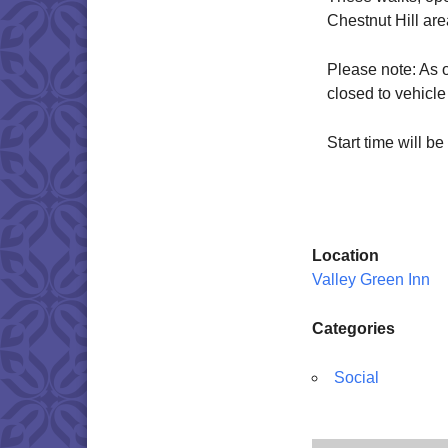
Chestnut Hill ar
Please note: As 
closed to vehicle 
Start time will 
Location
Valley Green Inn
Categories
Social