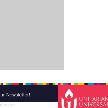
ur Newsletter!
scribe