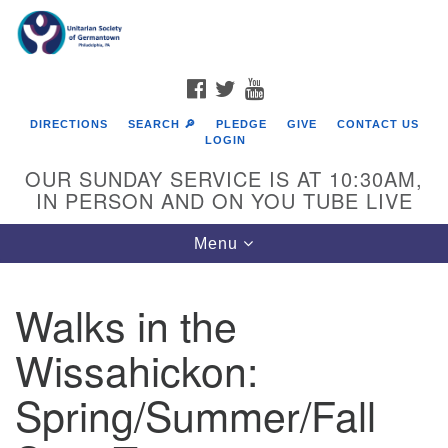
Search
Google
Search
for:
Map
FACEBOOK
TWITTER
YOUTUBE
DIRECTIONS
SEARCH 🔎
PLEDGE
GIVE
CONTACT US
LOGIN
OUR SUNDAY SERVICE IS AT 10:30AM,
IN PERSON AND ON YOU TUBE LIVE
Toggle
Menu
navigation
Directions from your current location
Walks in the
Wissahickon:
Spring/Summer/Fall