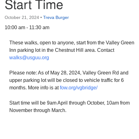
Start Time
October 21, 2024
•
Treva Burger
10:00 am - 11:30 am
The Unitarian Society of Germantown
These walks, open to anyone, start from the Valley Green
6511 Lincoln Drive
Inn parking lot in the Chestnut Hill area. Contact
Philadelphia, PA 19119
walks@usguu.org
Phone: (215) 844-1157
Parking lot GPS address: 359 W. Johnson St, go all
Please note: As of May 28, 2024, Valley Green Rd and
the way down the driveway to the lot.
upper parking lot will be closed to vehicle traffic for 6
months. More info is at
fow.org/vgbridge/
Start time will be 9am April through October, 10am from
November through March.