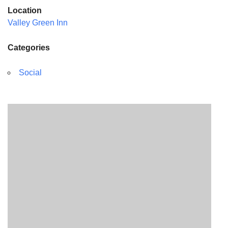
Location
Valley Green Inn
Categories
Social