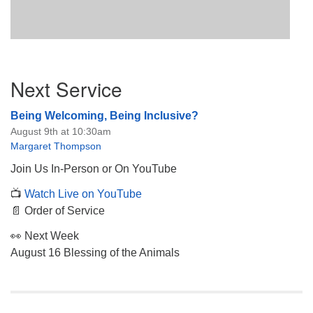
Section
Next Service
Navigation
Being Welcoming, Being Inclusive?
August 9th at 10:30am
Margaret Thompson
Join Us In-Person or On YouTube
📺
Watch Live on YouTube
📄 Order of Service
👀 Next Week
August 16 Blessing of the Animals