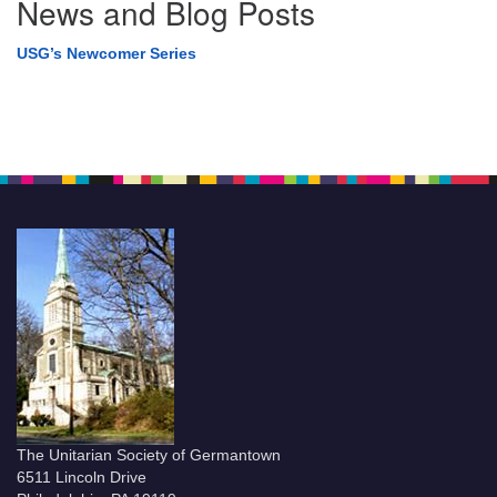
News and Blog Posts
USG’s Newcomer Series
The Unitarian Society of Germantown
6511 Lincoln Drive