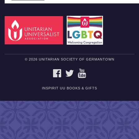
© 2026 UNITARIAN SOCIETY OF GERMANTOWN
FACEBOOK
TWITTER
YOUTUBE
INSPIRIT UU BOOKS & GIFTS