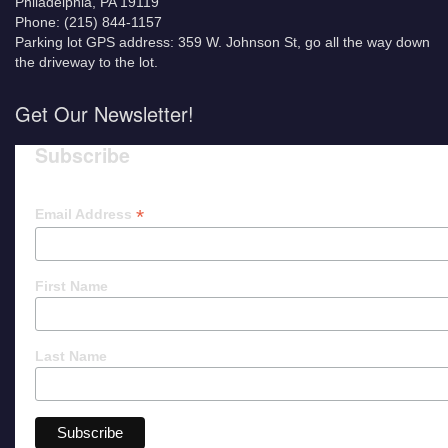
Philadelphia, PA 19119
Phone: (215) 844-1157
Parking lot GPS address: 359 W. Johnson St, go all the way down
the driveway to the lot.
Get Our Newsletter!
Subscribe
*
Email Address
First Name
Last Name