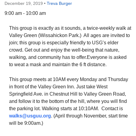
December 19, 2019
•
Treva Burger
9:00 am - 10:00 am
This group is exactly as it sounds, a twice-weekly walk at
The Unitarian Society of Germantown
Valley Green (Wissahickon Park.) All ages are invited to
6511 Lincoln Drive
join; this group is especially friendly to USG’s elder
Philadelphia, PA 19119
crowd. Get out and enjoy the well-being that nature,
Phone: (215) 844-1157
walking, and community has to offer.Everyone is asked
Parking lot GPS address: 359 W. Johnson St, go all
to weat a mask and maintain the 6 ft distance.
the way down the driveway to the lot.
This group meets at 10AM every Monday and Thursday
in front of the Valley Green Inn. Just take West
Springfield Ave. in Chestnut Hill to Valley Green Road,
and follow it to the bottom of the hill, where you will find
the parking lot. Walking starts at 10:10AM. Contact is
walks@usguu.org
. (April through November, start time
will be 9:00am.)