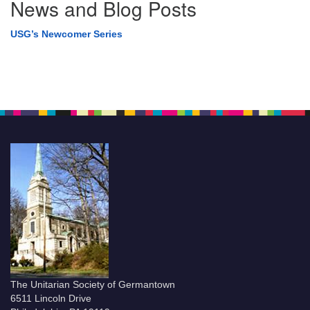
News and Blog Posts
USG’s Newcomer Series
The Unitarian Society of Germantown
6511 Lincoln Drive