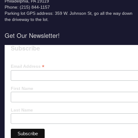
Philadelphia, PA 19119
Phone: (215) 844-1157
Parking lot GPS address: 359 W. Johnson St, go all the way down
the driveway to the lot.
Get Our Newsletter!
Subscribe
*
Email Address
First Name
Last Name