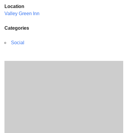
Location
Valley Green Inn
Categories
Social