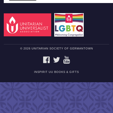
© 2026 UNITARIAN SOCIETY OF GERMANTOWN
FACEBOOK
TWITTER
YOUTUBE
INSPIRIT UU BOOKS & GIFTS