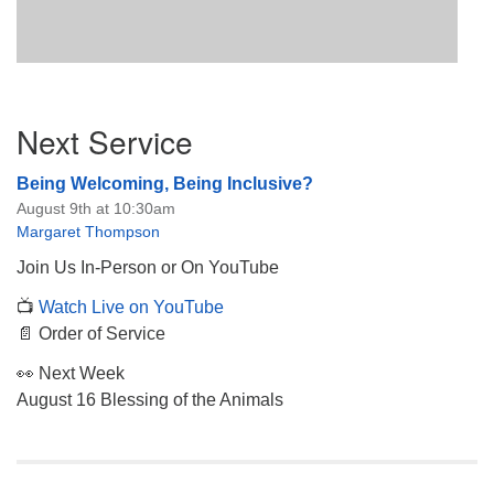
Section
Next Service
Navigation
Being Welcoming, Being Inclusive?
August 9th at 10:30am
Margaret Thompson
Join Us In-Person or On YouTube
📺
Watch Live on YouTube
📄 Order of Service
👀 Next Week
August 16 Blessing of the Animals