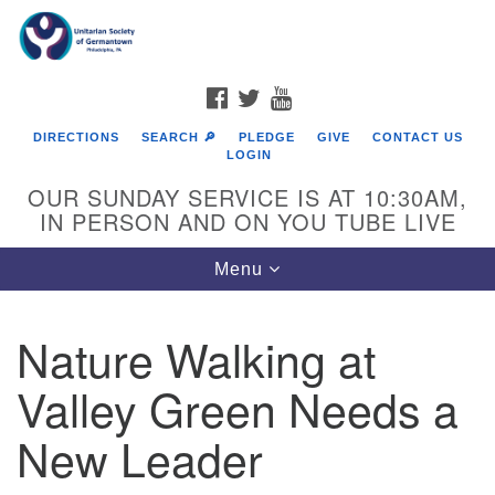
Search
Google
Search
for:
Map
FACEBOOK
TWITTER
YOUTUBE
DIRECTIONS
SEARCH 🔎
PLEDGE
GIVE
CONTACT US
LOGIN
OUR SUNDAY SERVICE IS AT 10:30AM,
IN PERSON AND ON YOU TUBE LIVE
Toggle
Menu
navigation
Directions from your current location
Nature Walking at
Valley Green Needs a
New Leader