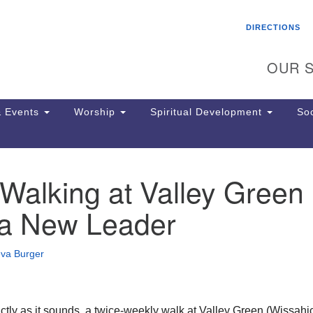
Search
Search
DIRECTIONS
for:
OUR S
 Events
Worship
Spiritual Development
Soc
Walking at Valley Green
Th
ion
a New Leader
Ge
65
Ph
eva Burger
Ph
Pa
Jo
dr
actly as it sounds, a twice-weekly walk at Valley Green (Wissah