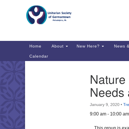
Google
Map
Main
Home
About
New Here?
News &
Navigation
Calendar
Nature 
Section
Directions from your current locat
Navigation
Needs 
January 9, 2020
•
Tr
9:00 am - 10:00 am
This group is ex