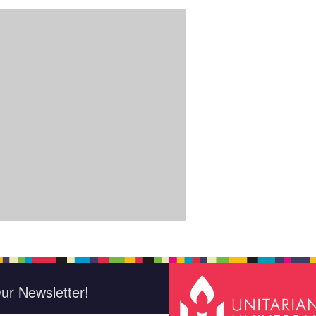
ur Newsletter!