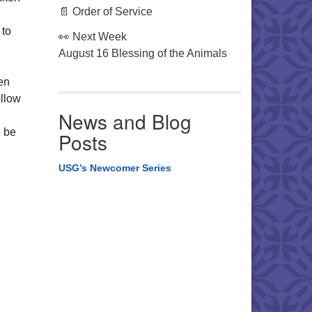
📄 Order of Service
 to
👀 Next Week
August 16 Blessing of the Animals
en
ollow
News and Blog
l be
Posts
USG’s Newcomer Series