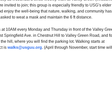
e invited to join; this group is especially friendly to USG’s elder
nd enjoy the well-being that nature, walking, and community has
 asked to weat a mask and maintain the 6 ft distance.
 at 10AM every Monday and Thursday in front of the Valley Gre
st Springfield Ave. in Chestnut Hill to Valley Green Road, and f
f the hill, where you will find the parking lot. Walking starts at
t is
walks@usguu.org
. (April through November, start time wil