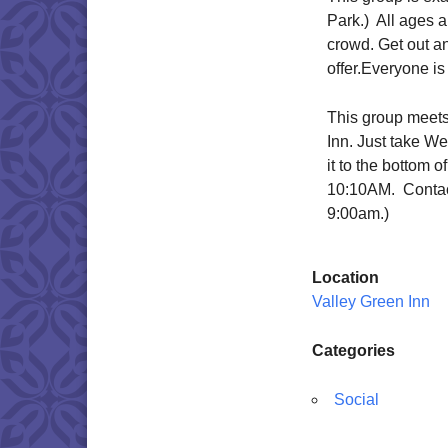
Park.) All ages ar
crowd. Get out a
offer.Everyone is
This group meets
Inn. Just take We
it to the bottom o
10:10AM. Contac
9:00am.)
Location
Valley Green Inn
Categories
Social