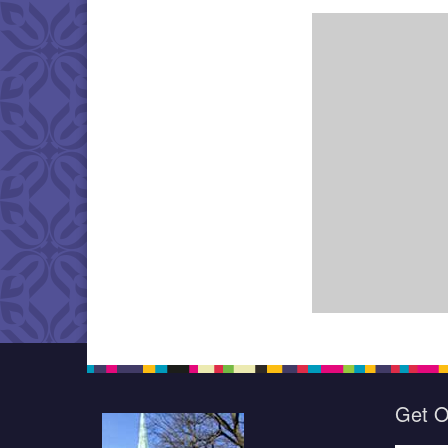
Get O