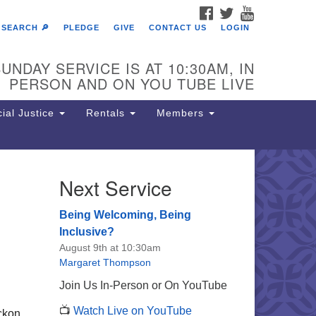
FACEBOOK
TWITTER
YOUTUBE
SEARCH 🔎
PLEDGE
GIVE
CONTACT US
LOGIN
UNDAY SERVICE IS AT 10:30AM, IN
PERSON AND ON YOU TUBE LIVE
ial Justice
Rentals
Members
Next Service
e Unitarian Society of
rmantown
Being Welcoming, Being
11 Lincoln Drive
Inclusive?
iladelphia, PA 19119
August 9th at 10:30am
one: (215) 844-1157
Margaret Thompson
rking lot GPS address: 359 W.
Join Us In-Person or On YouTube
hnson St, go all the way down the
📺
Watch Live on YouTube
iveway to the lot.
ickon