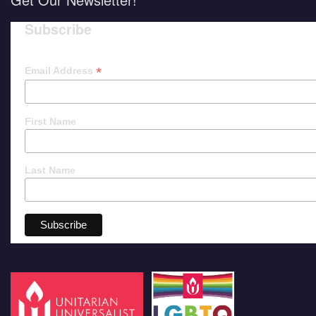
Subscribe
*
Email Address
First Name
Last Name