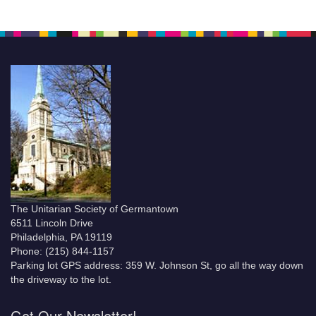
The Unitarian Society of Germantown
6511 Lincoln Drive
Philadelphia, PA 19119
Phone: (215) 844-1157
Parking lot GPS address: 359 W. Johnson St, go all the way down
the driveway to the lot.
Get Our Newsletter!