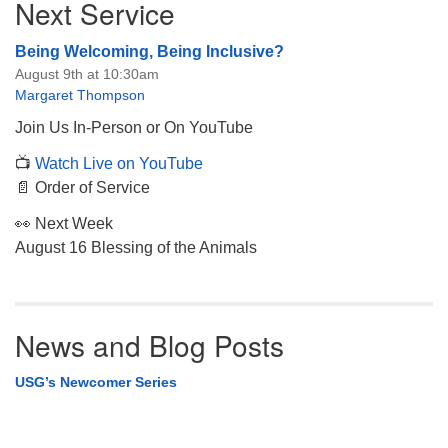
Next Service
Navigation
Being Welcoming, Being Inclusive?
August 9th at 10:30am
Margaret Thompson
Join Us In-Person or On YouTube
📺
Watch Live on YouTube
📄 Order of Service
👀 Next Week
August 16 Blessing of the Animals
News and Blog Posts
USG’s Newcomer Series