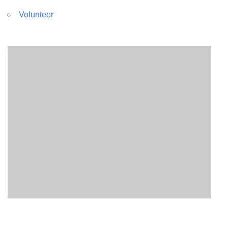
Volunteer
Section