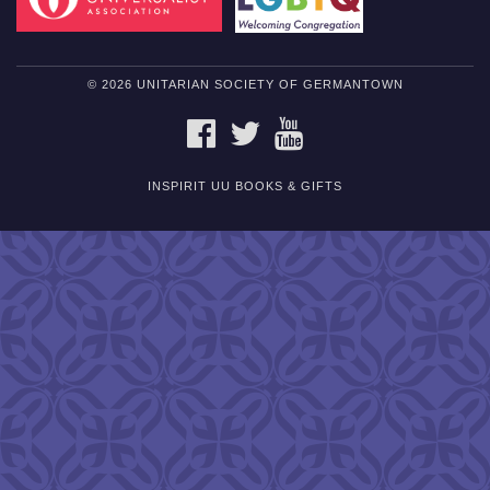
© 2026 UNITARIAN SOCIETY OF GERMANTOWN
FACEBOOK
TWITTER
YOUTUBE
INSPIRIT UU BOOKS & GIFTS