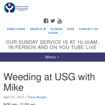
Search
Google
Search
for:
Map
FACEBOOK
TWITTER
YOUTUBE
DIRECTIONS
SEARCH 🔎
PLEDGE
GIVE
CONTACT US
LOGIN
OUR SUNDAY SERVICE IS AT 10:30AM,
IN PERSON AND ON YOU TUBE LIVE
Toggle
Menu
navigation
Directions from your current location
Weeding at USG with
Mike
April 22, 2021
•
Treva Burger
9:00 am - 11:00 am