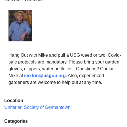
The Unitarian Society of Germantown
6511 Lincoln Drive
Philadelphia, PA 19119
Phone: (215) 844-1157
Hang Out with Mike and pull a USG weed or two. Covid-
Parking lot GPS address: 359 W. Johnson St, go all
safe protocols are mandatory. Please bring your garden
the way down the driveway to the lot.
gloves, clippers, water bottle, etc. Questions? Contact
Mike at
sexton@usguu.org
. Also, experienced
gardeners are welcome to help out at any time.
Location
Unitarian Society of Germantown
Categories