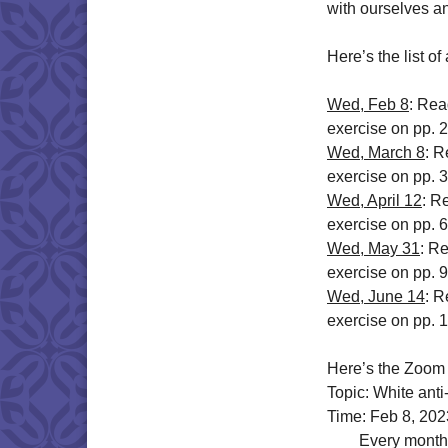
with ourselves a
Here’s the list o
Wed, Feb 8
: Rea
exercise on pp. 
Wed, March 8
: R
exercise on pp. 
Wed, April 12
: R
exercise on pp. 6
Wed, May 31
: R
exercise on pp. 
Wed, June 14
: R
exercise on pp. 
Here’s the Zoom 
Topic: White ant
Time: Feb 8, 20
Every month on