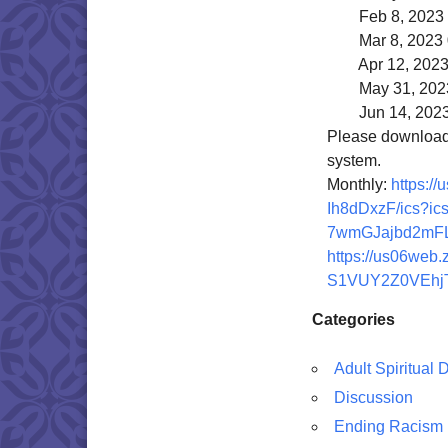
Feb 8, 2023 
Mar 8, 2023 
Apr 12, 2023 
May 31, 2023
Jun 14, 2023
Please download a
system.
Monthly:
https:/
Ih8dDxzF/ics?
ic
7wmGJajbd2mFL
https://us06web.
S1VUY2Z0VEhj
Categories
Adult Spiritual
Discussion
Ending Racism