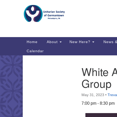
Google
Map
Main
Home
About
New Here?
News &
Navigation
Calendar
White A
Section
Directions from your current locat
Navigation
Group
May 31, 2023
•
Treva
7:00 pm - 8:30 pm