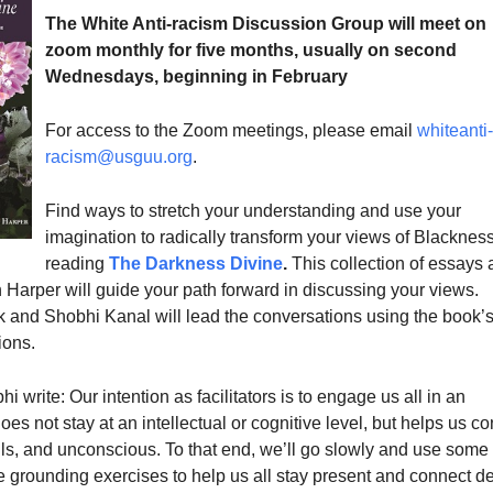
The White Anti-racism Discussion Group will meet on
zoom monthly for five months, usually on second
Wednesdays, beginning in February
For access to the Zoom meetings, please email
whiteanti-
racism@usguu.org
.
Find ways to stretch your understanding and use your
imagination to radically transform your views of Blacknes
reading
The Darkness Divine
.
This collection of essays
 Harper will guide your path forward in discussing your views.
 and Shobhi Kanal will lead the conversations using the book’
ions.
 write: Our intention as facilitators is to engage us all in an
oes not stay at an intellectual or cognitive level, but helps us c
uls, and unconscious. To that end, we’ll go slowly and use some
e grounding exercises to help us all stay present and connect d