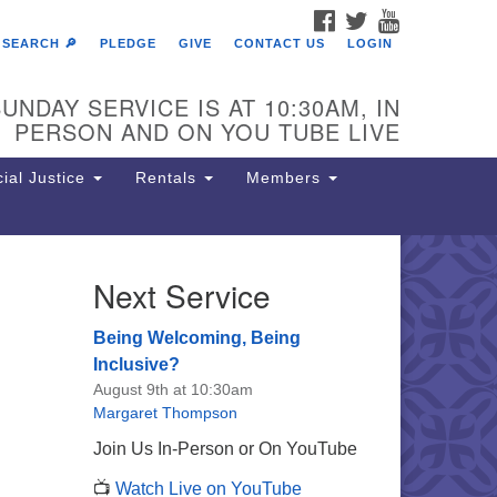
FACEBOOK
TWITTER
YOUTUBE
SEARCH 🔎
PLEDGE
GIVE
CONTACT US
LOGIN
UNDAY SERVICE IS AT 10:30AM, IN
PERSON AND ON YOU TUBE LIVE
ial Justice
Rentals
Members
Next Service
e Unitarian Society of
rmantown
Being Welcoming, Being
11 Lincoln Drive
Inclusive?
iladelphia, PA 19119
August 9th at 10:30am
one: (215) 844-1157
Margaret Thompson
rking lot GPS address: 359 W.
Join Us In-Person or On YouTube
hnson St, go all the way down the
📺
Watch Live on YouTube
iveway to the lot.