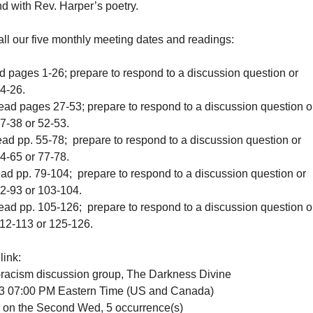
nd with Rev. Harper’s poetry.
f all our five monthly meeting dates and readings:
d pages 1-26; prepare to respond to a discussion question or
24-26.
ead pages 27-53; prepare to respond to a discussion question o
37-38 or 52-53.
ead pp. 55-78; prepare to respond to a discussion question or
4-65 or 77-78.
ead pp. 79-104; prepare to respond to a discussion question or
92-93 or 103-104.
ead pp. 105-126; prepare to respond to a discussion question o
112-113 or 125-126.
link:
i-racism discussion group, The Darkness Divine
23 07:00 PM Eastern Time (US and Canada)
 the Second Wed, 5 occurrence(s)