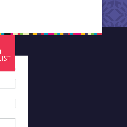
tes required