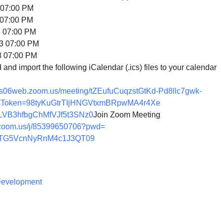
07:00 PM
07:00 PM
07:00 PM
 07:00 PM
 07:00 PM
nd import the following iCalendar (.ics) files to your calendar
/us06web.zoom.us/
meeting/tZEufuCuqzstGtKd-
Pd8llc7gwk-
sToken=
98tyKuGtrTIjHNGVtxmBRpwMA4r4Xe
VB3hfbgChMfVJf5t3
SNz0
Join Zoom Meeting
zoom.us/j/
85399650706?pwd=
TG5VcnNyRnM4c1J3QT
09
 Development