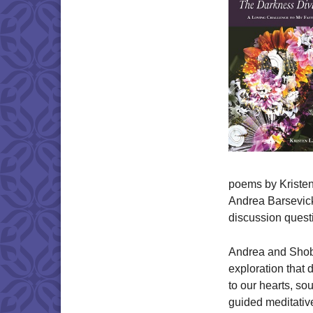
poems by Kristen
Andrea Barsevick
discussion quest
Andrea and Shobhi
exploration that d
to our hearts, so
guided meditativ