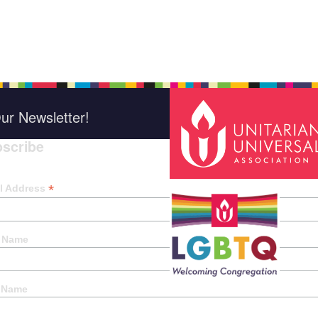
ur Newsletter!
scribe
*
indica
*
l Address
t Name
 Name