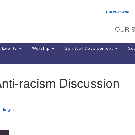
Search
Search
DIRECTIONS
for:
OUR S
 Events
Worship
Spiritual Development
Soc
nti-racism Discussion
Th
ion
Ge
65
Ph
 Burger
Ph
Pa
Jo
dr