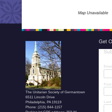
Map Unavailable
Get O
Sub
Emai
Firs
The Unitarian Society of Germantown
6511 Lincoln Drive
Last
Philadelphia, PA 19119
Phone: (215) 844-1157