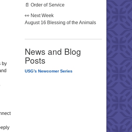
📄 Order of Service
👀 Next Week
August 16 Blessing of the Animals
News and Blog
Posts
s by
 and
USG’s Newcomer Series
s
onnect
eeply