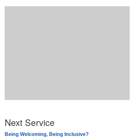
Section
Next Service
Navigation
Being Welcoming, Being Inclusive?