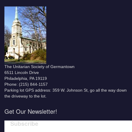
The Unitarian Society of Germantown
6511 Lincoln Drive
Philadelphia, PA 19119
Phone: (215) 844-1157
Parking lot GPS address: 359 W. Johnson St, go all the way down
the driveway to the lot.
Get Our Newsletter!
Subscribe