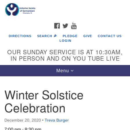
Search
Google
Search
for:
Map
FACEBOOK
TWITTER
YOUTUBE
DIRECTIONS
SEARCH 🔎
PLEDGE
GIVE
CONTACT US
LOGIN
OUR SUNDAY SERVICE IS AT 10:30AM,
IN PERSON AND ON YOU TUBE LIVE
Toggle
Menu
navigation
Directions from your current location
Winter Solstice
Celebration
December 20, 2020
•
Treva Burger
7:00 pm - 8:30 pm