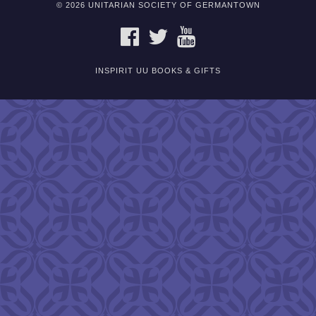
© 2026 UNITARIAN SOCIETY OF GERMANTOWN
FACEBOOK
TWITTER
YOUTUBE
INSPIRIT UU BOOKS & GIFTS