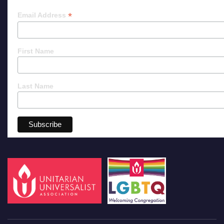
*
Email Address
First Name
Last Name