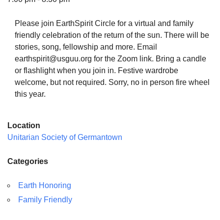
Please join EarthSpirit Circle for a virtual and family
friendly celebration of the return of the sun. There will be
stories, song, fellowship and more. Email
The Unitarian Society of Germantown
earthspirit@usguu.org for the Zoom link. Bring a candle
6511 Lincoln Drive
or flashlight when you join in. Festive wardrobe
Philadelphia, PA 19119
welcome, but not required. Sorry, no in person fire wheel
Phone: (215) 844-1157
this year.
Parking lot GPS address: 359 W. Johnson St, go all
the way down the driveway to the lot.
Location
Unitarian Society of Germantown
Categories
Earth Honoring
Family Friendly