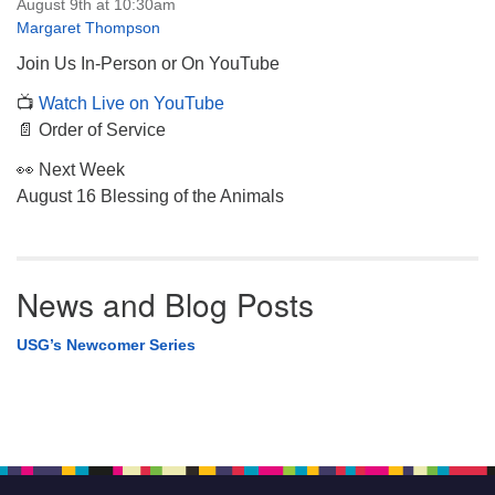
August 9th at 10:30am
Margaret Thompson
Join Us In-Person or On YouTube
📺
Watch Live on YouTube
📄 Order of Service
👀 Next Week
August 16 Blessing of the Animals
News and Blog Posts
USG’s Newcomer Series