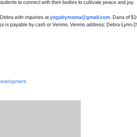
 students to connect with their bodies to cultivate peace and joy.
Debra with inquiries at
yogabymama@gmail.com
. Dana of $1
ass is payable by cash or Venmo. Venmo address: Debra-Lynn-2
 Development