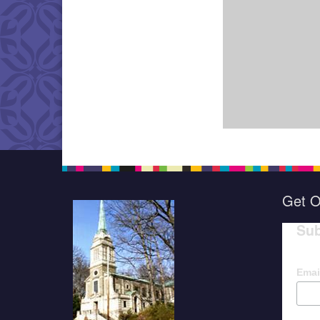
Get O
Sub
Emai