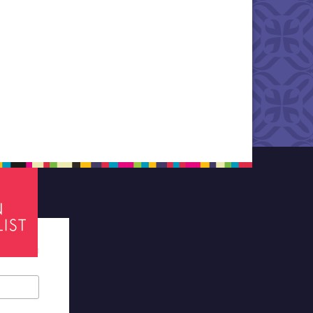
tes required