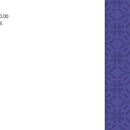
0.00
9.