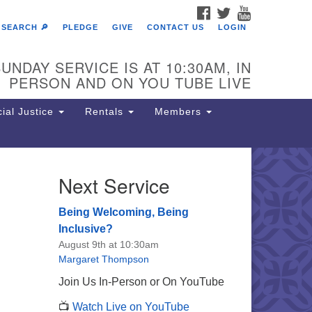
FACEBOOK
TWITTER
YOUTUBE
SEARCH 🔎
PLEDGE
GIVE
CONTACT US
LOGIN
UNDAY SERVICE IS AT 10:30AM, IN
PERSON AND ON YOU TUBE LIVE
ial Justice
Rentals
Members
Next Service
e Unitarian Society of
rmantown
Being Welcoming, Being
11 Lincoln Drive
Inclusive?
iladelphia, PA 19119
August 9th at 10:30am
one: (215) 844-1157
Margaret Thompson
rking lot GPS address: 359 W.
Join Us In-Person or On YouTube
hnson St, go all the way down the
📺
Watch Live on YouTube
iveway to the lot.