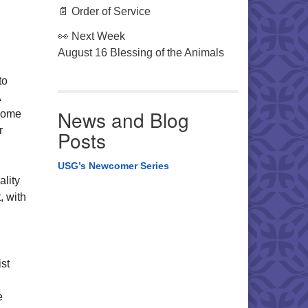
📄 Order of Service
👀 Next Week
August 16 Blessing of the Animals
to
A
News and Blog
ecome
r
Posts
USG’s Newcomer Series
ality
, with
st
e