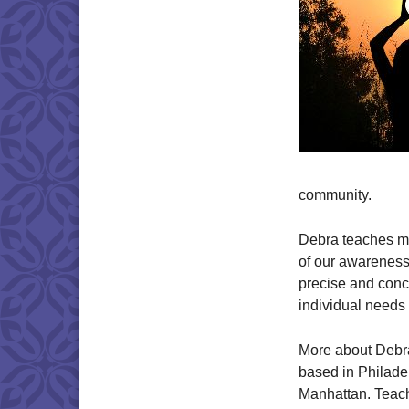
community.
Debra teaches me
of our awareness 
precise and conci
individual needs
More about Debra
based in Philadel
Manhattan. Teach