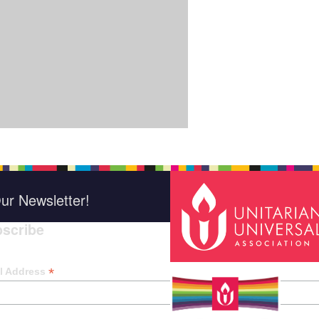
ur Newsletter!
scribe
*
indica
*
l Address