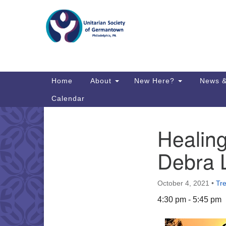
Google
Map
Main
Home
About
New Here?
News &
Navigation
Calendar
Healing
Section
Directions from your current locat
Navigation
Debra 
October 4, 2021
•
Tr
4:30 pm - 5:45 pm