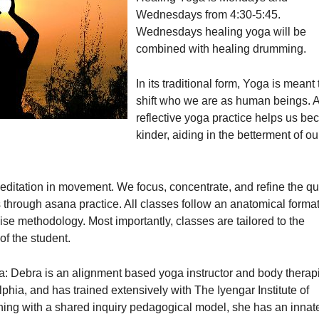
Wednesdays from 4:30-5:45.
Wednesdays healing yoga will be
combined with healing drumming.
In its traditional form, Yoga is meant 
shift who we are as human beings. 
reflective yoga practice helps us b
kinder, aiding in the betterment of ou
ditation in movement. We focus, concentrate, and refine the qu
through asana practice. All classes follow an anatomical format
se methodology. Most importantly, classes are tailored to the
 of the student.
: Debra is an alignment based yoga instructor and body therapi
phia, and has trained extensively with The Iyengar Institute of
ing with a shared inquiry pedagogical model, she has an innat