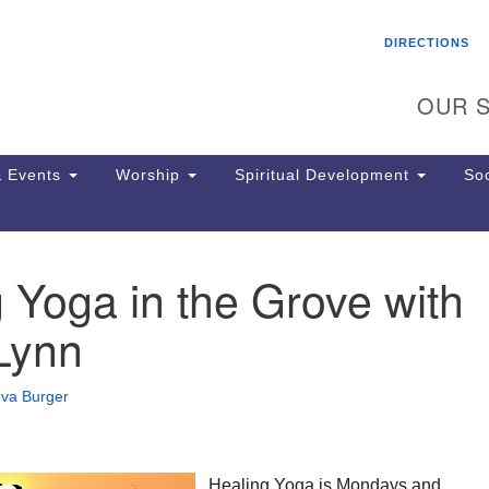
Search
Search
DIRECTIONS
for:
OUR S
 Events
Worship
Spiritual Development
Soc
 Yoga in the Grove with
Th
ion
Lynn
Ge
65
Ph
eva Burger
Ph
Pa
Jo
dr
Healing Yoga is Mondays and