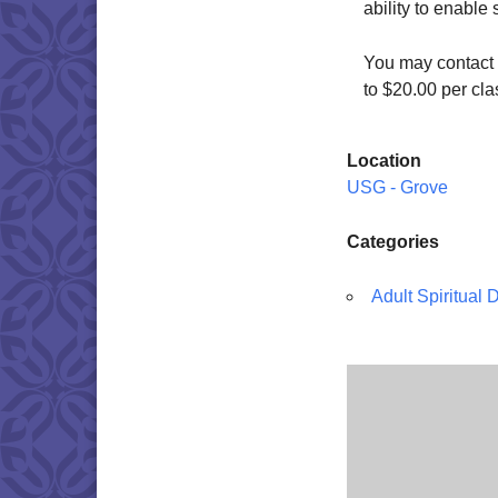
ability to enable
You may contact 
to $20.00 per cl
Location
USG - Grove
Categories
Adult Spiritual