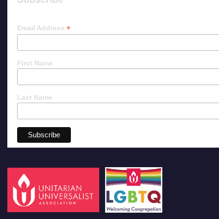
*
Email Address
First Name
Last Name