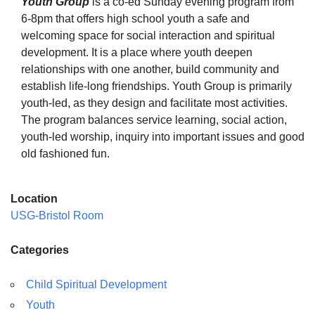
Youth Group
is a co-ed Sunday evening program from
6-8pm that offers high school youth a safe and
welcoming space for social interaction and spiritual
development. It is a place where youth deepen
relationships with one another, build community and
The Unitarian Society of Germantown
establish life-long friendships. Youth Group is primarily
6511 Lincoln Drive
youth-led, as they design and facilitate most activities.
Philadelphia, PA 19119
The program balances service learning, social action,
Phone: (215) 844-1157
youth-led worship, inquiry into important issues and good
Parking lot GPS address: 359 W. Johnson St, go all
old fashioned fun.
the way down the driveway to the lot.
Location
USG-Bristol Room
Categories
Child Spiritual Development
Youth