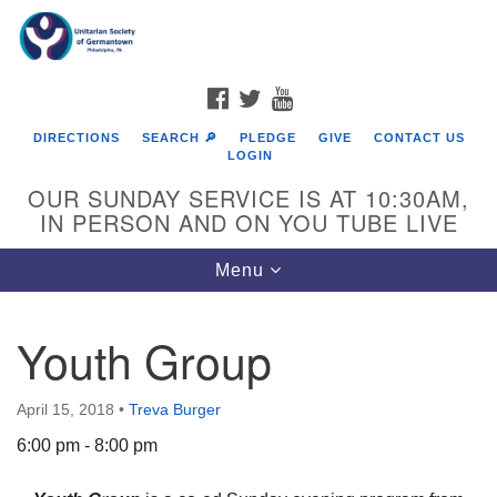
Search
Google
Search
for:
Map
FACEBOOK
TWITTER
YOUTUBE
DIRECTIONS
SEARCH 🔎
PLEDGE
GIVE
CONTACT US
LOGIN
OUR SUNDAY SERVICE IS AT 10:30AM,
IN PERSON AND ON YOU TUBE LIVE
Toggle
Menu
navigation
Directions from your current location
Youth Group
April 15, 2018
•
Treva Burger
6:00 pm - 8:00 pm