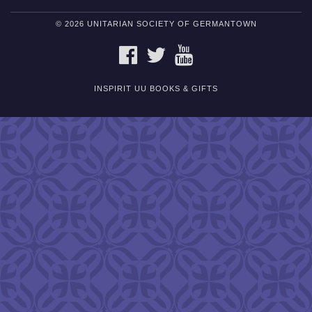
© 2026 UNITARIAN SOCIETY OF GERMANTOWN
FACEBOOK
TWITTER
YOUTUBE
INSPIRIT UU BOOKS & GIFTS