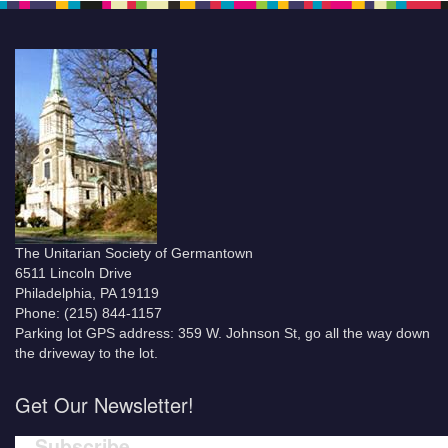
The Unitarian Society of Germantown
6511 Lincoln Drive
Philadelphia, PA 19119
Phone: (215) 844-1157
Parking lot GPS address: 359 W. Johnson St, go all the way down
the driveway to the lot.
Get Our Newsletter!
Subscribe