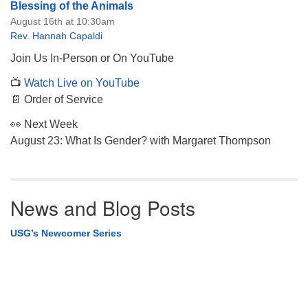
Blessing of the Animals
August 16th at 10:30am
Rev. Hannah Capaldi
Join Us In-Person or On YouTube
📺
Watch Live on YouTube
📄 Order of Service
👀 Next Week
August 23: What Is Gender? with Margaret Thompson
News and Blog Posts
USG’s Newcomer Series