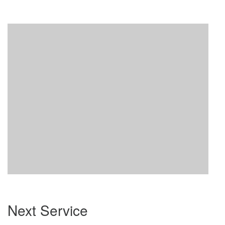
Section
Next Service
Navigation