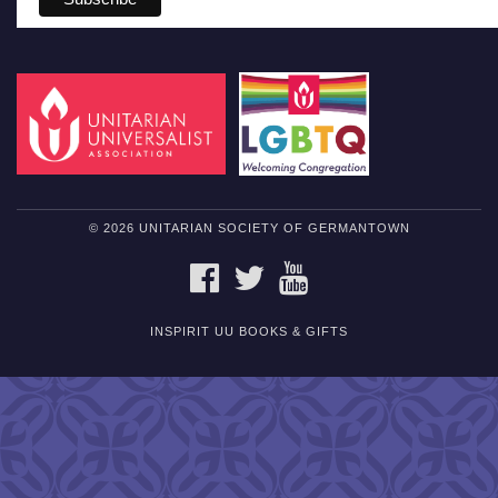
© 2026 UNITARIAN SOCIETY OF GERMANTOWN
FACEBOOK
TWITTER
YOUTUBE
INSPIRIT UU BOOKS & GIFTS