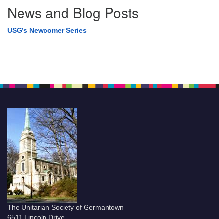
News and Blog Posts
USG’s Newcomer Series
The Unitarian Society of Germantown
6511 Lincoln Drive