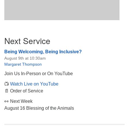
Section
Next Service
Navigation
Being Welcoming, Being Inclusive?
August 9th at 10:30am
Margaret Thompson
Join Us In-Person or On YouTube
📺
Watch Live on YouTube
📄 Order of Service
👀 Next Week
August 16 Blessing of the Animals