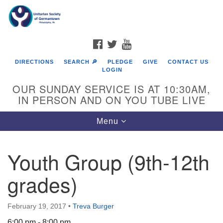
Search
Google
Search
for:
Map
FACEBOOK
TWITTER
YOUTUBE
DIRECTIONS
SEARCH 🔎
PLEDGE
GIVE
CONTACT US
LOGIN
OUR SUNDAY SERVICE IS AT 10:30AM,
IN PERSON AND ON YOU TUBE LIVE
Toggle
Menu
navigation
Directions from your current location
Youth Group (9th-12th
grades)
February 19, 2017
•
Treva Burger
6:00 pm - 8:00 pm