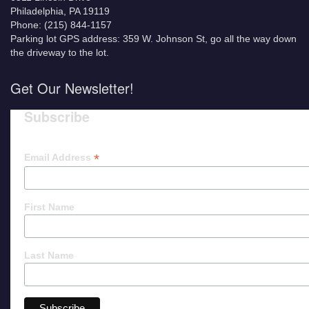
Philadelphia, PA 19119
Phone: (215) 844-1157
Parking lot GPS address: 359 W. Johnson St, go all the way down
the driveway to the lot.
Get Our Newsletter!
Subscribe
*
Email Address
First Name
Last Name