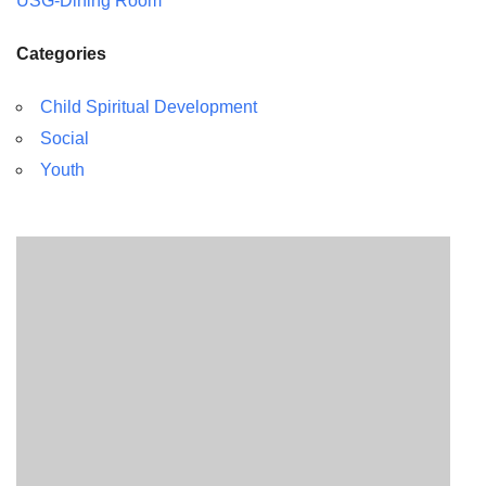
USG-Dining Room
Categories
Child Spiritual Development
Social
Youth