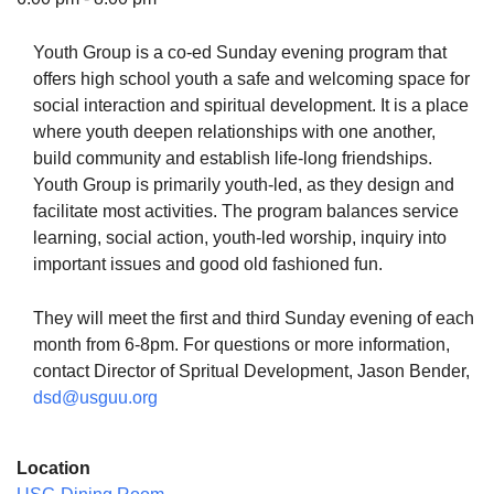
Youth Group is a co-ed Sunday evening program that
offers high school youth a safe and welcoming space for
social interaction and spiritual development. It is a place
The Unitarian Society of Germantown
where youth deepen relationships with one another,
6511 Lincoln Drive
build community and establish life-long friendships.
Philadelphia, PA 19119
Youth Group is primarily youth-led, as they design and
Phone: (215) 844-1157
facilitate most activities. The program balances service
Parking lot GPS address: 359 W. Johnson St, go all
learning, social action, youth-led worship, inquiry into
the way down the driveway to the lot.
important issues and good old fashioned fun.
They will meet the first and third Sunday evening of each
month from 6-8pm. For questions or more information,
contact Director of Spritual Development, Jason Bender,
dsd@usguu.org
Location