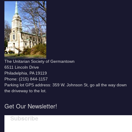
The Unitarian Society of Germantown
6511 Lincoln Drive
Philadelphia, PA 19119
Phone: (215) 844-1157
Parking lot GPS address: 359 W. Johnson St, go all the way down
the driveway to the lot.
Get Our Newsletter!
Subscribe