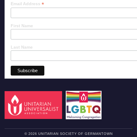
*
Email Address
First Name
Last Name
© 2026 UNITARIAN SOCIETY OF GERMANTOWN