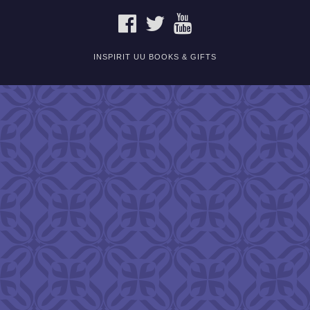
FACEBOOK
TWITTER
YOUTUBE
INSPIRIT UU BOOKS & GIFTS