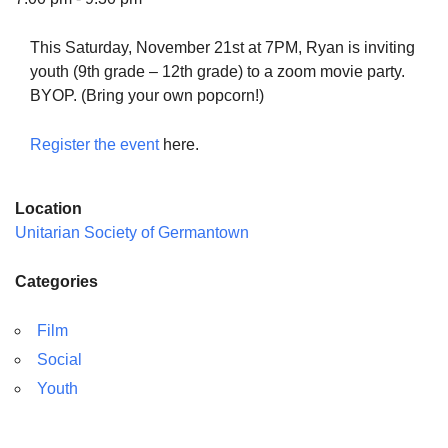
This Saturday, November 21st at 7PM, Ryan is inviting
youth (9th grade – 12th grade) to a zoom movie party.
BYOP. (Bring your own popcorn!)
The Unitarian Society of Germantown
6511 Lincoln Drive
Register the event
here.
Philadelphia, PA 19119
Phone: (215) 844-1157
Location
Parking lot GPS address: 359 W. Johnson St, go all
Unitarian Society of Germantown
the way down the driveway to the lot.
Categories
Film
Social
Youth