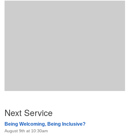
Section
Next Service
Navigation
Being Welcoming, Being Inclusive?
August 9th at 10:30am