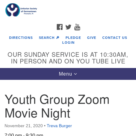
Search
Google
Search
for:
Map
FACEBOOK
TWITTER
YOUTUBE
DIRECTIONS
SEARCH 🔎
PLEDGE
GIVE
CONTACT US
LOGIN
OUR SUNDAY SERVICE IS AT 10:30AM,
IN PERSON AND ON YOU TUBE LIVE
Toggle
Menu
navigation
Directions from your current location
Youth Group Zoom
Movie Night
November 21, 2020
•
Treva Burger
7:00 pm - 9:30 pm