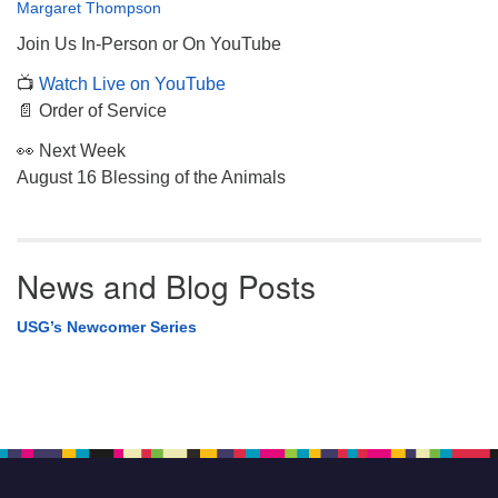
Margaret Thompson
Join Us In-Person or On YouTube
📺
Watch Live on YouTube
📄 Order of Service
👀 Next Week
August 16 Blessing of the Animals
News and Blog Posts
USG’s Newcomer Series