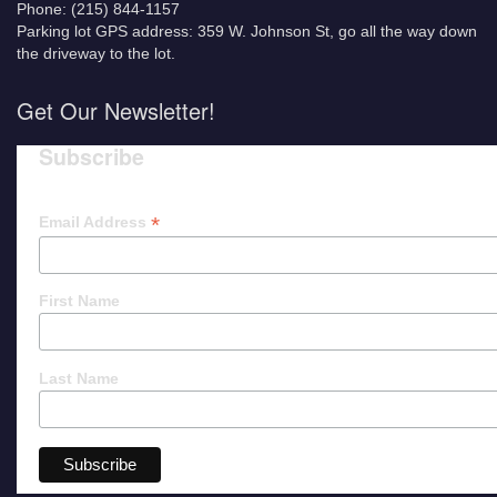
Phone: (215) 844-1157
Parking lot GPS address: 359 W. Johnson St, go all the way down
the driveway to the lot.
Get Our Newsletter!
Subscribe
*
Email Address
First Name
Last Name