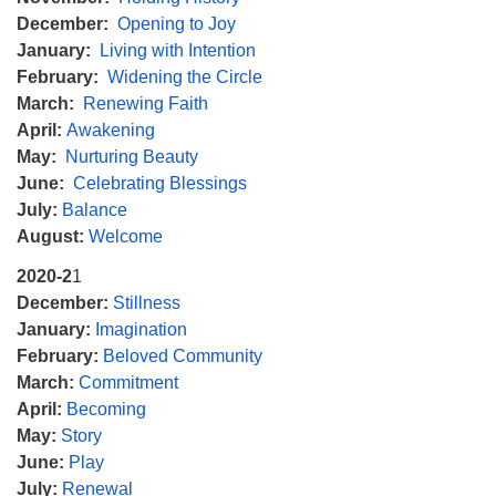
December:
Opening to Joy
January:
Living with Intention
February:
Widening the Circle
March:
Renewing Faith
April:
Awakening
May:
Nurturing Beauty
June:
Celebrating Blessings
July:
Balance
August:
Welcome
2020-2
1
December:
Stillness
January:
Imagination
February:
Beloved Community
March:
Commitment
April:
Becoming
May:
Story
June:
Play
July:
Renewal