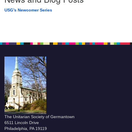
USG’s Newcomer Series
The Unitarian Society of Germantown
6511 Lincoln Drive
Philadelphia, PA 19119