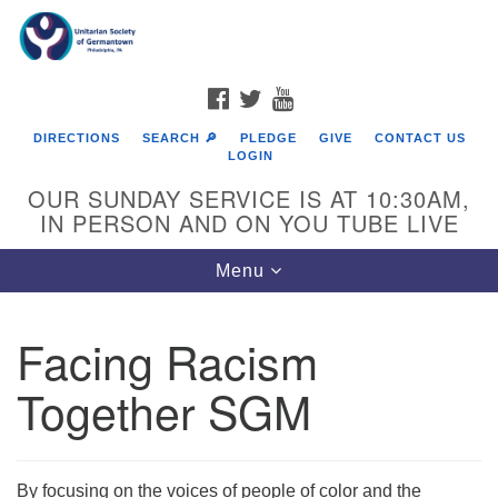
Search
Google
Search
for:
Map
FACEBOOK
TWITTER
YOUTUBE
DIRECTIONS
SEARCH 🔎
PLEDGE
GIVE
CONTACT US
LOGIN
OUR SUNDAY SERVICE IS AT 10:30AM,
IN PERSON AND ON YOU TUBE LIVE
Toggle
Menu
navigation
Directions from your current location
Facing Racism
Together SGM
By focusing on the voices of people of color and the