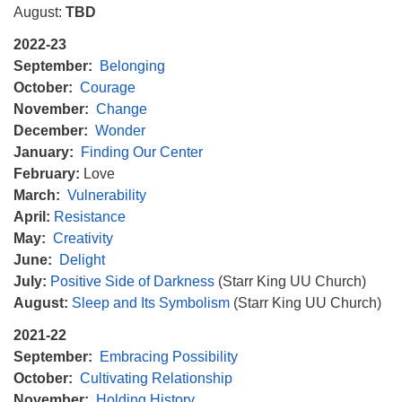
August:
TBD
2022-23
September:
Belonging
October:
Courage
November:
Change
December:
Wonder
January:
Finding Our Center
February:
Love
March:
Vulnerability
April:
Resistance
May:
Creativity
June:
Delight
July:
Positive Side of Darkness
(Starr King UU Church)
August:
Sleep and Its Symbolism
(Starr King UU Church)
2021-22
September:
Embracing Possibility
October:
Cultivating Relationship
November:
Holding History