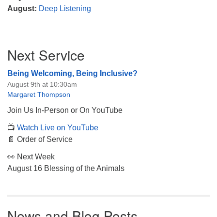
August:
Deep Listening
Section
Next Service
Navigation
Being Welcoming, Being Inclusive?
August 9th at 10:30am
Margaret Thompson
Join Us In-Person or On YouTube
📺
Watch Live on YouTube
📄 Order of Service
👀 Next Week
August 16 Blessing of the Animals
News and Blog Posts