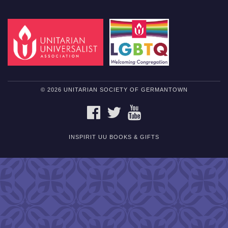
© 2026 UNITARIAN SOCIETY OF GERMANTOWN
FACEBOOK
TWITTER
YOUTUBE
INSPIRIT UU BOOKS & GIFTS