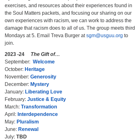
exercises, and resources about their experiences found in
the Soul Matters packets, and focusing our sharing on our
own experiences with racism, we can work to address the
damage that racism does to all of us. The group meets third
Mondays at 5. Email Treva Burger at
sgm@usguu.org
to
The Unitarian Society of Germantown
join.
6511 Lincoln Drive
Philadelphia, PA 19119
2023 -24
The Gift of…
Phone: (215) 844-1157
September:
Welcome
Parking lot GPS address: 359 W. Johnson St, go all
October:
Heritage
the way down the driveway to the lot.
November:
Generosity
December:
Mystery
January:
Liberating Love
February:
Justice & Equity
March:
Transformation
April:
Interdependence
May:
Pluralism
June:
Renewal
July:
TBD