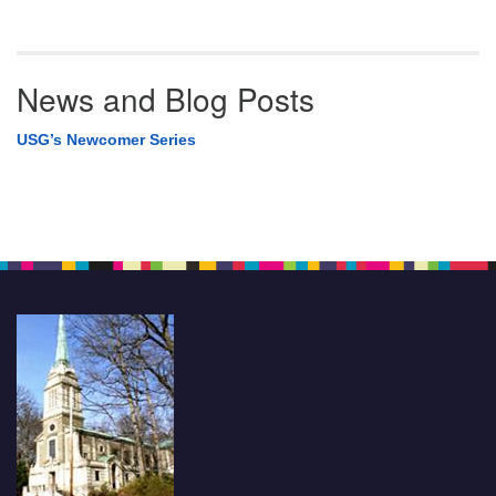
News and Blog Posts
USG’s Newcomer Series