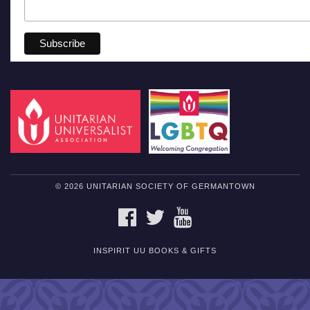
© 2026 UNITARIAN SOCIETY OF GERMANTOWN
FACEBOOK
TWITTER
YOUTUBE
INSPIRIT UU BOOKS & GIFTS