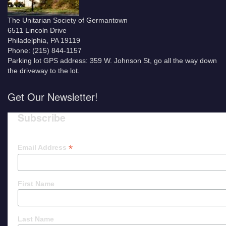
The Unitarian Society of Germantown
6511 Lincoln Drive
Philadelphia, PA 19119
Phone: (215) 844-1157
Parking lot GPS address: 359 W. Johnson St, go all the way down
the driveway to the lot.
Get Our Newsletter!
Subscribe
*
Email Address
First Name
Last Name