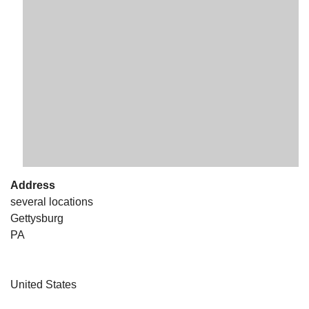
The Unitarian Society of Germantown
6511 Lincoln Drive
Philadelphia, PA 19119
Phone: (215) 844-1157
Parking lot GPS address: 359 W. Johnson St, go all
the way down the driveway to the lot.
Address
several locations
Gettysburg
PA
United States