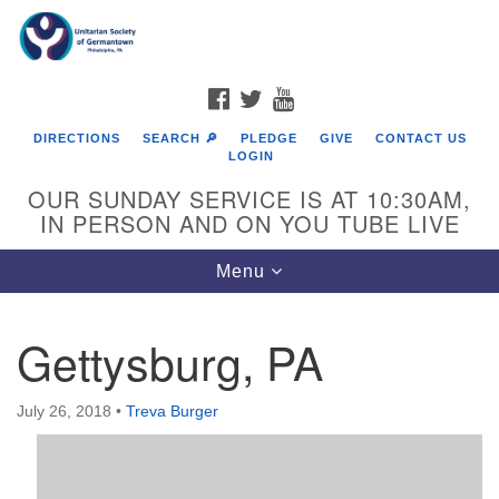
Search
Google
Search
for:
Map
FACEBOOK
TWITTER
YOUTUBE
DIRECTIONS
SEARCH 🔎
PLEDGE
GIVE
CONTACT US
LOGIN
OUR SUNDAY SERVICE IS AT 10:30AM,
IN PERSON AND ON YOU TUBE LIVE
Toggle
Menu
navigation
Directions from your current location
Gettysburg, PA
July 26, 2018
•
Treva Burger