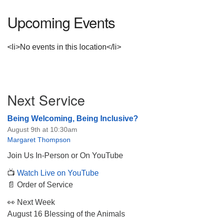
Upcoming Events
<li>No events in this location</li>
Section
Next Service
Navigation
Being Welcoming, Being Inclusive?
August 9th at 10:30am
Margaret Thompson
Join Us In-Person or On YouTube
📺
Watch Live on YouTube
📄 Order of Service
👀 Next Week
August 16 Blessing of the Animals